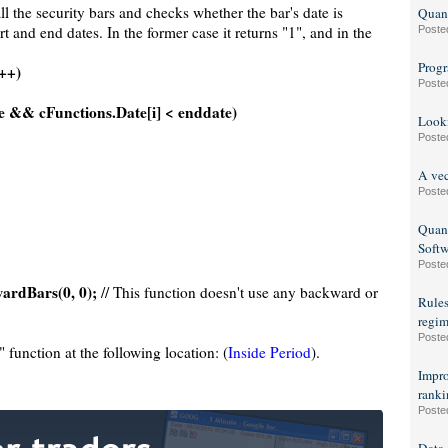
ll the security bars and checks whether the bar's date is
Quant
t and end dates. In the former case it returns "1", and in the
Poste
Progr
i++)
Poste
te && cFunctions.Date[i] < enddate)
Looki
Poste
A vec
Poste
Quant
Soft
Poste
rdBars(0, 0);
// This function doesn't use any backward or
Rules
regim
Poste
function at the following location: (
Inside Period
).
Impro
ranki
Poste