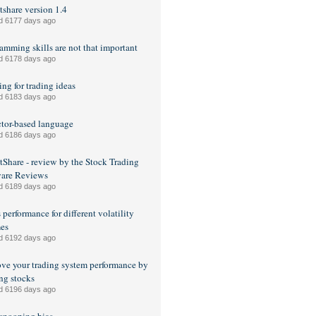
share version 1.4
d 6177 days ago
amming skills are not that important
d 6178 days ago
ng for trading ideas
d 6183 days ago
tor-based language
d 6186 days ago
Share - review by the Stock Trading
ware Reviews
d 6189 days ago
 performance for different volatility
es
d 6192 days ago
ve your trading system performance by
ng stocks
d 6196 days ago