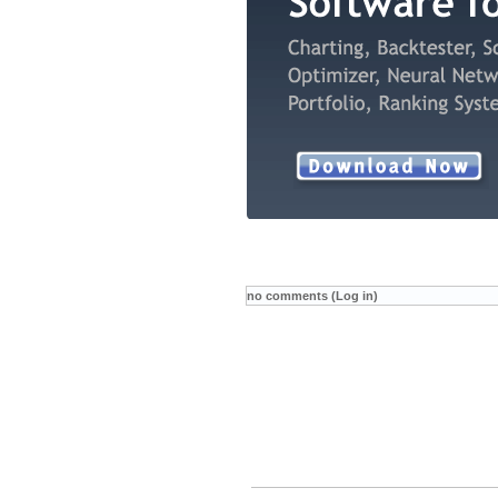
no comments (Log in)