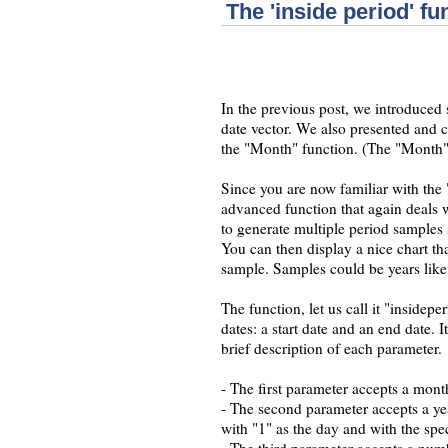
The 'inside period' fu
In the previous post, we introduced
date vector. We also presented and 
the "Month" function. (The "Month" f
Since you are now familiar with the
advanced function that again deals w
to generate multiple period samples s
You can then display a nice chart t
sample. Samples could be years like
The function, let us call it "insidepe
dates: a start date and an end date. 
brief description of each parameter.
- The first parameter accepts a mont
- The second parameter accepts a yea
with "1" as the day and with the spe