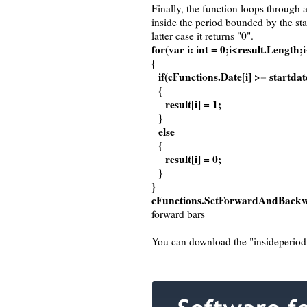
Finally, the function loops through a
inside the period bounded by the star
latter case it returns "0".
for(var i: int = 0;i<result.Length;
{
if(cFunctions.Date[i] >= startda
{
result[i] = 1;
}
else
{
result[i] = 0;
}
}
cFunctions.SetForwardAndBackwa
forward bars
You can download the "insideperiod" 