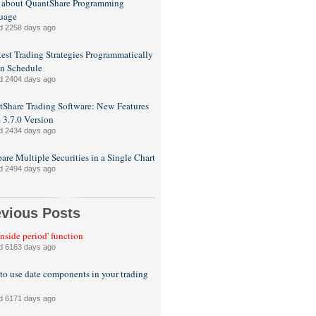
 about QuantShare Programming
uage
d 2258 days ago
est Trading Strategies Programmatically
n Schedule
d 2404 days ago
Share Trading Software: New Features
e 3.7.0 Version
d 2434 days ago
re Multiple Securities in a Single Chart
d 2494 days ago
evious Posts
inside period' function
d 6163 days ago
o use date components in your trading
d 6171 days ago