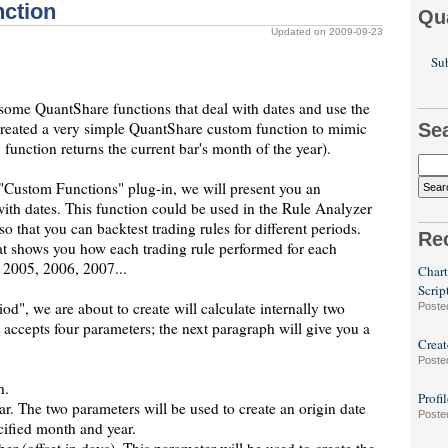
nction
Qu
Updated on 2009-09-23
Sub
 some QuantShare functions that deal with dates and use the
created a very simple QuantShare custom function to mimic
Se
unction returns the current bar's month of the year).
 "Custom Functions" plug-in, we will present you an
ith dates. This function could be used in the Rule Analyzer
o that you can backtest trading rules for different periods.
Re
hat shows you how each trading rule performed for each
 2005, 2006, 2007...
Chart
Scrip
riod", we are about to create will calculate internally two
Poste
It accepts four parameters; the next paragraph will give you a
Creat
Poste
h.
Profi
r. The two parameters will be used to create an origin date
Poste
cified month and year.