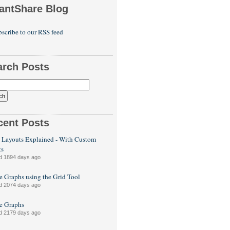
antShare Blog
scribe to our RSS feed
arch Posts
cent Posts
 Layouts Explained - With Custom
ts
d 1894 days ago
e Graphs using the Grid Tool
d 2074 days ago
le Graphs
d 2179 days ago