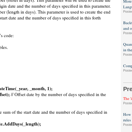
er (offset in days). This parameter will be used to create the
More
rigin date and the number of days specified in this parameter.
Lang
er (length in days). This parameter is used to create the end
Poste
start date and the number of days specified in this forth
Backt
and o
Poste
's code:
Quant
bles.
in th
Poste
Compa
Poste
ateTime(_year, _month, 1);
Pr
set);
// Offset date by the number of days specified in the
The '
Poste
he sum of the start date and the number of days specified in
How t
rules
te.AddDays(_length);
Poste