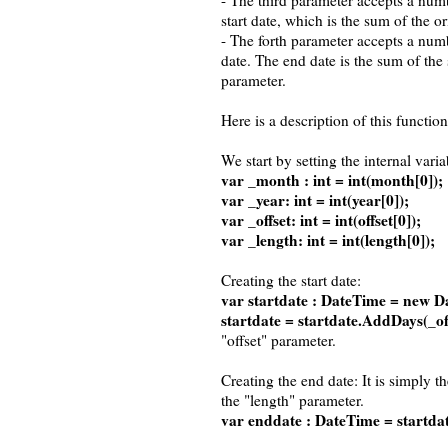
- The third parameter accepts a numb
start date, which is the sum of the o
- The forth parameter accepts a numb
date. The end date is the sum of the 
parameter.
Here is a description of this function
We start by setting the internal varia
var _month : int = int(month[0]);
var _year: int = int(year[0]);
var _offset: int = int(offset[0]);
var _length: int = int(length[0]);
Creating the start date:
var startdate : DateTime = new D
startdate = startdate.AddDays(_off
"offset" parameter.
Creating the end date: It is simply t
the "length" parameter.
var enddate : DateTime = startda