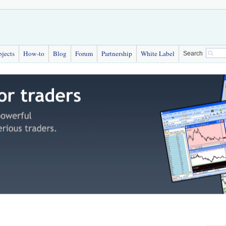
bjects
How-to
Blog
Forum
Partnership
White Label
Search