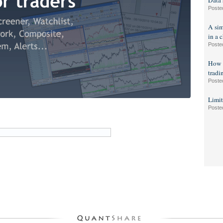
Data 
Poste
A sim
in a c
Poste
How t
tradi
Poste
Limit
Poste