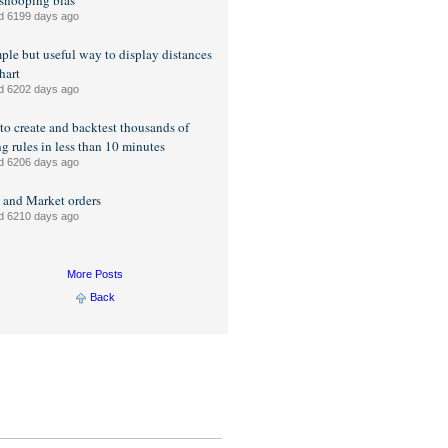
snooping bias
d 6199 days ago
ple but useful way to display distances
hart
d 6202 days ago
o create and backtest thousands of
ng rules in less than 10 minutes
d 6206 days ago
 and Market orders
d 6210 days ago
More Posts
Back