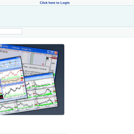
Click here to Login