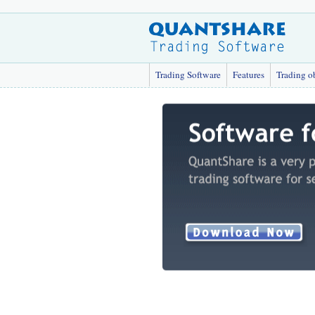
Trading Software
Features
Trading o