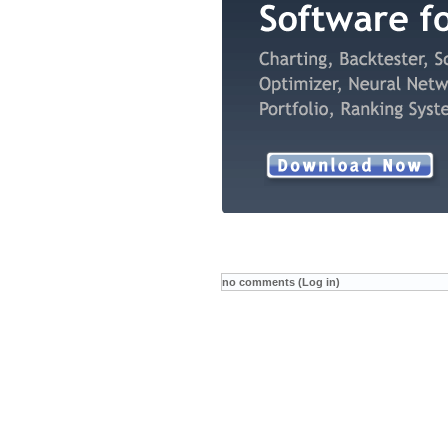
no comments (Log in)