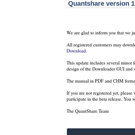
Quantshare version 1
We are glad to inform you that we ju
All registered customers may downloa
Download
.
This update includes several minor f
design of the Downloader GUI and s
The manual in PDF and CHM format c
If you are not registered yet, please
participate in the beta release. You 
The QuantShare Team