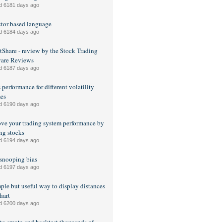
d 6181 days ago
tor-based language
d 6184 days ago
Share - review by the Stock Trading
ware Reviews
d 6187 days ago
 performance for different volatility
es
d 6190 days ago
ve your trading system performance by
ng stocks
d 6194 days ago
snooping bias
d 6197 days ago
ple but useful way to display distances
hart
d 6200 days ago