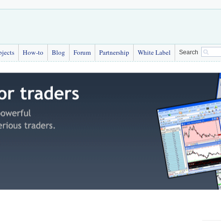
bjects
How-to
Blog
Forum
Partnership
White Label
Search