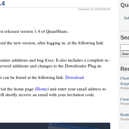
.4
Qu
Updated on 2009-09-09
Sub
st released version 1.4 of QuantShare.
Se
d the new version, after logging in, at the following link:
eature additions and bug fixes. It also includes a complete re-
everal additions and changes to the Downloader Plug-in.
Re
an be found at the following link:
Download
.
Chart
Scrip
 visit the home page (
Home
) and enter your email address to
Poste
will shortly receive an email with your invitation code.
Creat
Poste
Profi
Poste