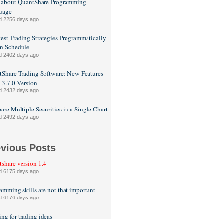
 about QuantShare Programming
uage
d 2256 days ago
est Trading Strategies Programmatically
n Schedule
d 2402 days ago
Share Trading Software: New Features
e 3.7.0 Version
d 2432 days ago
re Multiple Securities in a Single Chart
d 2492 days ago
evious Posts
share version 1.4
d 6175 days ago
amming skills are not that important
d 6176 days ago
ng for trading ideas