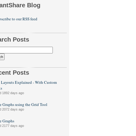
antShare Blog
scribe to our RSS feed
arch Posts
cent Posts
 Layouts Explained - With Custom
ts
d 1892 days ago
e Graphs using the Grid Tool
d 2072 days ago
le Graphs
d 2177 days ago