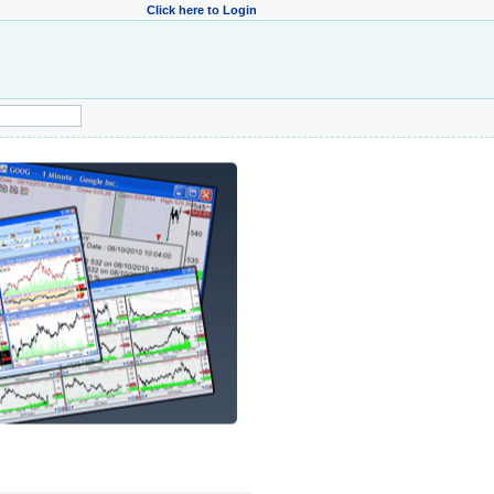
Click here to Login