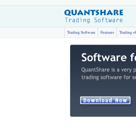
Trading Software
Features
Trading o