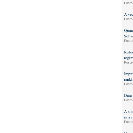
Poste
A vec
Poste
Quant
Soft
Poste
Rules
regim
Poste
Impro
ranki
Poste
Data 
Poste
A sim
in a c
Poste