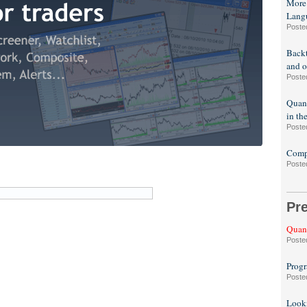
More
Lang
Poste
Backt
and o
Poste
Quant
in th
Poste
Compa
Poste
Pr
Quant
Poste
Progr
Poste
Looki