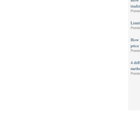
How t
tradi
Poste
Limit
Poste
How t
price
Poste
4 dif
meth
Poste