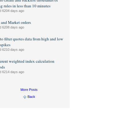
o create and backtest thousands of
ng rules in less than 10 minutes
d 6204 days ago
 and Market orders
d 6208 days ago
o filter quotes data from high and low
 spikes
d 6210 days ago
ferent weighted index calculation
ods
d 6214 days ago
More Posts
Back