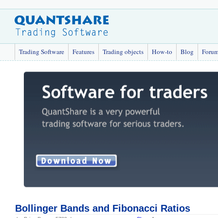
Trading Software
Features
Trading objects
How-to
Blog
Foru
Bollinger Bands and Fibonacci Ratios