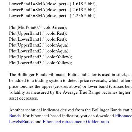
LowerBand1=SMA(close, per) - ( 1.618 * bbf);
LowerBand2=SMA(close, per) - ( 2.618 * bbf);
LowerBand3=SMA(close, per) - ( 4.236 * bbf);
Plot(MidPoint0,"",colorGreen);
Plot(UpperBand1,"",colorRed);
Plot(LowerBand1,"",colorRed);
Plot(UpperBand2,"",colorAqua);
Plot(LowerBand2,"",colorAqua);
Plot(UpperBand3,"",colorYellow);
Plot(LowerBand3,"",colorYellow);
The Bollinger Bands Fibonacci Ratios indicator is used in stock, 
be added to a trading system to detect price reversals, which oft
price touches the upper (crosses above) or lower band (crosses b
volatility as measured by the Average True Range becomes higher an
asset decreases.
Another technical indicator derived from the Bollinger Bands ca
Bands
. For Fibonacci-based indicator, you can download
Fibonacc
Levels/Ratios
and
Fibonacci retracement: Golden ratio