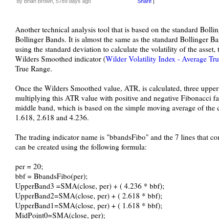
by Brian Brown, 5789 days ago
Share
|
Another technical analysis tool that is based on the standard Bolli
Bollinger Bands. It is almost the same as the standard Bollinger Ban
using the standard deviation to calculate the volatility of the asset
Wilders Smoothed indicator (
Wilder Volatility Index - Average Tr
True Range.
Once the Wilders Smoothed value, ATR, is calculated, three upper
multiplying this ATR value with positive and negative Fibonacci fac
middle band, which is based on the simple moving average of the cl
1.618, 2.618 and 4.236.
The trading indicator name is "bbandsFibo" and the 7 lines that 
can be created using the following formula:
per = 20;
bbf = BbandsFibo(per);
UpperBand3 =SMA(close, per) + ( 4.236 * bbf);
UpperBand2=SMA(close, per) + ( 2.618 * bbf);
UpperBand1=SMA(close, per) + ( 1.618 * bbf);
MidPoint0=SMA(close, per);