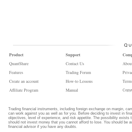
Product
Support
Com
QuantShare
Contact Us
Abou
Features
Trading Forum
Priva
Create an account
How-to Lessons
Terms
Affiliate Program
Manual
Copyr
Trading financial instruments, including foreign exchange on margin, carrie
can work against you as well as for you. Before deciding to invest in fi
objectives, level of experience, and risk appetite. The possibility exists 
should not invest money that you cannot afford to lose. You should be a
financial advisor if you have any doubts.