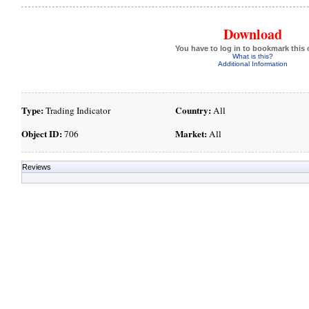
Download
You have to log in to bookmark this 
What is this?
Additional Information
Type:
Country:
Trading Indicator
All
Object ID:
Market:
706
All
Reviews