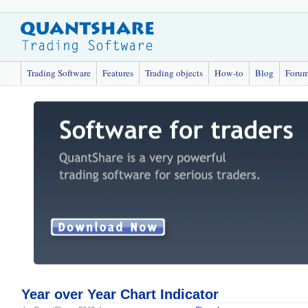
Trading Software
Features
Trading objects
How-to
Blog
Foru
Year over Year Chart Indicator