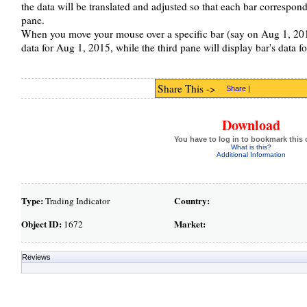
the data will be translated and adjusted so that each bar correspond 
pane.
When you move your mouse over a specific bar (say on Aug 1, 2016
data for Aug 1, 2015, while the third pane will display bar's data f
Share This ->
Share
|
Download
You have to log in to bookmark this 
What is this?
Additional Information
Type:
Country:
Trading Indicator
Object ID:
Market:
1672
Reviews