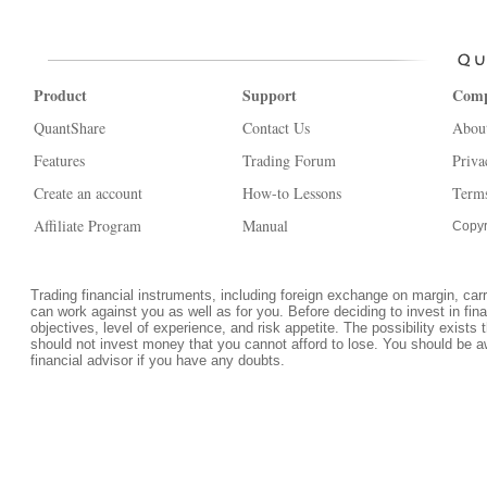
Product
Support
Com
QuantShare
Contact Us
Abou
Features
Trading Forum
Priva
Create an account
How-to Lessons
Terms
Affiliate Program
Manual
Copyr
Trading financial instruments, including foreign exchange on margin, carrie
can work against you as well as for you. Before deciding to invest in fi
objectives, level of experience, and risk appetite. The possibility exists 
should not invest money that you cannot afford to lose. You should be a
financial advisor if you have any doubts.