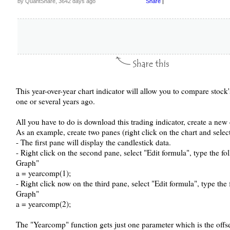
by QuantShare, 3642 days ago
Share
|
This year-over-year chart indicator will allow you to compare stoc
one or several years ago.
All you have to do is download this trading indicator, create a new
As an example, create two panes (right click on the chart and selec
- The first pane will display the candlestick data.
- Right click on the second pane, select "Edit formula", type the f
Graph"
a = yearcomp(1);
- Right click now on the third pane, select "Edit formula", type th
Graph"
a = yearcomp(2);
The "Yearcomp" function gets just one parameter which is the offse