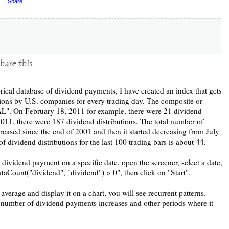
Share
|
rical database of dividend payments, I have created an index that gets
tions by U.S. companies for every trading day. The composite or
 On February 18, 2011 for example, there were 21 dividend
2011, there were 187 dividend distributions. The total number of
eased since the end of 2001 and then it started decreasing from July
 dividend distributions for the last 100 trading bars is about 44.
dividend payment on a specific date, open the screener, select a date,
ataCount("dividend", "dividend") > 0", then click on "Start".
verage and display it on a chart, you will see recurrent patterns.
e number of dividend payments increases and other periods where it