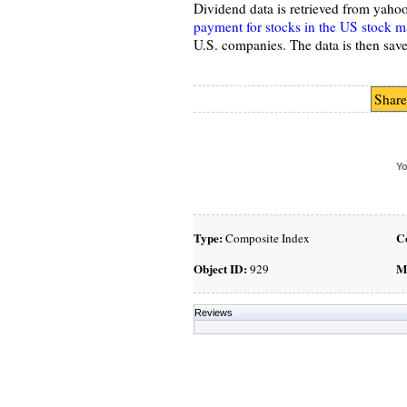
Dividend data is retrieved from yaho
payment for stocks in the US stock m
U.S. companies. The data is then save
Share
Yo
Type:
C
Composite Index
Object ID:
M
929
Reviews