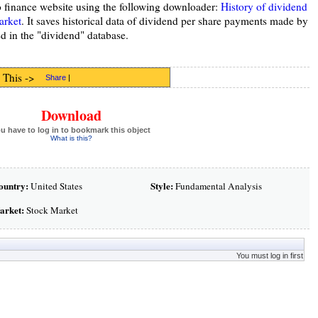
o finance website using the following downloader:
History of dividend
arket
. It saves historical data of dividend per share payments made by
d in the "dividend" database.
 This ->
Share
|
Download
u have to log in to bookmark this object
What is this?
ountry:
Style:
United States
Fundamental Analysis
arket:
Stock Market
You must log in first