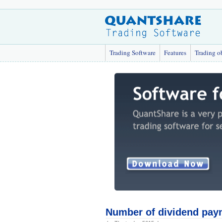
Trading Software
Features
Trading o
Number of dividend paym