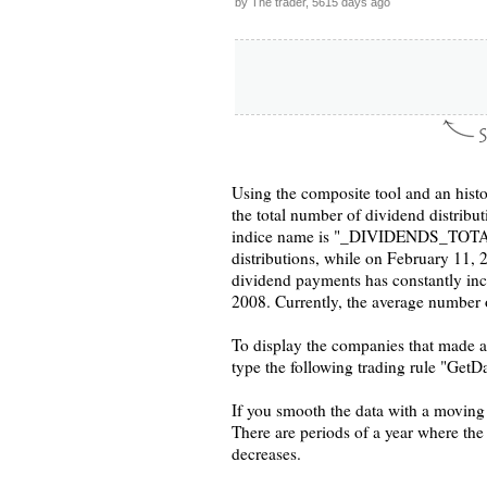
by The trader, 5615 days ago
Using the composite tool and an histo
the total number of dividend distribu
indice name is "_DIVIDENDS_TOTAL".
distributions, while on February 11, 
dividend payments has constantly incr
2008. Currently, the average number of
To display the companies that made a 
type the following trading rule "GetD
If you smooth the data with a moving a
There are periods of a year where th
decreases.