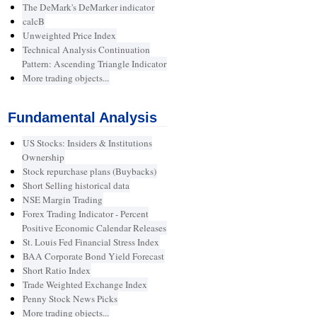
The DeMark's DeMarker indicator
calcB
Unweighted Price Index
Technical Analysis Continuation
Pattern: Ascending Triangle Indicator
More trading objects...
Fundamental Analysis
US Stocks: Insiders & Institutions
Ownership
Stock repurchase plans (Buybacks)
Short Selling historical data
NSE Margin Trading
Forex Trading Indicator - Percent
Positive Economic Calendar Releases
St. Louis Fed Financial Stress Index
BAA Corporate Bond Yield Forecast
Short Ratio Index
Trade Weighted Exchange Index
Penny Stock News Picks
More trading objects...