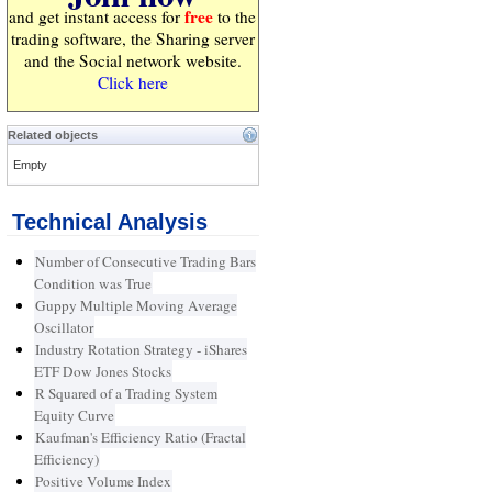
free
and get instant access for
to the
trading software, the Sharing server
and the Social network website.
Click here
Related objects
Empty
Technical Analysis
Number of Consecutive Trading Bars
Condition was True
Guppy Multiple Moving Average
Oscillator
Industry Rotation Strategy - iShares
ETF Dow Jones Stocks
R Squared of a Trading System
Equity Curve
Kaufman's Efficiency Ratio (Fractal
Efficiency)
Positive Volume Index