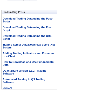
Random Blog Posts
Download Trading Data using the Post-
Script
Download Trading Data using the Pre-
Script
Download Trading Data using the URL-
Script
Trading Items: Data Download using .Net
Scripts
Adding Trading Indicators and Formulas
to a Chart
How to Download and Use Fundamental
Data
QuantShare Version 2.1.2 - Trading
Software
Automated Parsing in QS Trading
Software
Show All