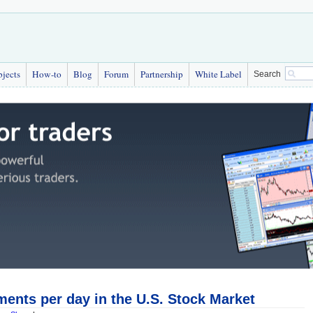
bjects
How-to
Blog
Forum
Partnership
White Label
Search
ents per day in the U.S. Stock Market