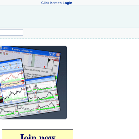
Click here to Login
Join now