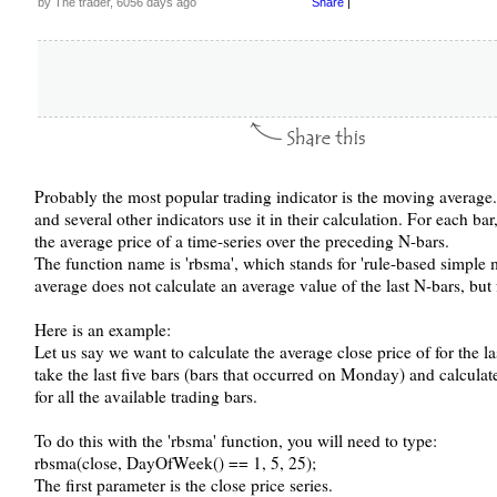
by The trader, 6056 days ago
Share
|
Probably the most popular trading indicator is the moving average. 
and several other indicators use it in their calculation. For each ba
the average price of a time-series over the preceding N-bars.
The function name is 'rbsma', which stands for 'rule-based simple
average does not calculate an average value of the last N-bars, but f
Here is an example:
Let us say we want to calculate the average close price of for the 
take the last five bars (bars that occurred on Monday) and calculat
for all the available trading bars.
To do this with the 'rbsma' function, you will need to type:
rbsma(close, DayOfWeek() == 1, 5, 25);
The first parameter is the close price series.