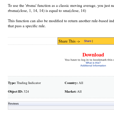
To use the 'rbsma' function as a classic moving average, you just nee
rbsma(close, 1, 14, 14) is equal to sma(close, 14)
This function can also be modified to return another rule-based indic
that pass a specific rule.
Share This ->
Share
|
Download
You have to log in to bookmark this 
What is this?
Additional Information
Type:
Country:
Trading Indicator
All
Object ID:
Market:
324
All
Reviews