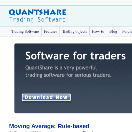
Trading Software
Features
Trading objects
How-to
Blog
Foru
Moving Average: Rule-based