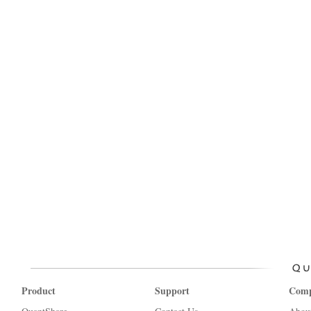
Product
Support
Com