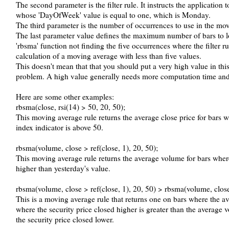
The second parameter is the filter rule. It instructs the application 
whose 'DayOfWeek' value is equal to one, which is Monday.
The third parameter is the number of occurrences to use in the mov
The last parameter value defines the maximum number of bars to lo
'rbsma' function not finding the five occurrences where the filter ru
calculation of a moving average with less than five values.
This doesn't mean that that you should put a very high value in this
problem. A high value generally needs more computation time and 
Here are some other examples:
rbsma(close, rsi(14) > 50, 20, 50);
This moving average rule returns the average close price for bars wh
index indicator is above 50.
rbsma(volume, close > ref(close, 1), 20, 50);
This moving average rule returns the average volume for bars where
higher than yesterday's value.
rbsma(volume, close > ref(close, 1), 20, 50) > rbsma(volume, close 
This is a moving average rule that returns one on bars where the a
where the security price closed higher is greater than the average 
the security price closed lower.