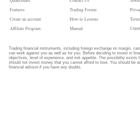
QuantShare
Contact Us
Abou
Features
Trading Forum
Priva
Create an account
How-to Lessons
Terms
Affiliate Program
Manual
Copyr
Trading financial instruments, including foreign exchange on margin, carrie
can work against you as well as for you. Before deciding to invest in fi
objectives, level of experience, and risk appetite. The possibility exists 
should not invest money that you cannot afford to lose. You should be a
financial advisor if you have any doubts.