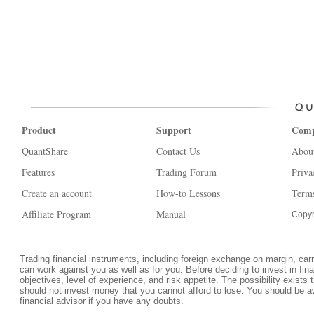
Product
Support
Com
QuantShare
Contact Us
Abou
Features
Trading Forum
Priva
Create an account
How-to Lessons
Terms
Affiliate Program
Manual
Copyr
Trading financial instruments, including foreign exchange on margin, carrie
can work against you as well as for you. Before deciding to invest in fi
objectives, level of experience, and risk appetite. The possibility exists 
should not invest money that you cannot afford to lose. You should be a
financial advisor if you have any doubts.