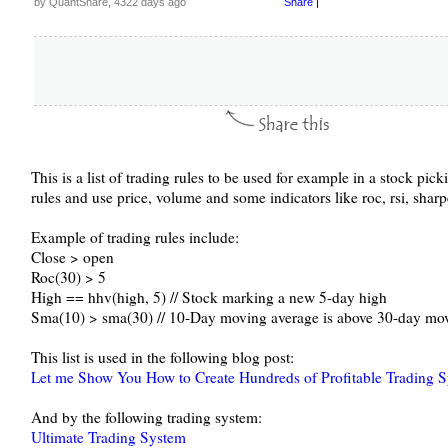
by QuantShare, 4322 days ago
Share
|
This is a list of trading rules to be used for example in a stock pic
rules and use price, volume and some indicators like roc, rsi, sha
Example of trading rules include:
Close > open
Roc(30) > 5
High == hhv(high, 5) // Stock marking a new 5-day high
Sma(10) > sma(30) // 10-Day moving average is above 30-day mo
This list is used in the following blog post:
Let me Show You How to Create Hundreds of Profitable Trading 
And by the following trading system:
Ultimate Trading System