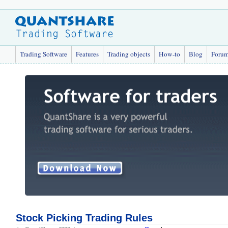
Trading Software
Features
Trading objects
How-to
Blog
Foru
Stock Picking Trading Rules