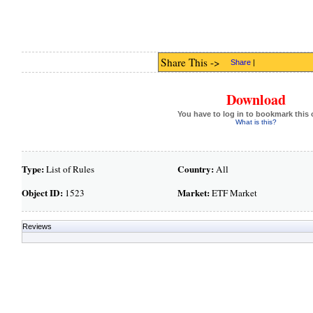
Share This ->
Share
|
Download
You have to log in to bookmark this 
What is this?
Type:
Country:
List of Rules
All
Object ID:
Market:
1523
ETF Market
Reviews