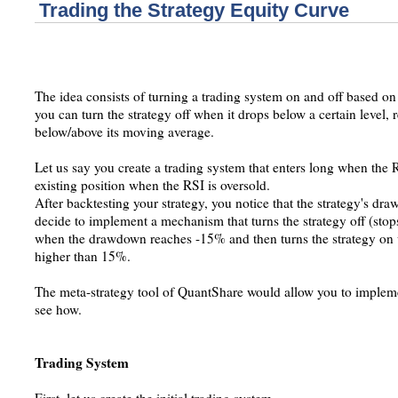
Trading the Strategy Equity Curve
The idea consists of turning a trading system on and off based on
you can turn the strategy off when it drops below a certain level, 
below/above its moving average.
Let us say you create a trading system that enters long when the 
existing position when the RSI is oversold.
After backtesting your strategy, you notice that the strategy's dr
decide to implement a mechanism that turns the strategy off (stops
when the drawdown reaches -15% and then turns the strategy 
higher than 15%.
The meta-strategy tool of QuantShare would allow you to implemen
see how.
Trading System