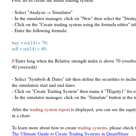
First, let us create the initial trading system.
- Select "Analysis -> Simulator"
- In the simulator manager, click on "New" then select the "Strate
- Click on the "Create trading system using the formula editor" ta
- Enter the following formula:
buy = rsi(14) > 70;
sell = rsi(14) < 40;
// Enter long when the Relative strength index is above 70 (overbo
40 (oversold)
- Select "Symbols & Dates" tab then define the securities to inclu
the simulation start and end dates
- Click on "Create Trading System" then name it "TEquity1" for 
- In the simulator manager, click on the "Simulate" button at the 
After the
trading system report
is displayed, you can see the equit
in a chart.
To learn more about how to create
trading systems
, please check 
The Ultimate Guide to Create Trading Systems in QuantShare