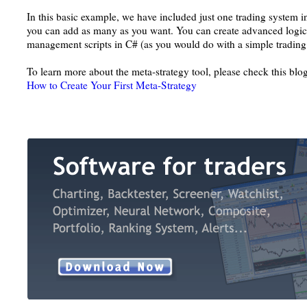
In this basic example, we have included just one trading system i
you can add as many as you want. You can create advanced logi
management scripts in C# (as you would do with a simple trading
To learn more about the meta-strategy tool, please check this blog
How to Create Your First Meta-Strategy