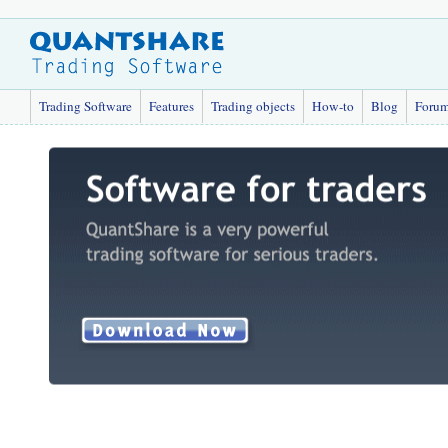
Trading Software
Features
Trading objects
How-to
Blog
Foru