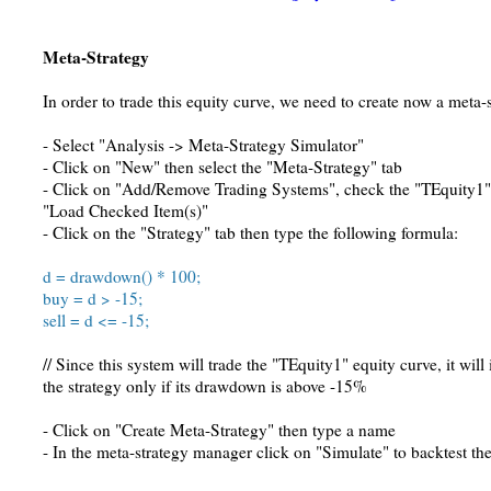
Meta-Strategy
In order to trade this equity curve, we need to create now a meta-s
- Select "Analysis -> Meta-Strategy Simulator"
- Click on "New" then select the "Meta-Strategy" tab
- Click on "Add/Remove Trading Systems", check the "TEquity1" 
"Load Checked Item(s)"
- Click on the "Strategy" tab then type the following formula:
d = drawdown() * 100;
buy = d > -15;
sell = d <= -15;
// Since this system will trade the "TEquity1" equity curve, it will 
the strategy only if its drawdown is above -15%
- Click on "Create Meta-Strategy" then type a name
- In the meta-strategy manager click on "Simulate" to backtest th