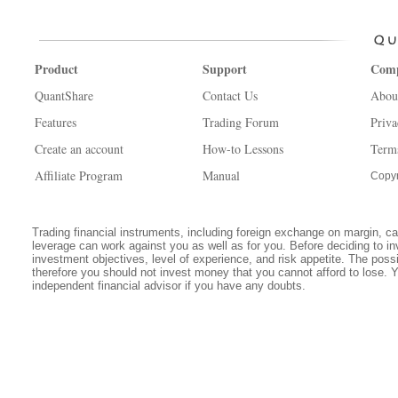
Product
Support
Com
QuantShare
Contact Us
Abou
Features
Trading Forum
Priva
Create an account
How-to Lessons
Term
Affiliate Program
Manual
Copyr
Trading financial instruments, including foreign exchange on margin, carr
leverage can work against you as well as for you. Before deciding to in
investment objectives, level of experience, and risk appetite. The possib
therefore you should not invest money that you cannot afford to lose. 
independent financial advisor if you have any doubts.