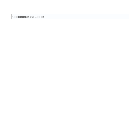
no comments (Log in)