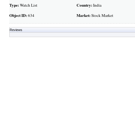
Type:
Country:
Watch List
India
Object ID:
Market:
634
Stock Market
Reviews