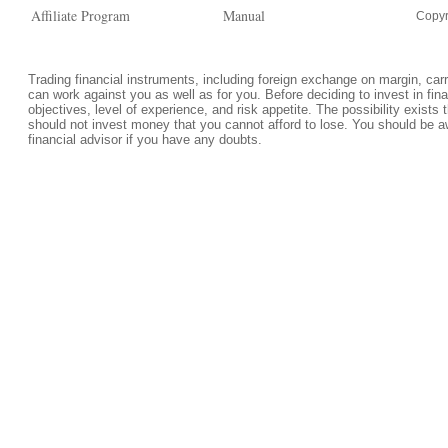
Affiliate Program
Manual
Copyr
Trading financial instruments, including foreign exchange on margin, carrie
can work against you as well as for you. Before deciding to invest in fi
objectives, level of experience, and risk appetite. The possibility exists 
should not invest money that you cannot afford to lose. You should be a
financial advisor if you have any doubts.