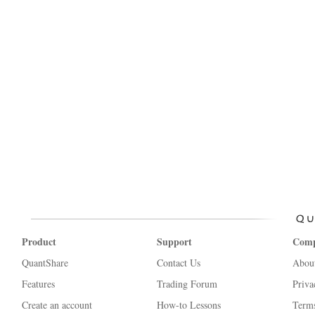
Product
Support
Com
QuantShare
Contact Us
Abou
Features
Trading Forum
Priva
Create an account
How-to Lessons
Terms