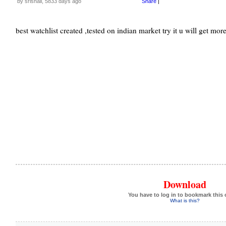
by srishail, 5833 days ago
Share
|
best watchlist created ,tested on indian market try it u will get more
Download
You have to log in to bookmark this 
What is this?