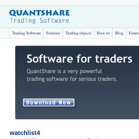
Trading Software
Features
Trading objects
How-to
Blog
Foru
watchlist4