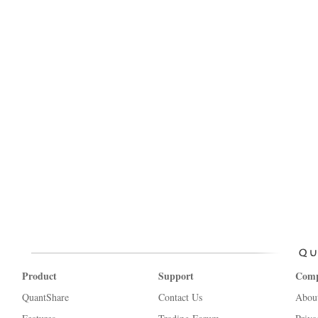
Product
Support
Com
QuantShare
Contact Us
Abou