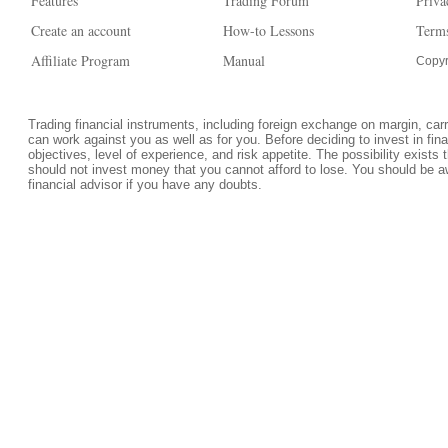
Features
Trading Forum
Priva
Create an account
How-to Lessons
Terms
Affiliate Program
Manual
Copyr
Trading financial instruments, including foreign exchange on margin, carrie
can work against you as well as for you. Before deciding to invest in fi
objectives, level of experience, and risk appetite. The possibility exists 
should not invest money that you cannot afford to lose. You should be a
financial advisor if you have any doubts.