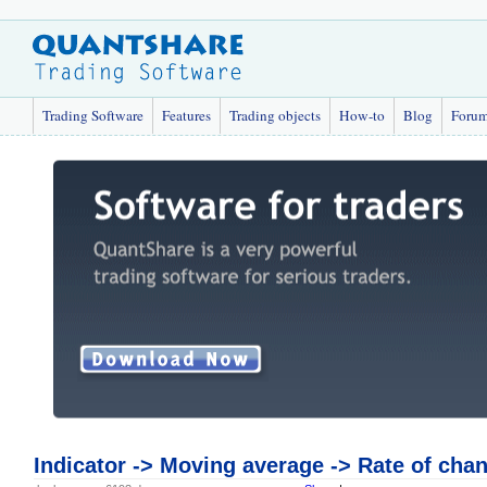
Trading Software
Features
Trading objects
How-to
Blog
Foru
Indicator -> Moving average -> Rate of chan