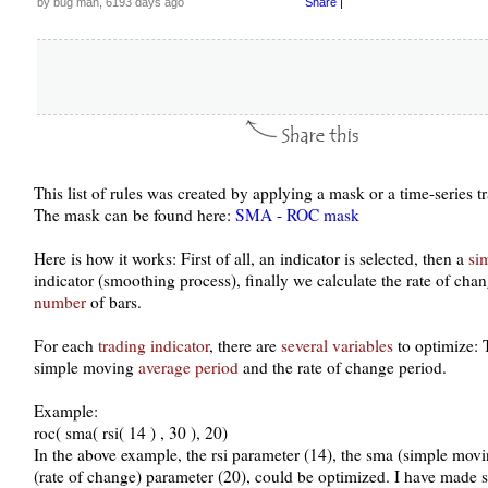
by bug man, 6193 days ago
Share
|
This list of rules was created by applying a mask or a time-series 
The mask can be found here:
SMA - ROC mask
Here is how it works: First of all, an indicator is selected, then a
si
indicator (smoothing process), finally we calculate the rate of chan
number
of bars.
For each
trading indicator
, there are
several variables
to optimize:
simple moving
average period
and the rate of change period.
Example:
roc( sma( rsi( 14 ) , 30 ), 20)
In the above example, the rsi parameter (14), the sma (simple mov
(rate of change) parameter (20), could be optimized. I have made 