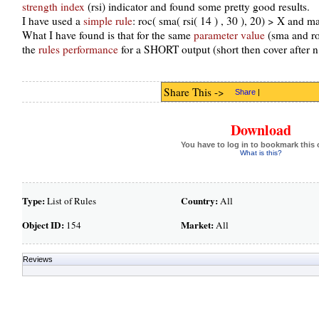
strength index
(rsi) indicator and found some pretty good results.
I have used a
simple rule
: roc( sma( rsi( 14 ) , 30 ), 20) > X and m
What I have found is that for the same
parameter value
(sma and roc
the
rules performance
for a SHORT output (short then cover after n
Share This ->
Share
|
Download
You have to log in to bookmark this 
What is this?
Type:
Country:
List of Rules
All
Object ID:
Market:
154
All
Reviews