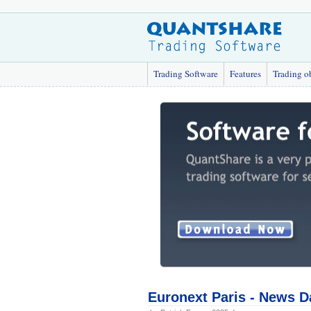
Trading Software
Features
Trading o
Euronext Paris - News D