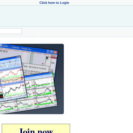
Click here to Login
Join now