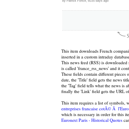
by Patrick Fonce, 6035 days ago
This item downloads French companie
inserted in a custom intraday databa
This news feed (RSS) is downloaded s
is called 'france_rss_news' and it conta
These fields contain different pieces 
date, the 'Title' field gets the news ti
the 'Tag' field tells what the news is
finally the 'Link' field gets the URL o
This item requires a list of symbols
entreprises francaise cotÃ© Ã l'Euro
which is necessary in order for this i
Euronext Paris - Historical Quotes
can