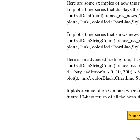
Here are some examples of how this i
To plot a time-series that displays th
a = GetDataCount('france_rss_news','ti
plot(a, 'link', colorRed,ChartLine,St
To plot a time-series that shows news 
a = GetDataStringCount('france_rss_news
plot(a, 'link', colorRed,ChartLine,St
Here is an advanced trading rule; it u
a = GetDataStringCount('france_rss_news
d = buy_indicator(a > 0, 10, 300) > 
plot(d, 'link', colorBlack,ChartLine,
It plots a value of one on bars where 
future 10-bars return of all the news 
Share
Yo