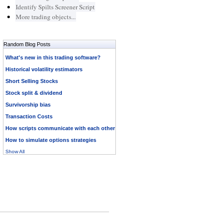
Identify Spilts Screener Script
More trading objects...
Random Blog Posts
What's new in this trading software?
Historical volatility estimators
Short Selling Stocks
Stock split & dividend
Survivorship bias
Transaction Costs
How scripts communicate with each other
How to simulate options strategies
Show All