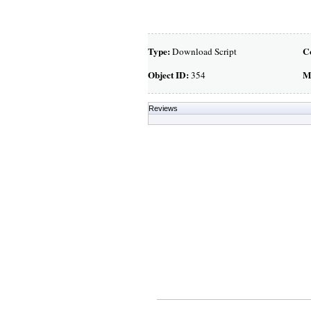
Type:
C
Download Script
Object ID:
M
354
Reviews