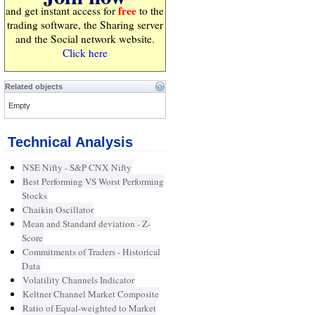
free
and get instant access for
to the
trading software, the Sharing server
and the Social network website.
Click here
Related objects
Empty
Technical Analysis
NSE Nifty - S&P CNX Nifty
Best Performing VS Worst Performing
Stocks
Chaikin Oscillator
Mean and Standard deviation - Z-
Score
Commitments of Traders - Historical
Data
Volatility Channels Indicator
Keltner Channel Market Composite
Ratio of Equal-weighted to Market