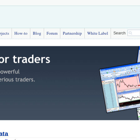
bjects
How-to
Blog
Forum
Partnership
White Label
Search
ata