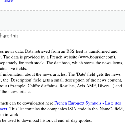
Share
|
s news data. Data retrieved from an RSS feed is transformed and
se. The data is provided by a French website (www.boursier.com).
eparately for each stock. The database, which stores the news items,
ins five fields.
of information about the news articles. The 'Date' field gets the news
tle, the 'Description' field gets a small description of the news content,
 about (Example: Chiffre d'affaires, Resulats, Avis AMF, Divers...) and
f the news article.
, which can be downloaded here
French Euronext Symbols - Liste des
next
. This list contains the companies ISIN code in the 'Name2' field,
tem to work.
 be used to download historical end-of-day quotes.