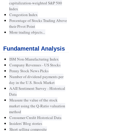
capitalization-weighted S&P 500
Index
Congestion Index
Percentage of Stocks Trading Above
their Pivot Point
More trading objects...
Fundamental Analysis
ISM Non-Manufacturing Index
Company Revenues - US Stocks
Penny Stock News Picks
Number of dividend payments per
day in the U.S. Stock Market
AAII Sentiment Survey - Historical
Data
Measure the value of the stock
market using the Q-Ratio valuation
method
Consumer Credit Historical Data
Insiders' Blog stories
Short selling composite