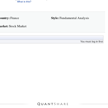
What is this?
ountry:
Style:
France
Fundamental Analysis
arket:
Stock Market
You must log in first