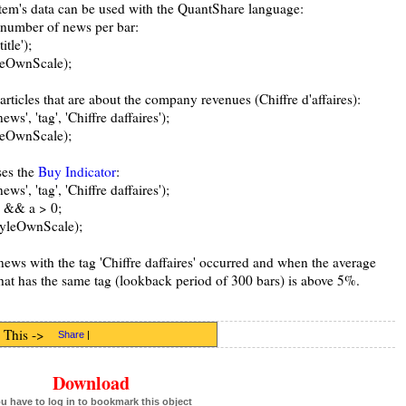
tem's data can be used with the QuantShare language:
e number of news per bar:
tle');
yleOwnScale);
articles that are about the company revenues (Chiffre d'affaires):
', 'tag', 'Chiffre daffaires');
yleOwnScale);
ses the
Buy Indicator
:
', 'tag', 'Chiffre daffaires');
5 && a > 0;
StyleOwnScale);
news with the tag 'Chiffre daffaires' occurred and when the average
that has the same tag (lookback period of 300 bars) is above 5%.
 This ->
Share
|
Download
u have to log in to bookmark this object