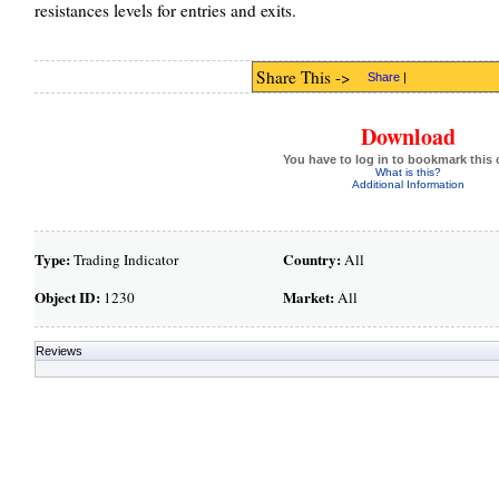
resistances levels for entries and exits.
Share This ->
Share
|
Download
You have to log in to bookmark this 
What is this?
Additional Information
Type:
Country:
Trading Indicator
All
Object ID:
Market:
1230
All
Reviews