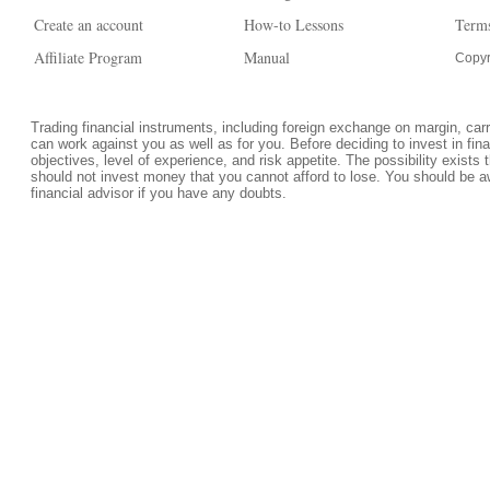
Create an account
How-to Lessons
Terms
Affiliate Program
Manual
Copyr
Trading financial instruments, including foreign exchange on margin, carrie
can work against you as well as for you. Before deciding to invest in fi
objectives, level of experience, and risk appetite. The possibility exists 
should not invest money that you cannot afford to lose. You should be a
financial advisor if you have any doubts.