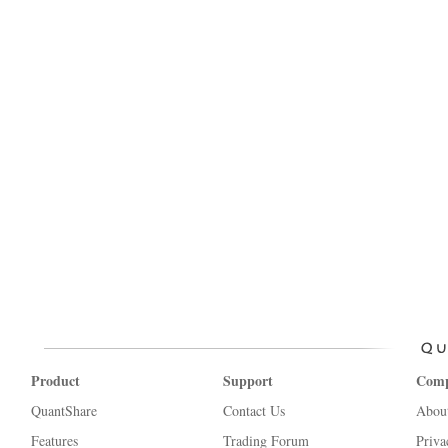
Product
Support
Com
QuantShare
Contact Us
Abou
Features
Trading Forum
Priva