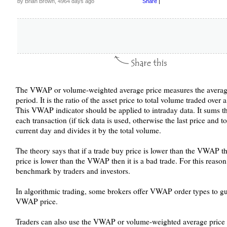
by Brian Brown, 4964 days ago
Share
|
The VWAP or volume-weighted average price measures the average t
period. It is the ratio of the asset price to total volume traded over a
This VWAP indicator should be applied to intraday data. It sums th
each transaction (if tick data is used, otherwise the last price and t
current day and divides it by the total volume.
The theory says that if a trade buy price is lower than the VWAP the
price is lower than the VWAP then it is a bad trade. For this reaso
benchmark by traders and investors.
In algorithmic trading, some brokers offer VWAP order types to gua
VWAP price.
Traders can also use the VWAP or volume-weighted average price li