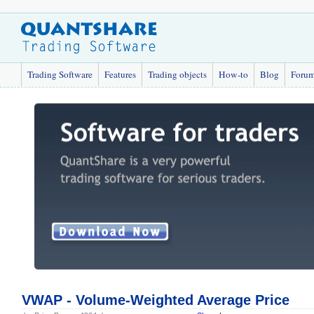
Trading Software
Features
Trading objects
How-to
Blog
Foru
VWAP - Volume-Weighted Average Price