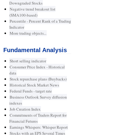
Downgraded Stocks
Negative trend breakout list
(SMA100-based)
Percentile - Percent Rank of a Trading
Indicator
More trading objects...
Fundamental Analysis
Short selling indicator
Consumer Price Index - Historical
data
Stock repurchase plans (Buybacks)
Historical Stock Market News
Federal Funds - target rate
Business Outlook Survey diffusion
indexes
Job Creation Index
Commitments of Traders Report for
Financial Futures
Earnings Whispers: Whisper Report
Stocks with an EPS Several Times