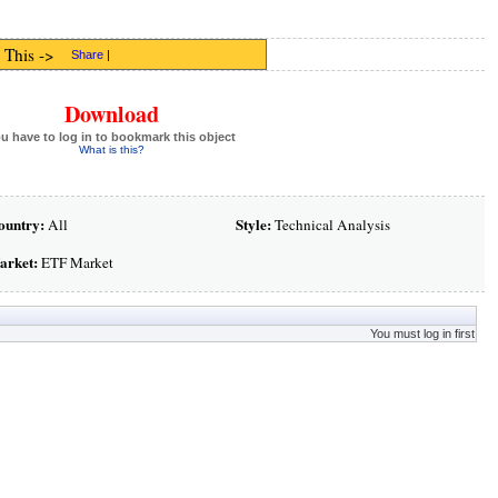
 This ->
Share
|
Download
u have to log in to bookmark this object
What is this?
ountry:
Style:
All
Technical Analysis
arket:
ETF Market
You must log in first