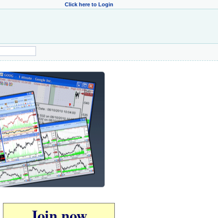
Click here to Login
Join now