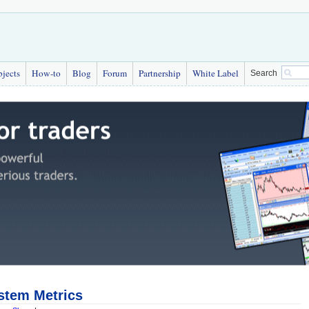
bjects
How-to
Blog
Forum
Partnership
White Label
Search
stem Metrics