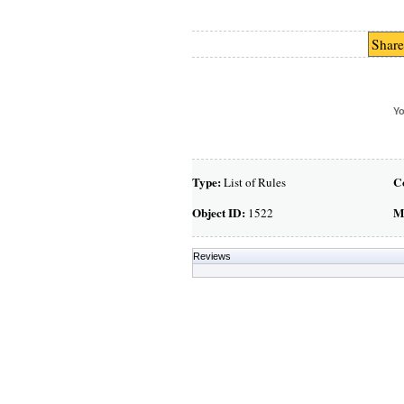
Share
Yo
Type:
C
List of Rules
Object ID:
M
1522
Reviews