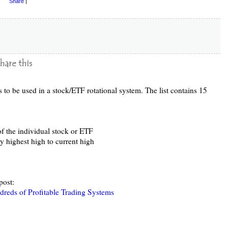
Share
|
ics to be used in a stock/ETF rotational system. The list contains 15
f the individual stock or ETF
y highest high to current high
post:
reds of Profitable Trading Systems