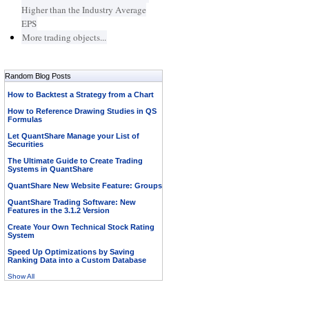
Higher than the Industry Average
EPS
More trading objects...
Random Blog Posts
How to Backtest a Strategy from a Chart
How to Reference Drawing Studies in QS
Formulas
Let QuantShare Manage your List of
Securities
The Ultimate Guide to Create Trading
Systems in QuantShare
QuantShare New Website Feature: Groups
QuantShare Trading Software: New
Features in the 3.1.2 Version
Create Your Own Technical Stock Rating
System
Speed Up Optimizations by Saving
Ranking Data into a Custom Database
Show All