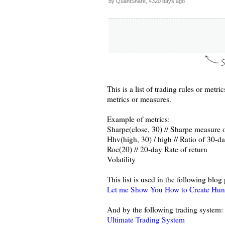
by QuantShare, 4320 days ago
This is a list of trading rules or metr
metrics or measures.
Example of metrics:
Sharpe(close, 30) // Sharpe measure o
Hhv(high, 30) / high // Ratio of 30-da
Roc(20) // 20-day Rate of return
Volatility
This list is used in the following blog 
Let me Show You How to Create Hund
And by the following trading system:
Ultimate Trading System