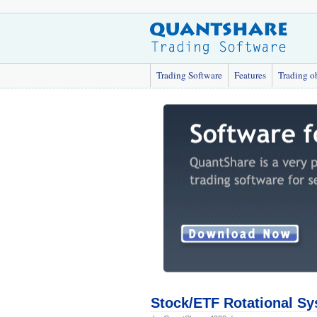
Trading Software
Features
Trading o
Stock/ETF Rotational Sy