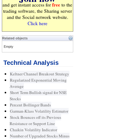
free
and get instant access for
to the
trading software, the Sharing server
and the Social network website.
Click here
Related objects
Empty
Technical Analysis
Keltner Channel Breakout Strategy
Regularized Exponential Moving
Average
Short Term Bullish signal for NSE
Stocks
Percent Bollinger Bands
Garman-Klass Volatility Estimator
Stock Bounces off its Previous
Resistance or Support Line
Chaikin Volatility Indicator
Number of Upgraded Stocks Minus