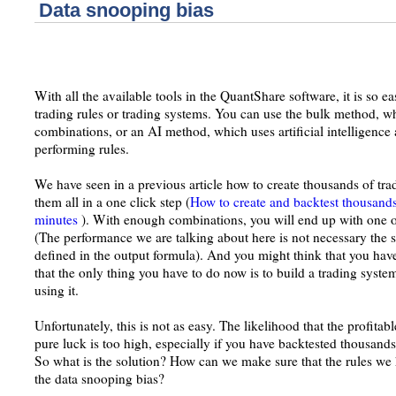
Data snooping bias
With all the available tools in the QuantShare software, it is so ea
trading rules or trading systems. You can use the bulk method, wh
combinations, or an AI method, which uses artificial intelligence 
performing rules.
We have seen in a previous article how to create thousands of tra
them all in a one click step (
How to create and backtest thousands 
minutes
). With enough combinations, you will end up with one o
(The performance we are talking about here is not necessary the sec
defined in the output formula). And you might think that you have
that the only thing you have to do now is to build a trading syste
using it.
Unfortunately, this is not as easy. The likelihood that the profitab
pure luck is too high, especially if you have backtested thousands
So what is the solution? How can we make sure that the rules we 
the data snooping bias?