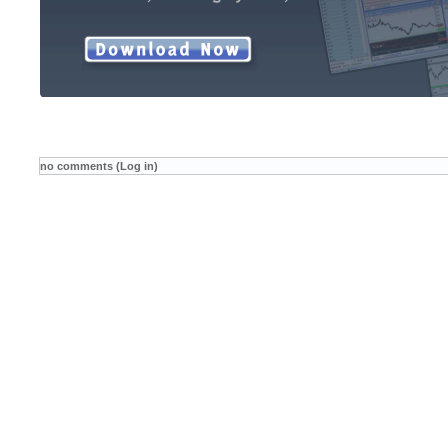
no comments (Log in)