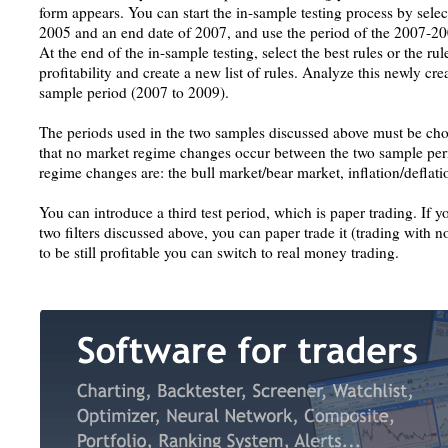
form appears. You can start the in-sample testing process by select
2005 and an end date of 2007, and use the period of the 2007-200
At the end of the in-sample testing, select the best rules or the rul
profitability and create a new list of rules. Analyze this newly crea
sample period (2007 to 2009).
The periods used in the two samples discussed above must be chose
that no market regime changes occur between the two sample per
regime changes are: the bull market/bear market, inflation/deflatio
You can introduce a third test period, which is paper trading. If y
two filters discussed above, you can paper trade it (trading with n
to be still profitable you can switch to real money trading.