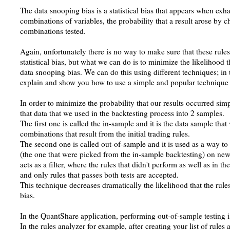
The data snooping bias is a statistical bias that appears when exha
combinations of variables, the probability that a result arose by
combinations tested.
Again, unfortunately there is no way to make sure that these rule
statistical bias, but what we can do is to minimize the likelihood t
data snooping bias. We can do this using different techniques; in
explain and show you how to use a simple and popular technique c
In order to minimize the probability that our results occurred si
that data that we used in the backtesting process into 2 samples.
The first one is called the in-sample and it is the data sample that 
combinations that result from the initial trading rules.
The second one is called out-of-sample and it is used as a way to 
(the one that were picked from the in-sample backtesting) on new
acts as a filter, where the rules that didn't perform as well as in th
and only rules that passes both tests are accepted.
This technique decreases dramatically the likelihood that the rule
bias.
In the QuantShare application, performing out-of-sample testing i
In the rules analyzer for example, after creating your list of rules