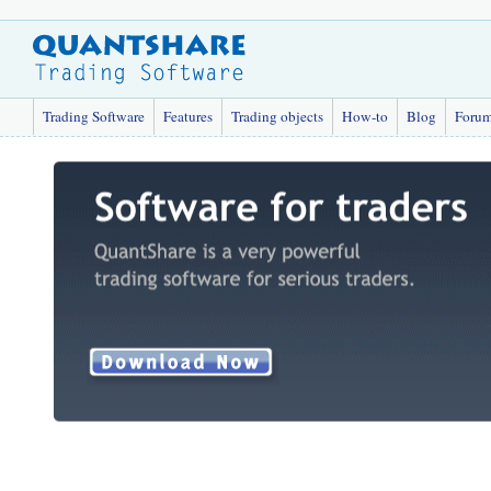
Trading Software
Features
Trading objects
How-to
Blog
Foru