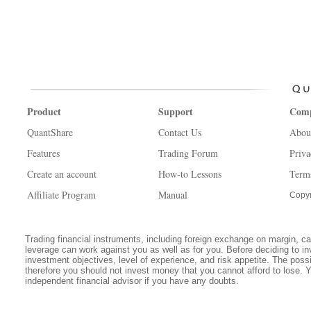
Product
Support
Com
QuantShare
Contact Us
Abou
Features
Trading Forum
Priva
Create an account
How-to Lessons
Term
Affiliate Program
Manual
Copyr
Trading financial instruments, including foreign exchange on margin, carr
leverage can work against you as well as for you. Before deciding to in
investment objectives, level of experience, and risk appetite. The possib
therefore you should not invest money that you cannot afford to lose. 
independent financial advisor if you have any doubts.