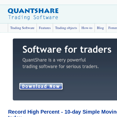
Trading Software
Features
Trading objects
How-to
Blog
Foru
Record High Percent - 10-day Simple Movin