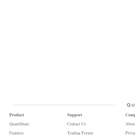
Product
Support
Com
QuantShare
Contact Us
Abou
Features
Trading Forum
Priva