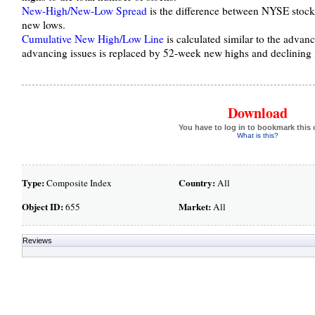
New-High/New-Low Spread
is the difference between NYSE stoc
new lows.
Cumulative New High/Low Line
is calculated similar to the advanc
advancing issues is replaced by 52-week new highs and declining 
Download
You have to log in to bookmark this 
What is this?
Type:
Country:
Composite Index
All
Object ID:
Market:
655
All
Reviews