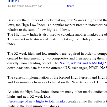
Index
by The trader, 5825 days ago
Share
|
Based on the number of stocks making new 52-week highs and t
lows, the High Low Index is a popular market breadth indicator th
relative to the sum of new highs and lows.
The High Low Index is also used to calculate another market bread
This market indicator is calculated by taking the 10-day or bar si
index.
The 52-week high and low numbers are required in order to compu
created by implementing two composites and then applying them to 
directly from a trading object. The
NYSE, AMEX and NASDAQ 52-w
downloads this data for three different U.S. exchanges, NYSE,
The current implementation of the Record High Percent and High 
and low numbers from stocks listed on the New York Stock Excha
As with the High Low Index, there are many other market indicato
highs and new 52-week lows:
Percentage of new highs to total market
creates a line that reflect
highs to the total number of stocks.