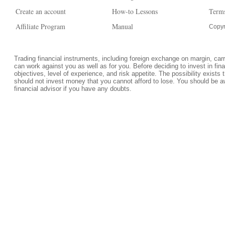
Create an account
How-to Lessons
Terms
Affiliate Program
Manual
Copyr
Trading financial instruments, including foreign exchange on margin, carrie
can work against you as well as for you. Before deciding to invest in fi
objectives, level of experience, and risk appetite. The possibility exists 
should not invest money that you cannot afford to lose. You should be a
financial advisor if you have any doubts.