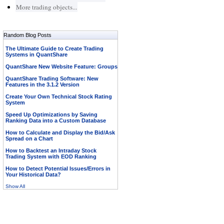
More trading objects...
Random Blog Posts
The Ultimate Guide to Create Trading
Systems in QuantShare
QuantShare New Website Feature: Groups
QuantShare Trading Software: New
Features in the 3.1.2 Version
Create Your Own Technical Stock Rating
System
Speed Up Optimizations by Saving
Ranking Data into a Custom Database
How to Calculate and Display the Bid/Ask
Spread on a Chart
How to Backtest an Intraday Stock
Trading System with EOD Ranking
How to Detect Potential Issues/Errors in
Your Historical Data?
Show All