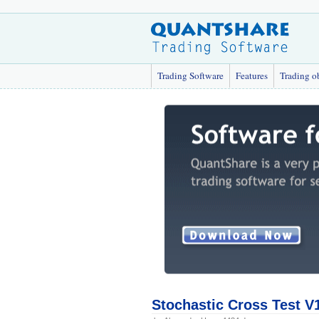
Trading Software
Features
Trading o
Stochastic Cross Test V