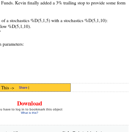
Funds. Kevin finally added a 3% trailing stop to provide some form
s of a stochastics %D(5,1,5) with a stochastics %D(5,1,10):
elow %D(5,1,10).
"
n parameters:
 This ->
Share
|
Download
u have to log in to bookmark this object
What is this?