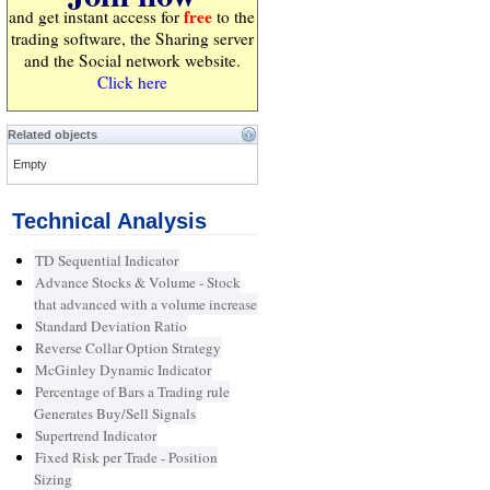
free
and get instant access for
to the
trading software, the Sharing server
and the Social network website.
Click here
Related objects
Empty
Technical Analysis
TD Sequential Indicator
Advance Stocks & Volume - Stock
that advanced with a volume increase
Standard Deviation Ratio
Reverse Collar Option Strategy
McGinley Dynamic Indicator
Percentage of Bars a Trading rule
Generates Buy/Sell Signals
Supertrend Indicator
Fixed Risk per Trade - Position
Sizing