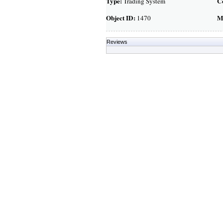
Type:
C
Trading System
Object ID:
M
1470
Reviews