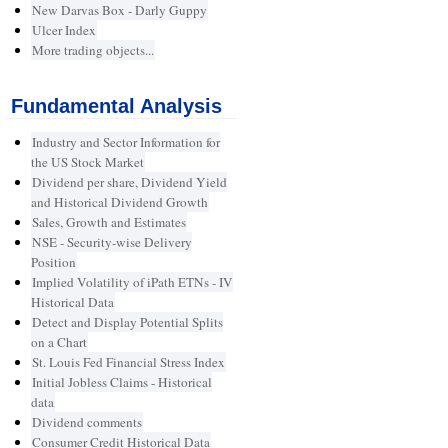
New Darvas Box - Darly Guppy
Ulcer Index
More trading objects...
Fundamental Analysis
Industry and Sector Information for
the US Stock Market
Dividend per share, Dividend Yield
and Historical Dividend Growth
Sales, Growth and Estimates
NSE - Security-wise Delivery
Position
Implied Volatility of iPath ETNs - IV
Historical Data
Detect and Display Potential Splits
on a Chart
St. Louis Fed Financial Stress Index
Initial Jobless Claims - Historical
data
Dividend comments
Consumer Credit Historical Data