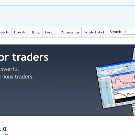
bjects
How-to
Blog
Forum
Partnership
White Label
Search
1.0