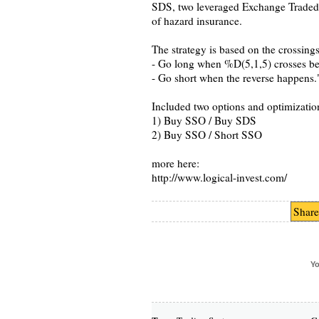
SDS, two leveraged Exchange Traded 
of hazard insurance.
The strategy is based on the crossing
- Go long when %D(5,1,5) crosses b
- Go short when the reverse happens.
Included two options and optimizatio
1) Buy SSO / Buy SDS
2) Buy SSO / Short SSO
more here:
http://www.logical-invest.com/
Share
Yo