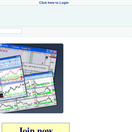
Click here to Login
Join now