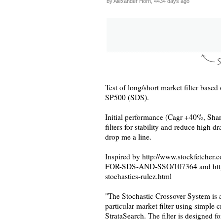
by Alexander Horn, 4434 days ago
Test of long/short market filter base
SP500 (SDS).
Initial performance (Cagr +40%, Shar
filters for stability and reduce high 
drop me a line.
Inspired by http://www.stockfetc
FOR-SDS-AND-SSO/107364 and http:/
stochastics-rulez.html
"The Stochastic Crossover System i
particular market filter using simple 
StrataSearch. The filter is designed f