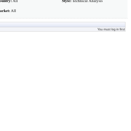
ountry:
Style:
All
Technical Analysis
arket:
All
You must log in first