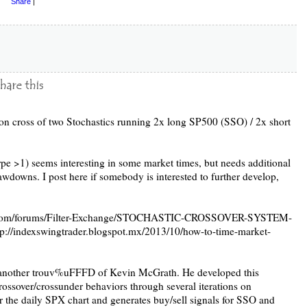
Share
|
d on cross of two Stochastics running 2x long SP500 (SSO) / 2x short
pe >1) seems interesting in some market times, but needs additional
drawdowns. I post here if somebody is interested to further develop,
her.com/forums/Filter-Exchange/STOCHASTIC-CROSSOVER-SYSTEM-
/indexswingtrader.blogspot.mx/2013/10/how-to-time-market-
s another trouv%uFFFD of Kevin McGrath. He developed this
crossover/crossunder behaviors through several iterations on
or the daily SPX chart and generates buy/sell signals for SSO and