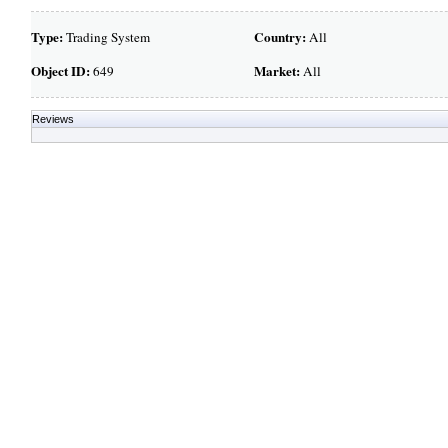
Type:
Country:
Trading System
All
Object ID:
Market:
649
All
Reviews