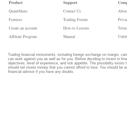
Product
Support
Com
QuantShare
Contact Us
Abou
Features
Trading Forum
Priva
Create an account
How-to Lessons
Terms
Affiliate Program
Manual
Copyr
Trading financial instruments, including foreign exchange on margin, carrie
can work against you as well as for you. Before deciding to invest in fi
objectives, level of experience, and risk appetite. The possibility exists 
should not invest money that you cannot afford to lose. You should be a
financial advisor if you have any doubts.