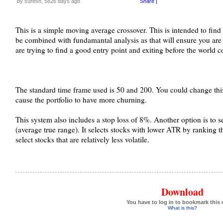
by suresh, 5826 days ago
Share
|
This is a simple moving average crossover. This is intended to find
be combined with fundamantal analysis as that will ensure you are
are trying to find a good entry point and exiting before the world
The standard time frame used is 50 and 200. You could change this
cause the portfolio to have more churning.
This system also includes a stop loss of 8%. Another option is to 
(average true range). It selects stocks with lower ATR by ranking 
select stocks that are relatively less volatile.
Download
You have to log in to bookmark this 
What is this?