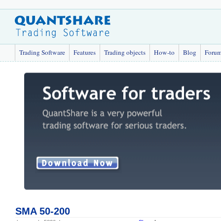
Trading Software
Features
Trading objects
How-to
Blog
Foru
SMA 50-200