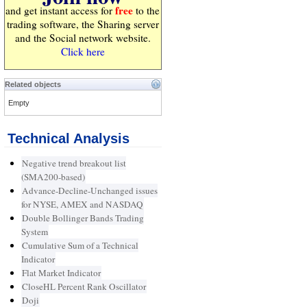
free
and get instant access for
to the
trading software, the Sharing server
and the Social network website.
Click here
Related objects
Empty
Technical Analysis
Negative trend breakout list
(SMA200-based)
Advance-Decline-Unchanged issues
for NYSE, AMEX and NASDAQ
Double Bollinger Bands Trading
System
Cumulative Sum of a Technical
Indicator
Flat Market Indicator
CloseHL Percent Rank Oscillator
Doji