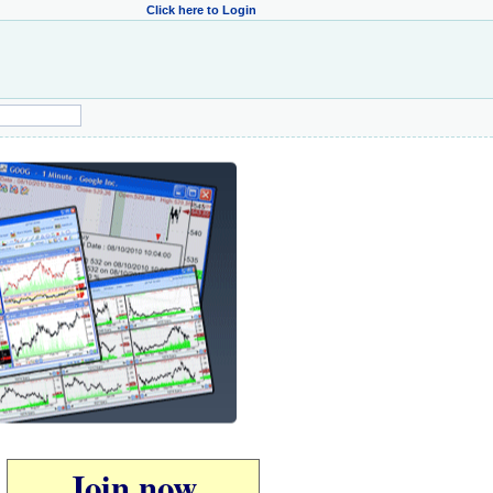
Click here to Login
Join now