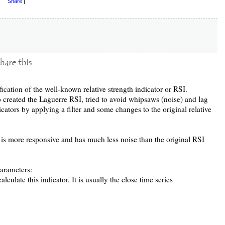
Share
|
ication of the well-known relative strength indicator or RSI.
 created the Laguerre RSI, tried to avoid whipsaws (noise) and lag
ators by applying a filter and some changes to the original relative
at is more responsive and has much less noise than the original RSI
arameters:
alculate this indicator. It is usually the close time series