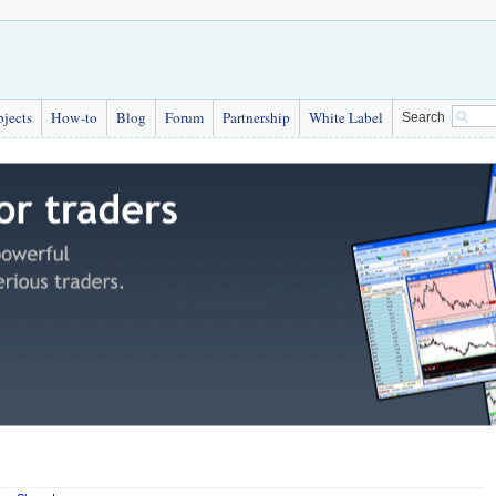
bjects
How-to
Blog
Forum
Partnership
White Label
Search