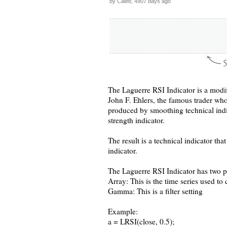
by Caleb, 4907 days ago
The Laguerre RSI Indicator is a modif
John F. Ehlers, the famous trader who
produced by smoothing technical indic
strength indicator.
The result is a technical indicator th
indicator.
The Laguerre RSI Indicator has two p
Array: This is the time series used to c
Gamma: This is a filter setting
Example:
a = LRSI(close, 0.5);