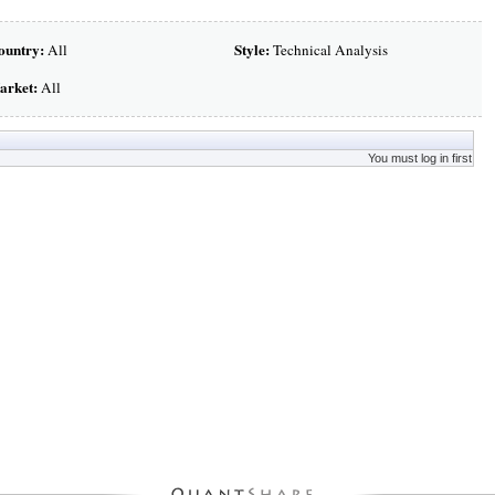
ountry:
Style:
All
Technical Analysis
arket:
All
You must log in first