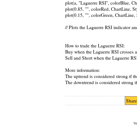
plot(a, "Laguerre RSI", colorBlue, C
plot(0.85, "", colorRed, ChartLine, 
plot(0.15, "", colorGreen, ChartLine
// Plots the Laguerre RSI indicator an
How to trade the Laguerre RSI:
Buy when the Laguerre RSI crosses a
Sell and Short when the Laguerre RS
More information:
The uptrend is considered strong if th
The downtrend is considered strong if 
Share
Yo