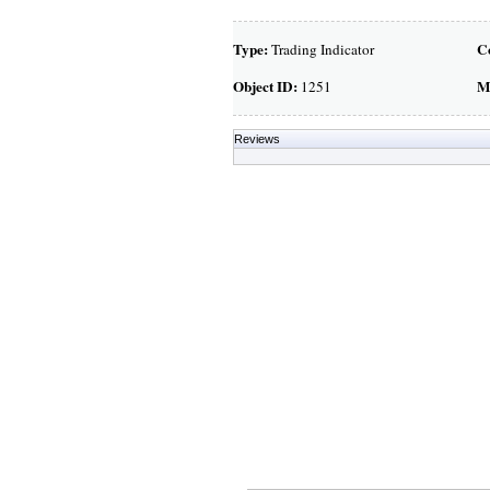
Type:
C
Trading Indicator
Object ID:
M
1251
Reviews