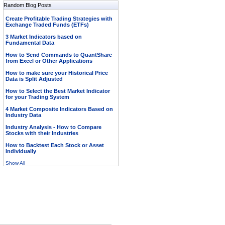
Random Blog Posts
Create Profitable Trading Strategies with
Exchange Traded Funds (ETFs)
3 Market Indicators based on
Fundamental Data
How to Send Commands to QuantShare
from Excel or Other Applications
How to make sure your Historical Price
Data is Split Adjusted
How to Select the Best Market Indicator
for your Trading System
4 Market Composite Indicators Based on
Industry Data
Industry Analysis - How to Compare
Stocks with their Industries
How to Backtest Each Stock or Asset
Individually
Show All