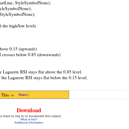
hartLine, StyleSymbolNone);
StyleSymbolNone);
, StyleSymbolNone);
d the high/low levels
bove 0.15 (upwards)
I crosses below 0.85 (downwards)
e Laguerre RSI stays flat above the 0.85 level.
the Laguerre RSI stays flat below the 0.15 level.
 This ->
Share
|
Download
u have to log in to bookmark this object
What is this?
Additional Information