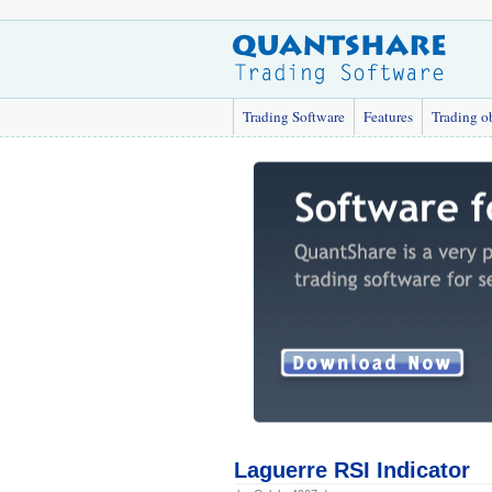
Trading Software
Features
Trading o
Laguerre RSI Indicator