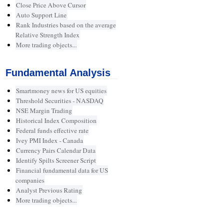
Close Price Above Cursor
Auto Support Line
Rank Industries based on the average
Relative Strength Index
More trading objects...
Fundamental Analysis
Smartmoney news for US equities
Threshold Securities - NASDAQ
NSE Margin Trading
Historical Index Composition
Federal funds effective rate
Ivey PMI Index - Canada
Currency Pairs Calendar Data
Identify Spilts Screener Script
Financial fundamental data for US
companies
Analyst Previous Rating
More trading objects...