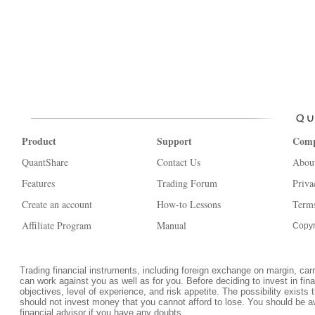
Product
Support
Com
QuantShare
Contact Us
Abou
Features
Trading Forum
Priva
Create an account
How-to Lessons
Terms
Affiliate Program
Manual
Copyr
Trading financial instruments, including foreign exchange on margin, carrie
can work against you as well as for you. Before deciding to invest in fi
objectives, level of experience, and risk appetite. The possibility exists 
should not invest money that you cannot afford to lose. You should be a
financial advisor if you have any doubts.