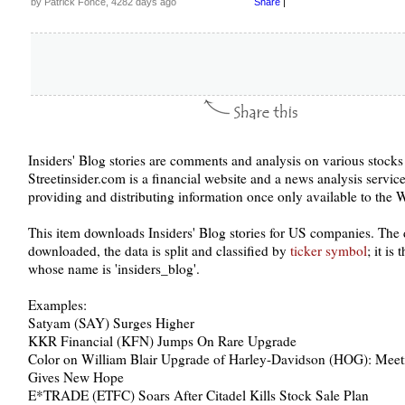
by Patrick Fonce, 4282 days ago
Share
|
Insiders' Blog stories are comments and analysis on various stock
Streetinsider.com is a financial website and a news analysis service.
providing and distributing information once only available to the Wa
This item downloads Insiders' Blog stories for US companies. The 
downloaded, the data is split and classified by
ticker symbol
; it is
whose name is 'insiders_blog'.
Examples:
Satyam (SAY) Surges Higher
KKR Financial (KFN) Jumps On Rare Upgrade
Color on William Blair Upgrade of Harley-Davidson (HOG): Meeti
Gives New Hope
E*TRADE (ETFC) Soars After Citadel Kills Stock Sale Plan