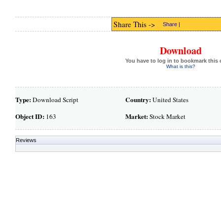
Share This ->
Share
|
Download
You have to log in to bookmark this 
What is this?
Type:
Country:
Download Script
United States
Object ID:
Market:
163
Stock Market
Reviews