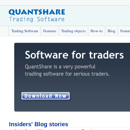
Trading Software
Features
Trading objects
How-to
Blog
Foru
Insiders' Blog stories