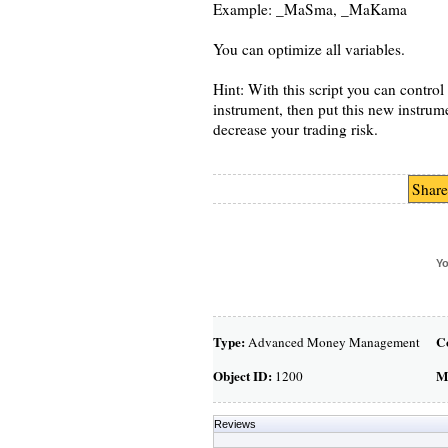
Example: _MaSma, _MaKama
You can optimize all variables.
Hint: With this script you can control 
instrument, then put this new instrum
decrease your trading risk.
Share
Yo
Type:
C
Advanced Money Management
Object ID:
M
1200
Reviews