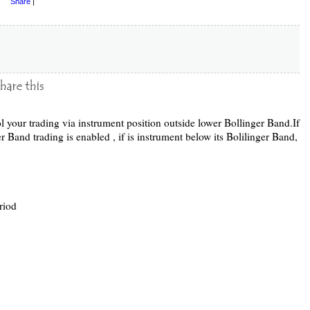
Share
|
l your trading via instrument position outside lower Bollinger Band.If
er Band trading is enabled , if is instrument below its Bolilinger Band,
riod