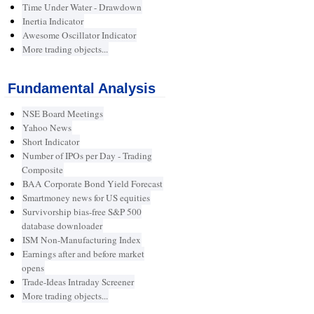
Time Under Water - Drawdown
Inertia Indicator
Awesome Oscillator Indicator
More trading objects...
Fundamental Analysis
NSE Board Meetings
Yahoo News
Short Indicator
Number of IPOs per Day - Trading
Composite
BAA Corporate Bond Yield Forecast
Smartmoney news for US equities
Survivorship bias-free S&P 500
database downloader
ISM Non-Manufacturing Index
Earnings after and before market
opens
Trade-Ideas Intraday Screener
More trading objects...