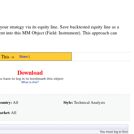
your strategy via its equity line. Save backtested equity line as a
ent into this MM Object (Field: Instrument). This approach can
 This ->
Share
|
Download
u have to log in to bookmark this object
What is this?
ountry:
Style:
All
Technical Analysis
arket:
All
You must log in first