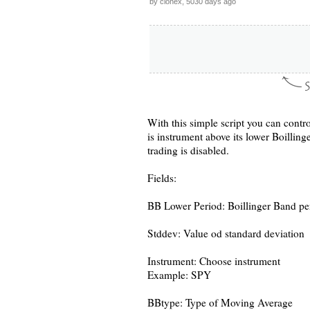
by clonex, 5030 days ago
With this simple script you can contro
is instrument above its lower Boilling
trading is disabled.
Fields:
BB Lower Period: Boillinger Band pe
Stddev: Value od standard deviation
Instrument: Choose instrument
Example: SPY
BBtype: Type of Moving Average