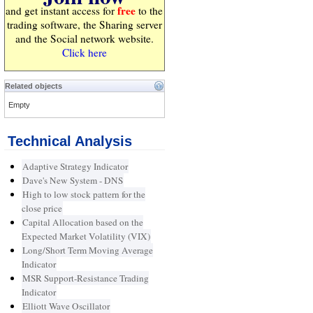
free
and get instant access for
to the
trading software, the Sharing server
and the Social network website.
Click here
Related objects
Empty
Technical Analysis
Adaptive Strategy Indicator
Dave's New System - DNS
High to low stock pattern for the
close price
Capital Allocation based on the
Expected Market Volatility (VIX)
Long/Short Term Moving Average
Indicator
MSR Support-Resistance Trading
Indicator
Elliott Wave Oscillator