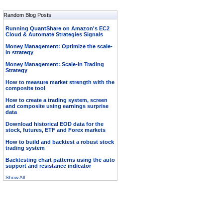
Random Blog Posts
Running QuantShare on Amazon's EC2
Cloud & Automate Strategies Signals
Money Management: Optimize the scale-
in strategy
Money Management: Scale-in Trading
Strategy
How to measure market strength with the
composite tool
How to create a trading system, screen
and composite using earnings surprise
data
Download historical EOD data for the
stock, futures, ETF and Forex markets
How to build and backtest a robust stock
trading system
Backtesting chart patterns using the auto
support and resistance indicator
Show All