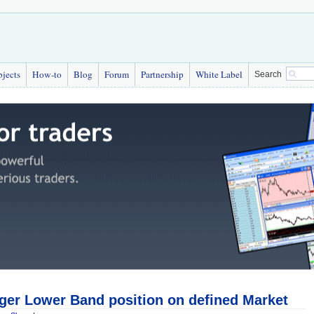
bjects
How-to
Blog
Forum
Partnership
White Label
Search
nger Lower Band position on defined Market