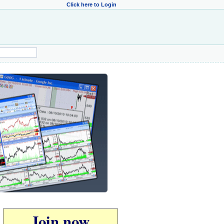
Click here to Login
Join now