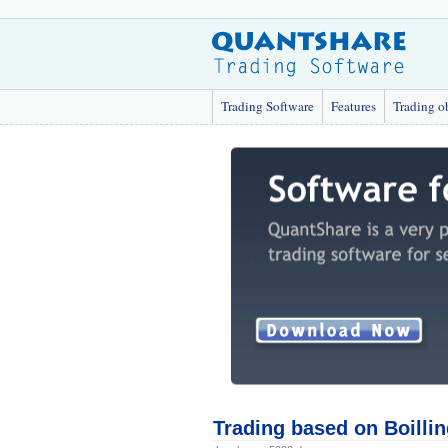
Trading Software
Features
Trading o
Trading based on Boilli