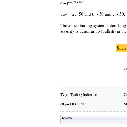
c = pfe(75*4);
buy = a > 50 and b > 50 and c > 50;
The above trading system enters long w
security is trending up (bullish) in t
Share
Yo
Type:
C
Trading Indicator
Object ID:
M
1287
Reviews