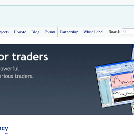
bjects
How-to
Blog
Forum
Partnership
White Label
Search
ncy