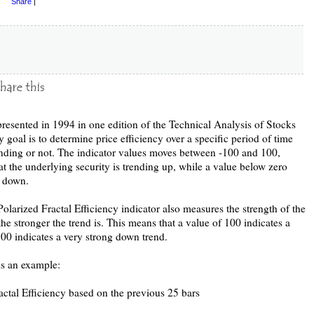
Share
|
resented in 1994 in one edition of the Technical Analysis of Stocks
goal is to determine price efficiency over a specific period of time
trending or not. The indicator values moves between -100 and 100,
at the underlying security is trending up, while a value below zero
g down.
olarized Fractal Efficiency indicator also measures the strength of the
the stronger the trend is. This means that a value of 100 indicates a
100 indicates a very strong down trend.
is an example:
ractal Efficiency based on the previous 25 bars