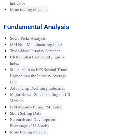
Indicator
More trading objects...
Fundamental Analysis
SocialPicks Analysis
ISM Non-Manufacturing Index
Trade-Ideas Intraday Screener
CRB Global Commodity Equity
Index
Stocks with an EPS Several Times
Higher than the Industry Average
EPS
Advancing-Declining Industries
Major News - Stocks trading on US
Markets
ISM Manufacturing PMI Index
Short Selling Data
Research and Development
Percentage - US Stocks
More trading objects...