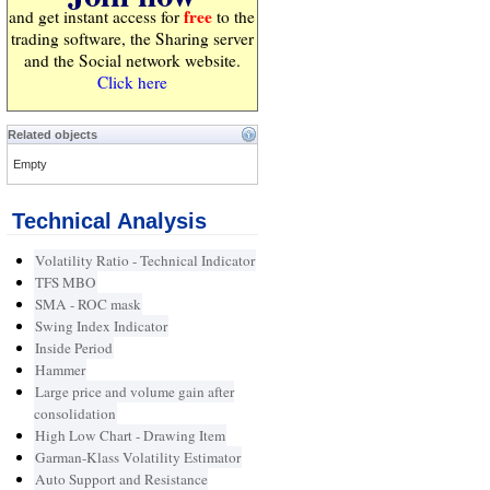
free
and get instant access for
to the
trading software, the Sharing server
and the Social network website.
Click here
Related objects
Empty
Technical Analysis
Volatility Ratio - Technical Indicator
TFS MBO
SMA - ROC mask
Swing Index Indicator
Inside Period
Hammer
Large price and volume gain after
consolidation
High Low Chart - Drawing Item
Garman-Klass Volatility Estimator
Auto Support and Resistance