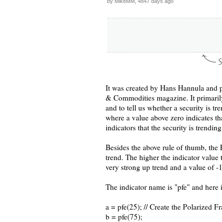
by MikeMM, 4847 days ago
It was created by Hans Hannula and p
& Commodities magazine. It primarily 
and to tell us whether a security is 
where a value above zero indicates th
indicators that the security is trendin
Besides the above rule of thumb, the P
trend. The higher the indicator value 
very strong up trend and a value of -
The indicator name is "pfe" and here 
a = pfe(25); // Create the Polarized F
b = pfe(75);