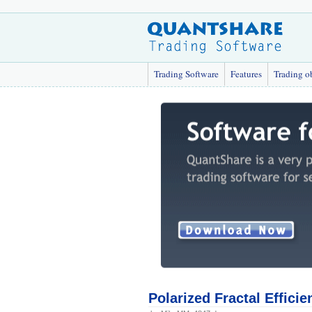
Trading Software
Features
Trading o
Polarized Fractal Efficie