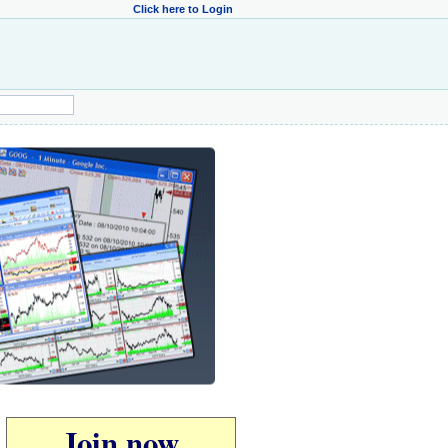
Click here to Login
Join now