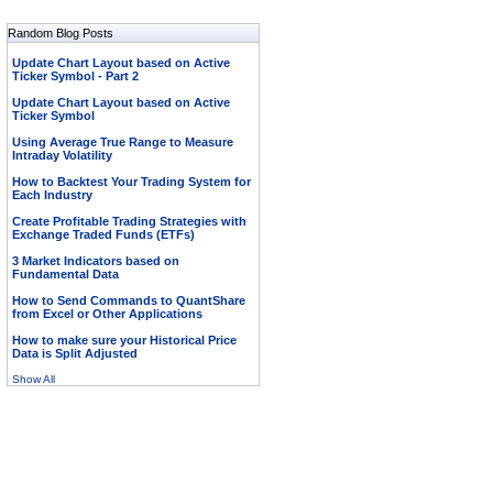
Random Blog Posts
Update Chart Layout based on Active
Ticker Symbol - Part 2
Update Chart Layout based on Active
Ticker Symbol
Using Average True Range to Measure
Intraday Volatility
How to Backtest Your Trading System for
Each Industry
Create Profitable Trading Strategies with
Exchange Traded Funds (ETFs)
3 Market Indicators based on
Fundamental Data
How to Send Commands to QuantShare
from Excel or Other Applications
How to make sure your Historical Price
Data is Split Adjusted
Show All