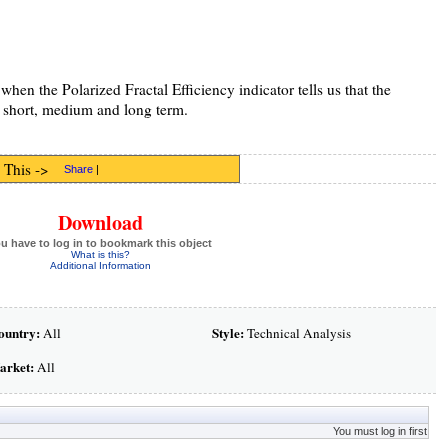
hen the Polarized Fractal Efficiency indicator tells us that the
he short, medium and long term.
 This ->
Share
|
Download
u have to log in to bookmark this object
What is this?
Additional Information
ountry:
Style:
All
Technical Analysis
arket:
All
You must log in first