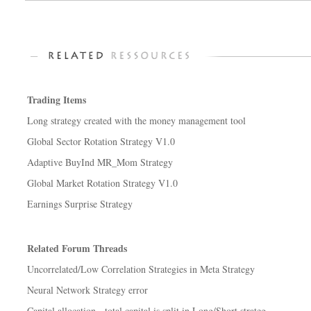
Trading Items
Long strategy created with the money management tool
Global Sector Rotation Strategy V1.0
Adaptive BuyInd MR_Mom Strategy
Global Market Rotation Strategy V1.0
Earnings Surprise Strategy
Related Forum Threads
Uncorrelated/Low Correlation Strategies in Meta Strategy
Neural Network Strategy error
Capital allocation - total capital is split in Long/Short strateg...