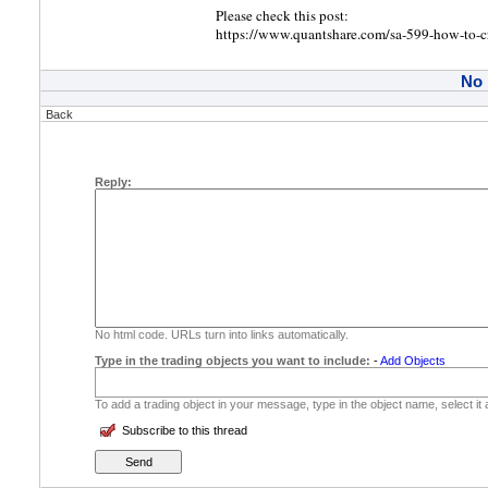
Please check this post:
https://www.quantshare.com/sa-599-how-to-cre
No
Back
Reply:
No html code. URLs turn into links automatically.
Type in the trading objects you want to include:
-
Add Objects
To add a trading object in your message, type in the object name, select it
Subscribe to this thread