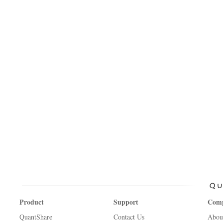
Product
Support
Com
QuantShare
Contact Us
Abou