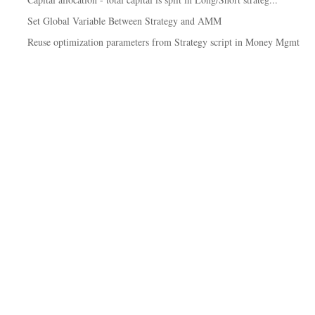
Set Global Variable Between Strategy and AMM
Reuse optimization parameters from Strategy script in Money Mgmt