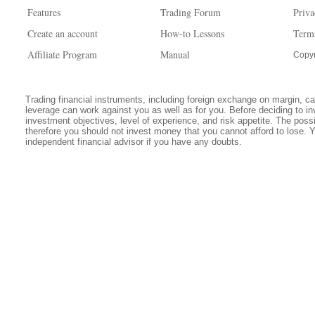
Features
Trading Forum
Priva
Create an account
How-to Lessons
Term
Affiliate Program
Manual
Copyr
Trading financial instruments, including foreign exchange on margin, carr
leverage can work against you as well as for you. Before deciding to in
investment objectives, level of experience, and risk appetite. The possib
therefore you should not invest money that you cannot afford to lose. 
independent financial advisor if you have any doubts.