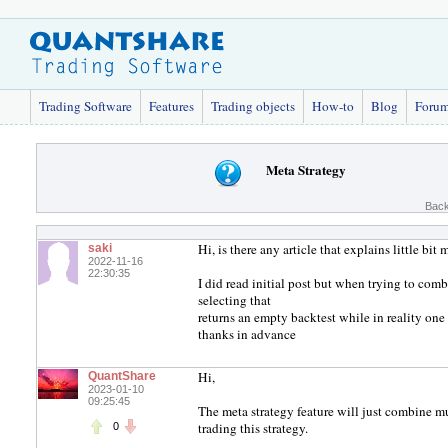
Trading Software
Features
Trading objects
How-to
Blog
Foru
Meta Strategy
Back
Hi, is there any article that explains little bit
saki
2022-11-16
22:30:35
I did read initial post but when trying to com
selecting that
returns an empty backtest while in reality one 
thanks in advance
Hi,
QuantShare
2023-01-10
09:25:45
The meta strategy feature will just combine mu
trading this strategy.
0