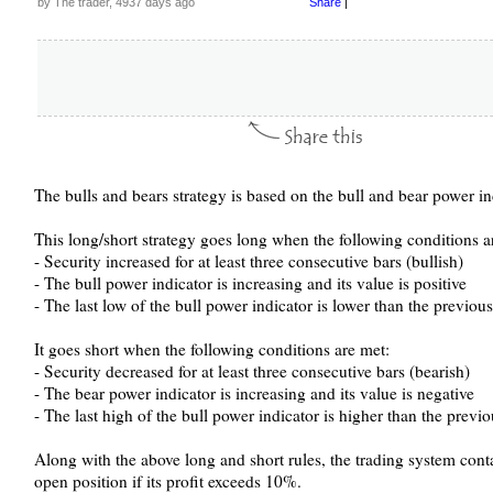
by The trader, 4937 days ago
Share
|
The bulls and bears strategy is based on the bull and bear power in
This long/short strategy goes long when the following conditions a
- Security increased for at least three consecutive bars (bullish)
- The bull power indicator is increasing and its value is positive
- The last low of the bull power indicator is lower than the previou
It goes short when the following conditions are met:
- Security decreased for at least three consecutive bars (bearish)
- The bear power indicator is increasing and its value is negative
- The last high of the bull power indicator is higher than the previ
Along with the above long and short rules, the trading system contai
open position if its profit exceeds 10%.