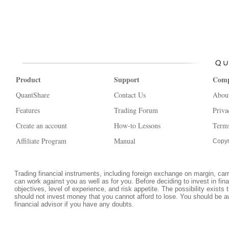
Product
Support
Com
QuantShare
Contact Us
Abou
Features
Trading Forum
Priva
Create an account
How-to Lessons
Terms
Affiliate Program
Manual
Copyr
Trading financial instruments, including foreign exchange on margin, carrie
can work against you as well as for you. Before deciding to invest in fi
objectives, level of experience, and risk appetite. The possibility exists 
should not invest money that you cannot afford to lose. You should be a
financial advisor if you have any doubts.