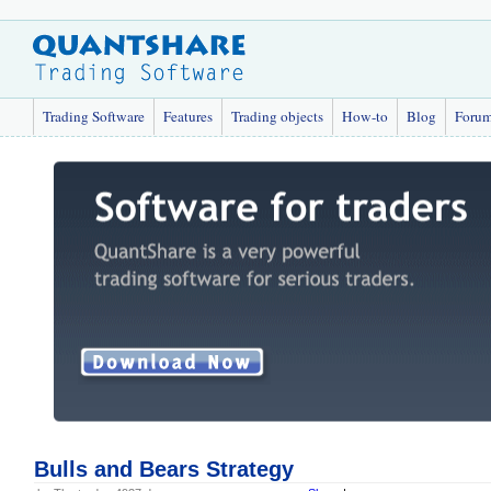
Trading Software
Features
Trading objects
How-to
Blog
Foru
Bulls and Bears Strategy