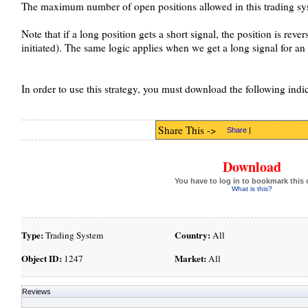
The maximum number of open positions allowed in this trading sys
Note that if a long position gets a short signal, the position is rever
initiated). The same logic applies when we get a long signal for an 
In order to use this strategy, you must download the following indi
Share This ->
Share
|
Download
You have to log in to bookmark this 
What is this?
Type:
Country:
Trading System
All
Object ID:
Market:
1247
All
Reviews