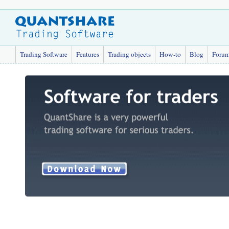
Trading Software
Features
Trading objects
How-to
Blog
Foru