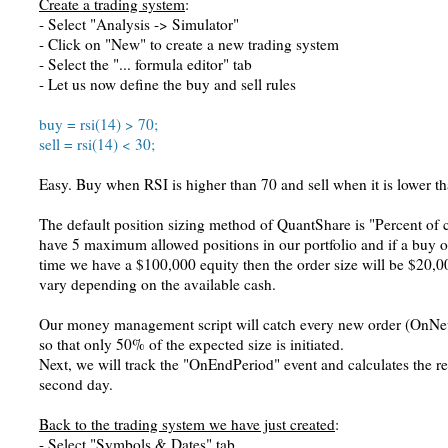
Create a trading system
:
- Select "Analysis -> Simulator"
- Click on "New" to create a new trading system
- Select the "... formula editor" tab
- Let us now define the buy and sell rules
buy = rsi(14) > 70;
sell = rsi(14) < 30;
Easy. Buy when RSI is higher than 70 and sell when it is lower t
The default position sizing method of QuantShare is "Percent of c
have 5 maximum allowed positions in our portfolio and if a buy or
time we have a $100,000 equity then the order size will be $20,
vary depending on the available cash.
Our money management script will catch every new order (OnNewP
so that only 50% of the expected size is initiated.
Next, we will track the "OnEndPeriod" event and calculates the ret
second day.
Back to the trading system we have just created
:
- Select "Symbols & Dates" tab