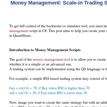
Money Management: Scale-in Trading S
To get full control of the backtester or simulator tool, you must
management
script in C#. This post aims to help you create yo
in QuantShare.
Introduction to Money Management Scripts
The goal of the
money management tool
is to allow you to creat
whether it is a simple or an advanced one.
A trading system can be implemented using the QS language or t
For example, a simple RSI-based trading system may consist of 
buy = rsi(14) > 70; // Buy when RSI is higher than 70
sell = rsi(14) < 30; // Exit when RSI is lower than 30
Now, image you want to create the same strategy but with an addi