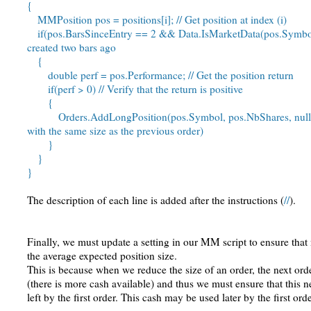
{
MMPosition pos = positions[i]; // Get position at index (i)
if(pos.BarsSinceEntry == 2 && Data.IsMarketData(pos.Symbol)) 
created two bars ago
{
double perf = pos.Performance; // Get the position return
if(perf > 0) // Verify that the return is positive
{
Orders.AddLongPosition(pos.Symbol, pos.NbShares, null); /
with the same size as the previous order)
}
}
}
The description of each line is added after the instructions (
//
).
Finally, we must update a setting in our MM script to ensure that
the average expected position size.
This is because when we reduce the size of an order, the next orde
(there is more cash available) and thus we must ensure that this n
left by the first order. This cash may be used later by the first or