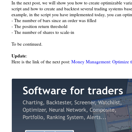
In the next post, we will show you how to create optimizable va
script and how to create and backtest several trading systems bas
example, in the script you have implemented today, you can opti
- The number of bars since an order was filled
- The position return threshold
- The number of shares to scale-in
To be continued.
Update
:
Here is the link of the next post:
Money Management: Optimize the