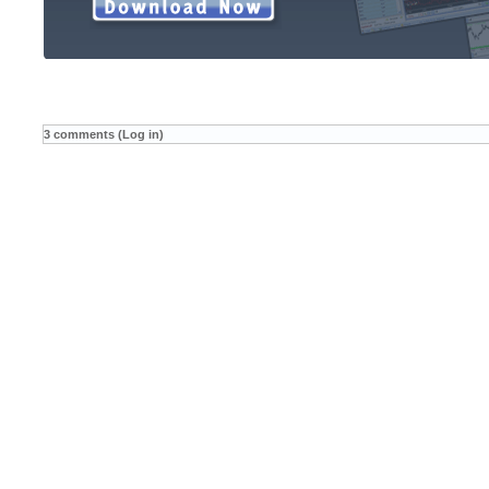
3 comments (Log in)