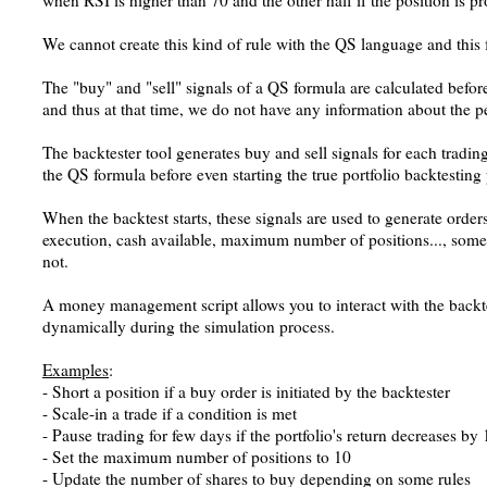
when RSI is higher than 70 and the other half if the position is pro
We cannot create this kind of rule with the QS language and this 
The "buy" and "sell" signals of a QS formula are calculated before
and thus at that time, we do not have any information about the p
The backtester tool generates buy and sell signals for each tradin
the QS formula before even starting the true portfolio backtesting
When the backtest starts, these signals are used to generate orde
execution, cash available, maximum number of positions..., some 
not.
A money management script allows you to interact with the backte
dynamically during the simulation process.
Examples
:
- Short a position if a buy order is initiated by the backtester
- Scale-in a trade if a condition is met
- Pause trading for few days if the portfolio's return decreases b
- Set the maximum number of positions to 10
- Update the number of shares to buy depending on some rules