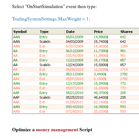
Select "OnStartSimulation" event then type:
TradingSystemSettings.MaxWeight = 1;
Optimize a
money management
Script