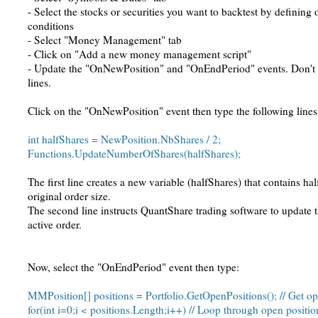
- Select the stocks or securities you want to backtest by defining
conditions
- Select "Money Management" tab
- Click on "Add a new money management script"
- Update the "OnNewPosition" and "OnEndPeriod" events. Don't 
lines.
Click on the "OnNewPosition" event then type the following lines
int halfShares = NewPosition.NbShares / 2;
Functions.UpdateNumberOfShares(halfShares);
The first line creates a new variable (halfShares) that contains ha
original order size.
The second line instructs QuantShare trading software to update 
active order.
Now, select the "OnEndPeriod" event then type:
MMPosition[] positions = Portfolio.GetOpenPositions(); // Get op
for(int i=0;i < positions.Length;i++) // Loop through open positio