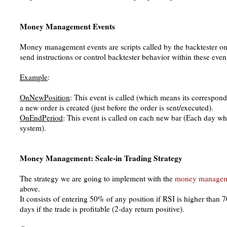
Money Management Events
Money management events are scripts called by the backtester on 
send instructions or control backtester behavior within these even
Example
:
OnNewPosition
: This event is called (which means its correspond
a new order is created (just before the order is sent/executed).
OnEndPeriod
: This event is called on each new bar (Each day wh
system).
Money Management: Scale-in Trading Strategy
The strategy we are going to implement with the
money manage
above.
It consists of entering 50% of any position if RSI is higher than
days if the trade is profitable (2-day return positive).