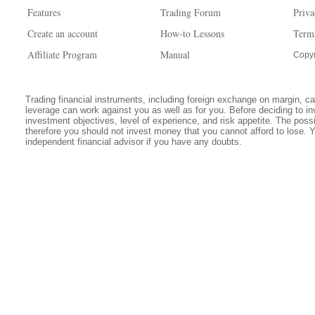
Features
Trading Forum
Priva
Create an account
How-to Lessons
Term
Affiliate Program
Manual
Copyr
Trading financial instruments, including foreign exchange on margin, carr
leverage can work against you as well as for you. Before deciding to in
investment objectives, level of experience, and risk appetite. The possib
therefore you should not invest money that you cannot afford to lose. 
independent financial advisor if you have any doubts.