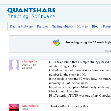
Trading Software
Features
Trading objects
How-to
Blog
Foru
Investing using the 52 week hig
Back
Hi...I have found that a simple strategy based
allan guida
2014-07-30
of interesting stocks.
12:49:58
Calculate the their present state based on the
number for the stock is 100.
If the stock is near the 52 week low, the numbe
recovery. All of the bad news
has already taken place Most likely, with any 
Check it out. Have fun.
PS...Yesterday, TWTR was one of my 0 stocks
Thanks Allan for sharing this.
QuantShare
2014-07-31