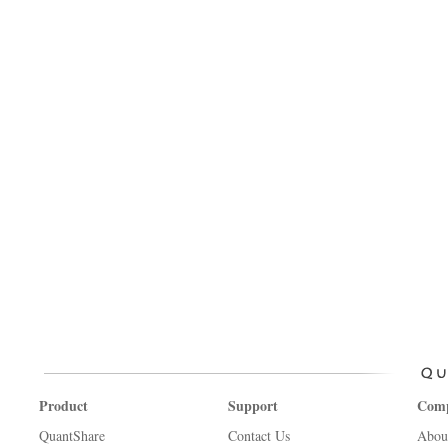
Product
Support
Com
QuantShare
Contact Us
Abou