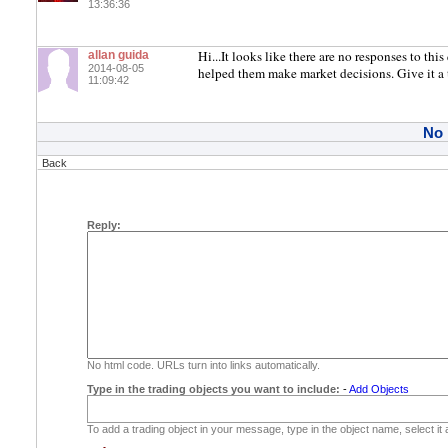
13:36:36
Hi...It looks like there are no responses to thi
allan guida
2014-08-05
helped them make market decisions. Give it a 
11:09:42
No
Back
Reply:
No html code. URLs turn into links automatically.
Type in the trading objects you want to include:
-
Add Objects
To add a trading object in your message, type in the object name, select it