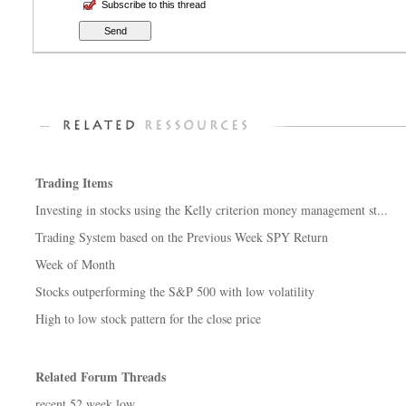
Subscribe to this thread
Trading Items
Investing in stocks using the Kelly criterion money management st...
Trading System based on the Previous Week SPY Return
Week of Month
Stocks outperforming the S&P 500 with low volatility
High to low stock pattern for the close price
Related Forum Threads
recent 52 week low