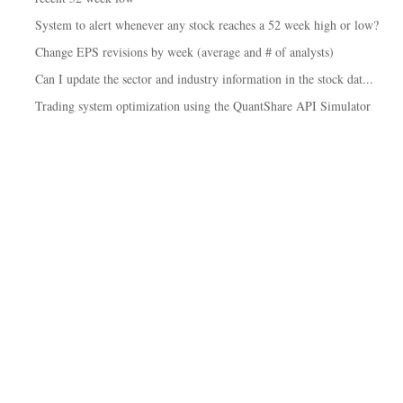
System to alert whenever any stock reaches a 52 week high or low?
Change EPS revisions by week (average and # of analysts)
Can I update the sector and industry information in the stock dat...
Trading system optimization using the QuantShare API Simulator