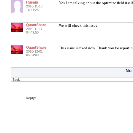
Yes I am talking about the optimize field itself
Husain
2010-11-16
16:41:26
We will check this issue
QuantShare
2010-11-17
04:49:50
This issue is fixed now. Thank you for reporting
QuantShare
2010-12-01
05:34:00
No
Back
Reply: