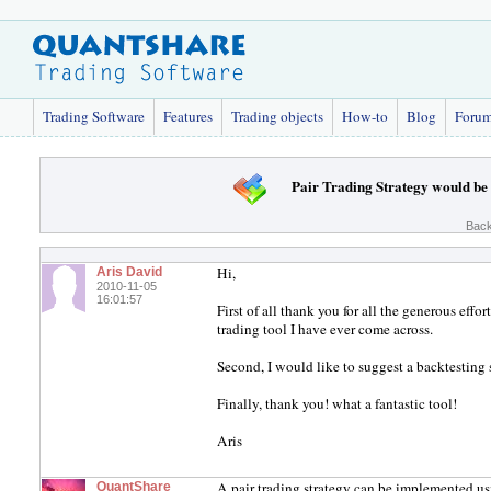
Trading Software
Features
Trading objects
How-to
Blog
Foru
Pair Trading Strategy would be 
Back
Hi,
Aris David
2010-11-05
16:01:57
First of all thank you for all the generous effor
trading tool I have ever come across.
Second, I would like to suggest a backtesting st
Finally, thank you! what a fantastic tool!
Aris
A pair trading strategy can be implemented 
QuantShare