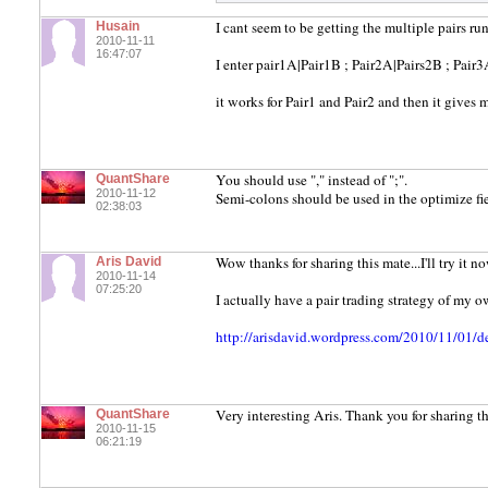
I cant seem to be getting the multiple pairs run
Husain
2010-11-11
16:47:07
I enter pair1A|Pair1B ; Pair2A|Pairs2B ; Pair
it works for Pair1 and Pair2 and then it gives 
You should use "," instead of ";".
QuantShare
2010-11-12
Semi-colons should be used in the optimize fie
02:38:03
Wow thanks for sharing this mate...I'll try it no
Aris David
2010-11-14
07:25:20
I actually have a pair trading strategy of my 
http://arisdavid.wordpress.com/2010/11/01/d
Very interesting Aris. Thank you for sharing th
QuantShare
2010-11-15
06:21:19