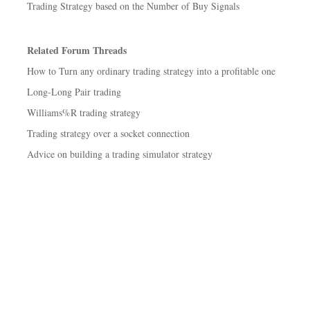
Trading Strategy based on the Number of Buy Signals
Related Forum Threads
How to Turn any ordinary trading strategy into a profitable one
Long-Long Pair trading
Williams%R trading strategy
Trading strategy over a socket connection
Advice on building a trading simulator strategy