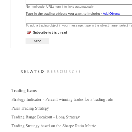
No html code. URLs turn into links automatically.
Type in the trading objects you want to include:
-
Add Objects
To add a trading object in your message, type in the object name, select it
Subscribe to this thread
Trading Items
Strategy Indicator - Percent winning trades for a trading rule
Pairs Trading Strategy
Trading Range Breakout - Long Strategy
Trading Strategy based on the Sharpe Ratio Metric