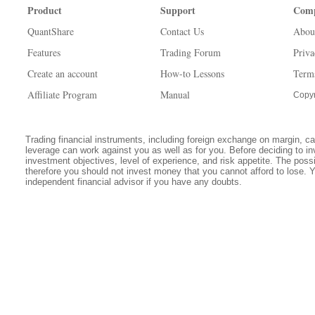
Product
Support
Com
QuantShare
Contact Us
Abou
Features
Trading Forum
Priva
Create an account
How-to Lessons
Term
Affiliate Program
Manual
Copyr
Trading financial instruments, including foreign exchange on margin, carr
leverage can work against you as well as for you. Before deciding to in
investment objectives, level of experience, and risk appetite. The possib
therefore you should not invest money that you cannot afford to lose. 
independent financial advisor if you have any doubts.