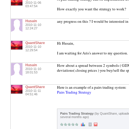
2010-11-06
03:47:54
How exactly you want the strategy to work?
any progress on this ? I would be interested i
Husain
2010-11-10
12:24:27
Hi Husain,
QuantShare
2010-11-10
12:29:54
I am waiting for Aris's answer to my question.
How about a spread between 2 symbols ( GDX-G
Husain
2010-11-10
deviations( closing prices ) you buy/sell the s
18:01:53
Here is an example of a pairs trading system:
QuantShare
2010-11-11
Pairs Trading Strategy
04:51:46
Pairs Trading Strategy
(by QuantShare, upload
several months ago)