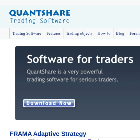
Trading Software
Features
Trading objects
How-to
Blog
Foru
FRAMA Adaptive Strategy