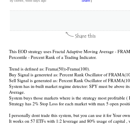
by clonex, 4888 days ago
Share
|
This EOD strategy uses Fractal Adaptive Moving Average - FRAMA
Percentile - Percent Rank of a Trading Indicator.
Trend is defined as: Frama(50)>Frama(100).
Buy Signal is genereted as: Percent Rank Oscillator of FRAMA(1
Sell Signal is generated as: Percent Rank Oscillator of FRAMA(10
System has in-built market regime detector: SPY must be above 
Average.
System buys those markets where is the strategy most profitable (
Strategy has 2% Stop Loss for each market with max 5 open positi
I personally dont trade this system, but you can use it for Your o
It works on 57 ETFs with 1:2 leverage and 80% usage of capital ,