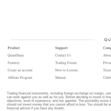
Product
Support
Com
QuantShare
Contact Us
Abou
Features
Trading Forum
Priva
Create an account
How-to Lessons
Terms
Affiliate Program
Manual
Copyr
Trading financial instruments, including foreign exchange on margin, carrie
can work against you as well as for you. Before deciding to invest in fi
objectives, level of experience, and risk appetite. The possibility exists 
should not invest money that you cannot afford to lose. You should be a
financial advisor if you have any doubts.