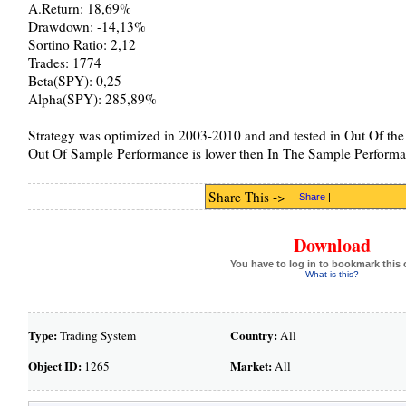
A.Return: 18,69%
Drawdown: -14,13%
Sortino Ratio: 2,12
Trades: 1774
Beta(SPY): 0,25
Alpha(SPY): 285,89%
Strategy was optimized in 2003-2010 and and tested in Out Of the
Out Of Sample Performance is lower then In The Sample Performa
Share This ->
Share
|
Download
You have to log in to bookmark this 
What is this?
Type:
Country:
Trading System
All
Object ID:
Market:
1265
All