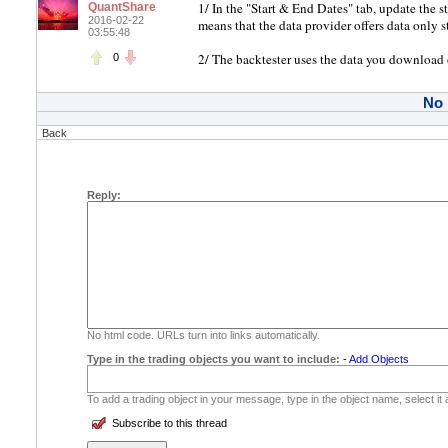
1/ In the "Start & End Dates" tab, update the s
QuantShare
2016-02-22
means that the data provider offers data only s
03:55:48
2/ The backtester uses the data you download or
0
No
Back
Reply:
No html code. URLs turn into links automatically.
Type in the trading objects you want to include:
-
Add Objects
To add a trading object in your message, type in the object name, select it
Subscribe to this thread