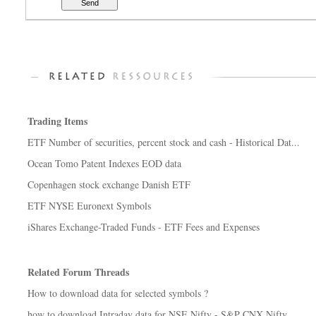
Trading Items
ETF Number of securities, percent stock and cash - Historical Dat...
Ocean Tomo Patent Indexes EOD data
Copenhagen stock exchange Danish ETF
ETF NYSE Euronext Symbols
iShares Exchange-Traded Funds - ETF Fees and Expenses
Related Forum Threads
How to download data for selected symbols ?
how to download Intraday data for NSE Nifty - S&P CNX Nifty