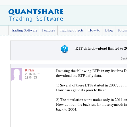
Trading Software
Features
Trading objects
How-to
Blog
Foru
ETF data download limited to 2
Back
I'm using the following ETFs in my list for a
Kiran
2016-02-21
download the ETF daily data.
19:04:33
1) Several of these ETFs started in 2007, bu
How can i get data prior to this?
2) The simulation starts trades only in 2011 an
How do i run the backtest for those symbols in
back to 2004.