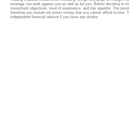
leverage can work against you as well as for you. Before deciding to in
investment objectives, level of experience, and risk appetite. The possib
therefore you should not invest money that you cannot afford to lose. 
independent financial advisor if you have any doubts.