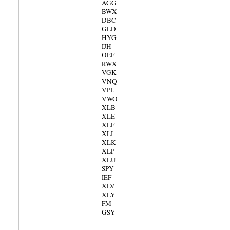
AGG
BWX
DBC
GLD
HYG
IJH
OEF
RWX
VGK
VNQ
VPL
VWO
XLB
XLE
XLF
XLI
XLK
XLP
XLU
SPY
IEF
XLV
XLY
FM
GSY