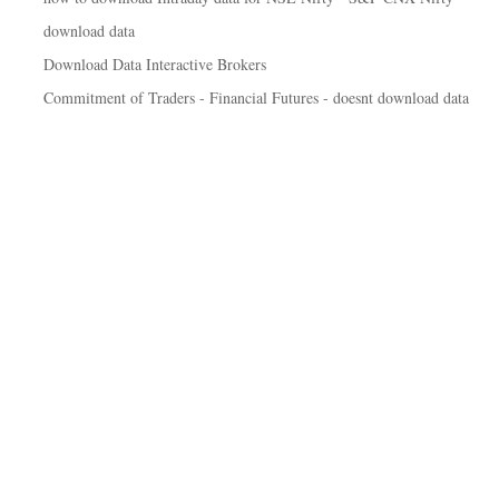
download data
Download Data Interactive Brokers
Commitment of Traders - Financial Futures - doesnt download data