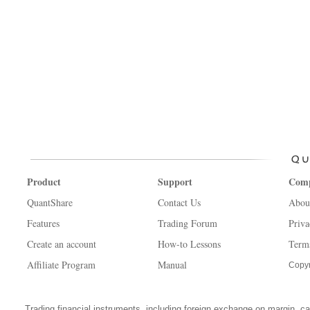
Product
Support
Com
QuantShare
Contact Us
Abou
Features
Trading Forum
Priva
Create an account
How-to Lessons
Term
Affiliate Program
Manual
Copyr
Trading financial instruments, including foreign exchange on margin, carr