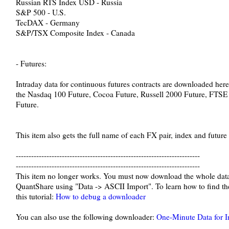
Russian RTS Index USD - Russia
S&P 500 - U.S.
TecDAX - Germany
S&P/TSX Composite Index - Canada
- Futures:
Intraday data for continuous futures contracts are downloaded here.
the Nasdaq 100 Future, Cocoa Future, Russell 2000 Future, FTSE
Future.
This item also gets the full name of each FX pair, index and future 
------------------------------------------------------------------------
------------------------------------------------------------------------
This item no longer works. You must now download the whole data
QuantShare using "Data -> ASCII Import". To learn how to find the 
this tutorial:
How to debug a downloader
You can also use the following downloader:
One-Minute Data for I