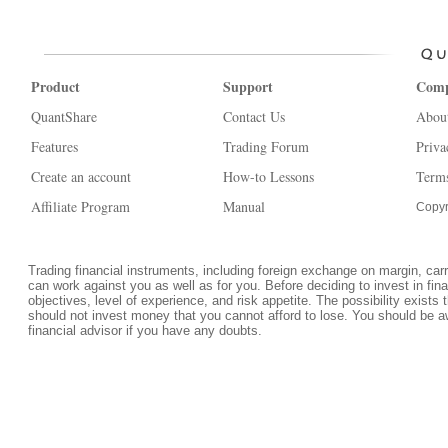
Product
Support
Com
QuantShare
Contact Us
Abou
Features
Trading Forum
Priva
Create an account
How-to Lessons
Terms
Affiliate Program
Manual
Copyr
Trading financial instruments, including foreign exchange on margin, carrie
can work against you as well as for you. Before deciding to invest in fi
objectives, level of experience, and risk appetite. The possibility exists 
should not invest money that you cannot afford to lose. You should be a
financial advisor if you have any doubts.