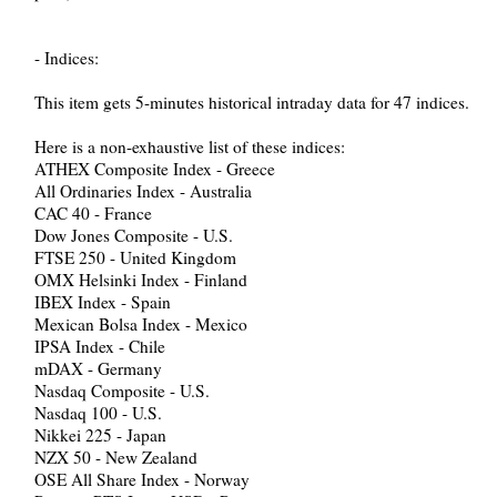
- Indices:
This item gets 5-minutes historical intraday data for 47 indices.
Here is a non-exhaustive list of these indices:
ATHEX Composite Index - Greece
All Ordinaries Index - Australia
CAC 40 - France
Dow Jones Composite - U.S.
FTSE 250 - United Kingdom
OMX Helsinki Index - Finland
IBEX Index - Spain
Mexican Bolsa Index - Mexico
IPSA Index - Chile
mDAX - Germany
Nasdaq Composite - U.S.
Nasdaq 100 - U.S.
Nikkei 225 - Japan
NZX 50 - New Zealand
OSE All Share Index - Norway