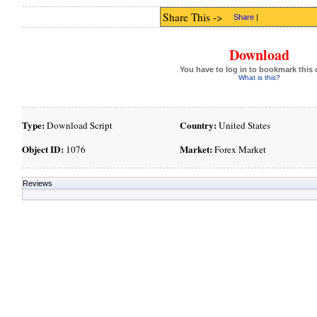
Share This ->
Share
|
Download
You have to log in to bookmark this 
What is this?
Type:
Country:
Download Script
United States
Object ID:
Market:
1076
Forex Market
Reviews