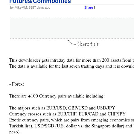
Futures/Commodities
by MikeMM, 5357 days ago
Share
|
This downloader gets intraday data for more than 200 assets from t
The data is available for the last seven trading days and it is dow
- Forex:
There are +100 Currency pairs available including:
The majors such as EUR/USD, GBP/USD and USD/JPY
Currency crosses such as EUR/CHF, EUR/CAD and CHF/JPY
Exotic currency pairs, which are pairs from emerging economies s
Turkish lira), USD/SGD (U.S. dollar vs. the Singapore dollar) an
peso).