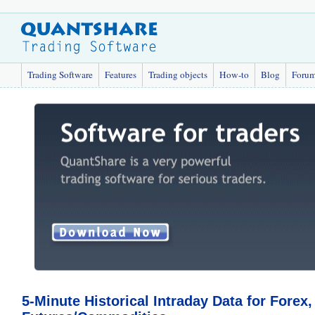
Trading Software
Features
Trading objects
How-to
Blog
Foru
5-Minute Historical Intraday Data for Forex,