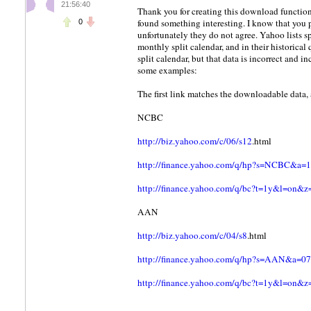
21:56:40
Thank you for creating this download function
found something interesting. I know that you 
0
unfortunately they do not agree. Yahoo lists sp
monthly split calendar, and in their historica
split calendar, but that data is incorrect and 
some examples:
The first link matches the downloadable data, 
NCBC
http://biz.yahoo.com/c/06/s12
.html
http://finance.yahoo.com/q/hp?s=NCBC
http://finance.yahoo.com/q/bc?t=1y&l=o
AAN
http://biz.yahoo.com/c/04/s8
.html
http://finance.yahoo.com/q/hp?s=AAN&
http://finance.yahoo.com/q/bc?t=1y&l=o