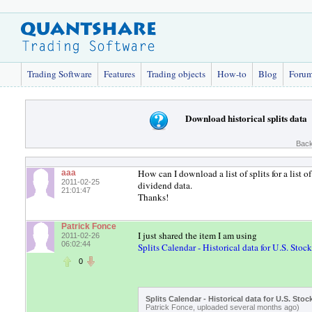
Trading Software
Features
Trading objects
How-to
Blog
Foru
Download historical splits data
Back
How can I download a list of splits for a list 
aaa
2011-02-25
dividend data.
21:01:47
Thanks!
Patrick Fonce
I just shared the item I am using
2011-02-26
06:02:44
Splits Calendar - Historical data for U.S. Stock
0
Splits Calendar - Historical data for U.S. Stoc
Patrick Fonce, uploaded several months ago)