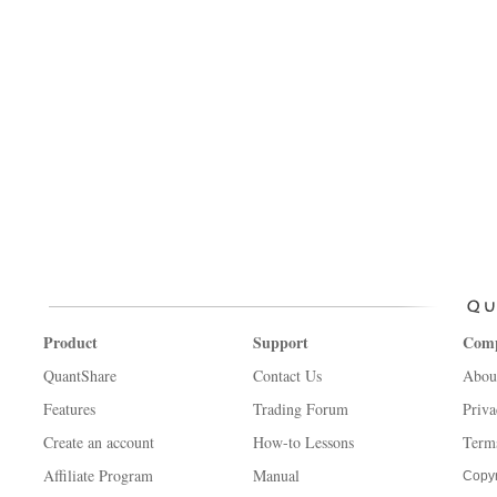
Product
Support
Com
QuantShare
Contact Us
Abou
Features
Trading Forum
Priva
Create an account
How-to Lessons
Term
Affiliate Program
Manual
Copyr