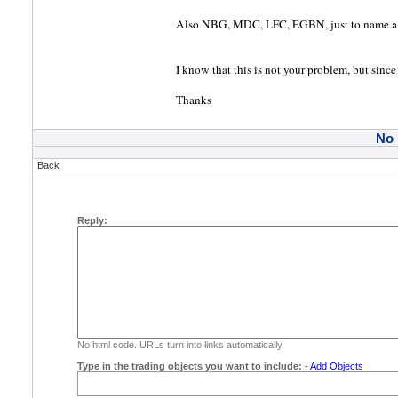
Also NBG, MDC, LFC, EGBN, just to name a 
I know that this is not your problem, but since
Thanks
No
Back
Reply:
No html code. URLs turn into links automatically.
Type in the trading objects you want to include:
-
Add Objects