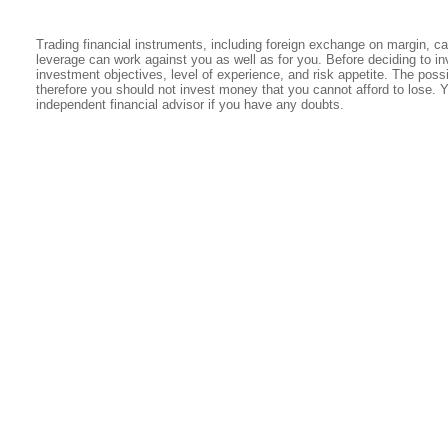
Trading financial instruments, including foreign exchange on margin, carr
leverage can work against you as well as for you. Before deciding to in
investment objectives, level of experience, and risk appetite. The possib
therefore you should not invest money that you cannot afford to lose. 
independent financial advisor if you have any doubts.