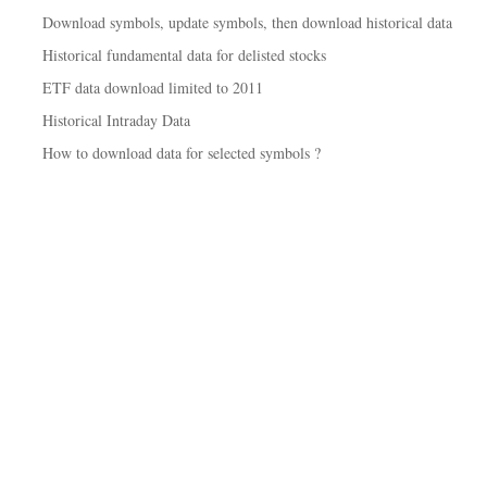
Download symbols, update symbols, then download historical data
Historical fundamental data for delisted stocks
ETF data download limited to 2011
Historical Intraday Data
How to download data for selected symbols ?