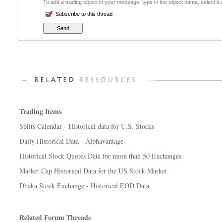
To add a trading object in your message, type in the object name, select it
Subscribe to this thread
Trading Items
Splits Calendar - Historical data for U.S. Stocks
Daily Historical Data - Alphavantage
Historical Stock Quotes Data for more than 50 Exchanges
Market Cap Historical Data for the US Stock Market
Dhaka Stock Exchange - Historical EOD Data
Related Forum Threads