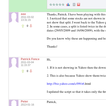
Thanks, Patrick. I have been playing with this
aaa
2011-03-02
1. I noticed that some stocks are not shown i
13:31:15
not show that split. I went back to the Yahoo 
2. In some cases, a split is listed twice in 
0
dates (29/05/2009 and 16/06/2009), with the
Do you know why these are happening and ho
Thanks!
Hi,
Patrick Fonce
2011-03-04
11:15:37
1. If it is not showing in Yahoo then the down
0
2. This is also because Yahoo show them twic
http://biz.yahoo.com/c/09/s6
.html
I updated the script so that it takes only the f
Patrick,
Peter
2013-01-16