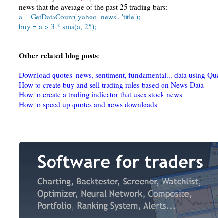
news that the average of the past 25 trading bars:
a = GetDataCount('yahoo_news', 'title');
buy = a > 3 * sma(a, 25);
Other related blog posts
:
Download quotes, news, sentiment, fundamental... data using Qu
How to create buy and sell trading rules based on News Data
How to create a trading indicator that uses stock news
How to speed up quotes and news downloads