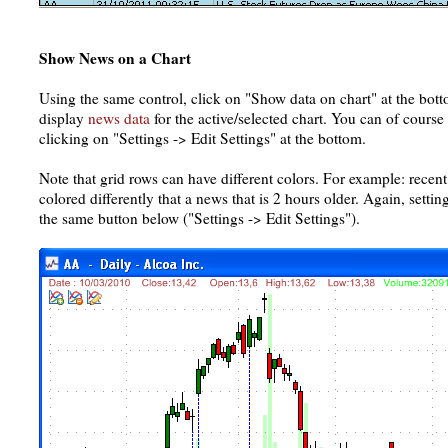
Show News on a Chart
Using the same control, click on "Show data on chart" at the bott
display
news data
for the active/selected chart. You can of course
clicking on "Settings -> Edit Settings" at the bottom.
Note that grid rows can have different colors. For example: recent
colored differently that a news that is 2 hours older. Again, setti
the same button below ("Settings -> Edit Settings").