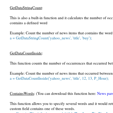
GetDataStringCount
:
This is also a built-in function and it calculates the number of occ
contains a defined word
Example: Count the number of news items that contains the word
a = GetDataStringCount('yahoo_news', 'title', 'buy');
GetDataCountInside
:
This function counts the number of occurrences that occurred bet
Example: Count the number of news items that occurred betwee
a = GetDataCountInside('yahoo_news', 'title', 12, 13, P_Hour);
ContainsWords
: (You can download this function here:
News pars
This function allows you to specify several words and it would r
custom field contains one of these words.