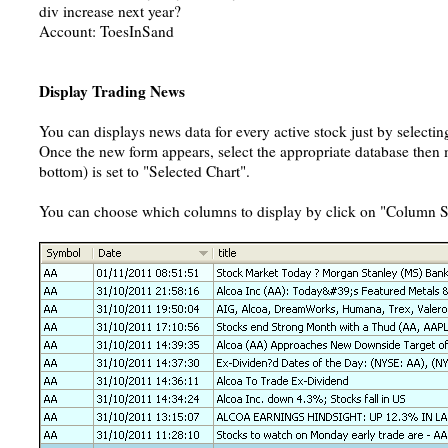
div increase next year?
Account: ToesInSand
Display Trading News
You can displays news data for every active stock just by selecti
Once the new form appears, select the appropriate database then ma
bottom) is set to "Selected Chart".
You can choose which columns to display by click on "Column Se