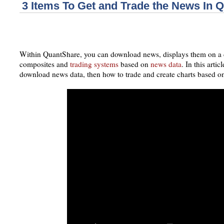
3 Items To Get and Trade the News In 
Within QuantShare, you can download news, displays them on a c
composites and
trading systems
based on
news data
. In this artic
download news data, then how to trade and create charts based o