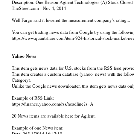
Description: One Reason Agilent Technologies (A) Stock Close
TheStreet.com - Nov 4, 2014
Well Fargo said it lowered the measurement company's rating...
You can get trading news data from Google by using the followin
https://www.quantshare.com/item-924-historical-stock-market-ne
Yahoo News
This item gets news data for U.S. stocks from the RSS feed prov
This item creates a custom database (yahoo_news) with the followi
Category).
Unlike the Google news downloader, this item gets news data only
Example of RSS Link
:
https://finance.yahoo.com/rss/headline?s=A
20 News items are available here for Agilent.
Example of one News item
:
Date: 06/11/2014 16:47:10