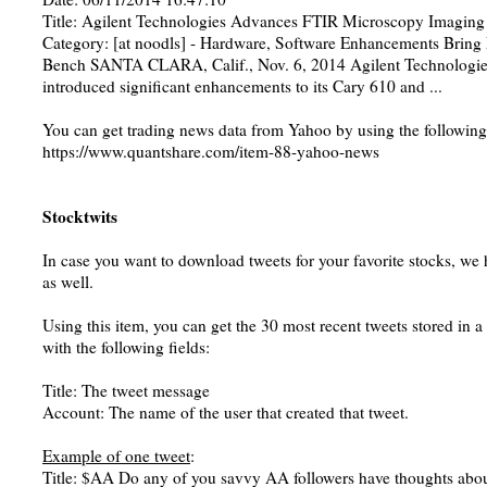
Title: Agilent Technologies Advances FTIR Microscopy Imaging
Category: [at noodls] - Hardware, Software Enhancements Bring
Bench SANTA CLARA, Calif., Nov. 6, 2014 Agilent Technologie
introduced significant enhancements to its Cary 610 and ...
You can get trading news data from Yahoo by using the following
https://www.quantshare.com/item-88-yahoo-news
Stocktwits
In case you want to download tweets for your favorite stocks, we 
as well.
Using this item, you can get the 30 most recent tweets stored in 
with the following fields:
Title: The tweet message
Account: The name of the user that created that tweet.
Example of one tweet
:
Title: $AA Do any of you savvy AA followers have thoughts abou