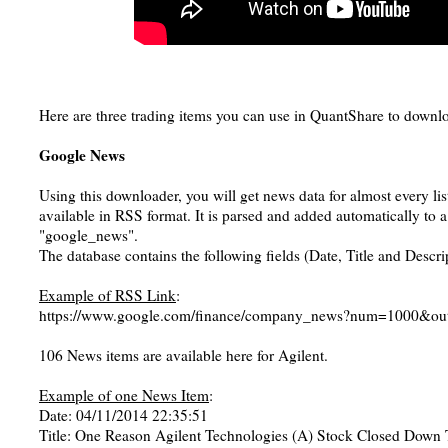
Here are three trading items you can use in QuantShare to downlo
Google News
Using this downloader, you will get news data for almost every lis
available in RSS format. It is parsed and added automatically to 
"google_news".
The database contains the following fields (Date, Title and Descri
Example of RSS Link
:
https://www.google.com/finance/company_news?num=1000&ou
106 News items are available here for Agilent.
Example of one News Item
:
Date: 04/11/2014 22:35:51
Title: One Reason Agilent Technologies (A) Stock Closed Down