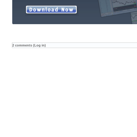
2 comments (Log in)