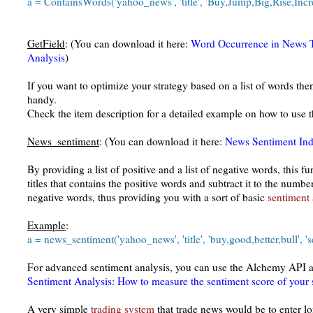
a = ContainsWords('yahoo_news', 'title', 'Buy,Jump,Big,Rise,Incr
GetField
: (You can download it here:
Word Occurrence in News Ti
Analysis
)
If you want to optimize your strategy based on a list of words the
handy.
Check the item description for a detailed example on how to use t
News_sentiment
: (You can download it here:
News Sentiment Ind
By providing a list of positive and a list of negative words, this 
titles that contains the positive words and subtract it to the number
negative words, thus providing you with a sort of basic
sentiment 
Example
:
a = news_sentiment('yahoo_news', 'title', 'buy,good,better,bull', 's
For advanced sentiment analysis, you can use the Alchemy API as
Sentiment Analysis: How to measure the sentiment score of your 
A very simple
trading system
that trade news would be to enter lo