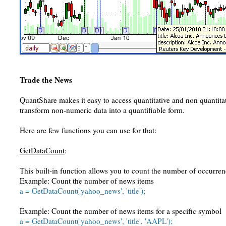
Trade the News
QuantShare makes it easy to access quantitative and non quantitati
transform non-numeric data into a quantifiable form.
Here are few functions you can use for that:
GetDataCount
:
This built-in function allows you to count the number of occurrenc
Example: Count the number of news items
a = GetDataCount('yahoo_news', 'title');
Example: Count the number of news items for a specific symbol
a = GetDataCount('yahoo_news', 'title', 'AAPL');