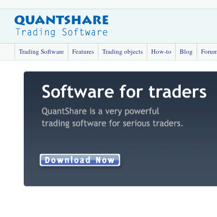
Trading Software
Features
Trading objects
How-to
Blog
Foru