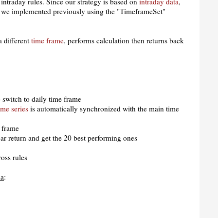
intraday rules. Since our strategy is based on
intraday data
,
 we implemented previously using the "TimeframeSet"
a different
time frame
, performs calculation then returns back
 switch to daily time frame
ime series
is automatically synchronized with the main time
e frame
ar return and get the 20 best performing ones
oss rules
la
: