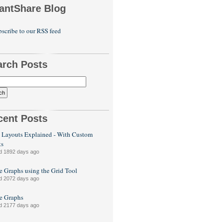
antShare Blog
scribe to our RSS feed
arch Posts
cent Posts
 Layouts Explained - With Custom
ts
d 1892 days ago
e Graphs using the Grid Tool
d 2072 days ago
le Graphs
d 2177 days ago