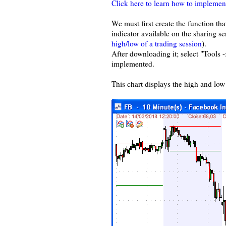
Click here to learn how to implemen
We must first create the function tha
indicator available on the sharing se
high/low of a trading session
).
After downloading it; select "Tools 
implemented.
This chart displays the high and low 