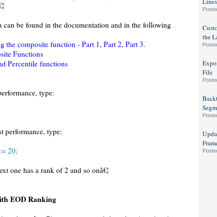
Lines
€¦
Poste
n can be found in the documentation and in the following
Custo
the L
g the composite function - Part 1
,
Part 2
,
Part 3
.
Poste
ite Functions
nd Percentile functions
Expor
File
Poste
performance, type:
Backt
Segm
Poste
st performance, type:
Updat
Fram
<= 20;
Poste
next one has a rank of 2 and so onâ€¦
with EOD Ranking