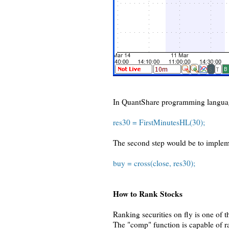
In QuantShare programming languag
res30 = FirstMinutesHL(30);
The second step would be to implemen
buy = cross(close, res30);
How to Rank Stocks
Ranking securities on fly is one of 
The "comp" function is capable of ra