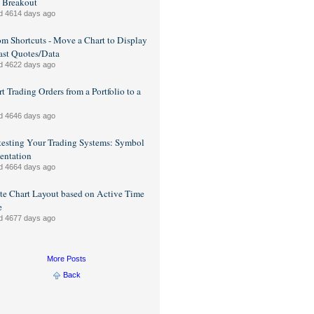
 Breakout
d 4614 days ago
m Shortcuts - Move a Chart to Display
ast Quotes/Data
d 4622 days ago
t Trading Orders from a Portfolio to a
d 4646 days ago
esting Your Trading Systems: Symbol
entation
d 4664 days ago
e Chart Layout based on Active Time
e
d 4677 days ago
More Posts
Back