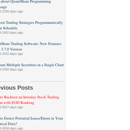
 about QuantShare Programming
uage
d 2256 days ago
est Trading Strategies Programmatically
n Schedule
d 2402 days ago
Share Trading Software: New Features
e 3.7.0 Version
d 2432 days ago
re Multiple Securities in a Single Chart
d 2492 days ago
evious Posts
o Backtest an Intraday Stock Trading
em with EOD Ranking
d 4527 days ago
o Detect Potential Issues/Errors in Your
rical Data?
d 4534 days ago