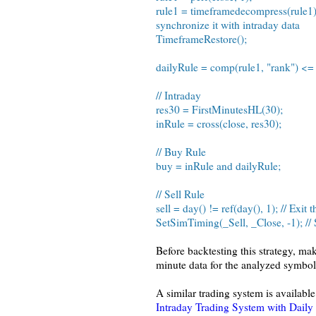
rule1 = timeframedecompress(rule1); 
synchronize it with intraday data
TimeframeRestore();
dailyRule = comp(rule1, "rank") <=
// Intraday
res30 = FirstMinutesHL(30);
inRule = cross(close, res30);
// Buy Rule
buy = inRule and dailyRule;
// Sell Rule
sell = day() != ref(day(), 1); // Exit
SetSimTiming(_Sell, _Close, -1); // S
Before backtesting this strategy, m
minute data for the analyzed symbol
A similar trading system is available
Intraday Trading System with Daily