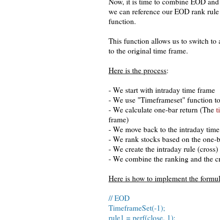
Now, it is time to combine EOD and 
we can reference our EOD rank rule
function.
This function allows us to switch to 
to the original time frame.
Here is the process
:
- We start with intraday time frame
- We use "Timeframeset" function to
- We calculate one-bar return (The
t
frame)
- We move back to the intraday tim
- We rank stocks based on the one-b
- We create the intraday rule (cross)
- We combine the ranking and the cr
Here is how to implement the formu
// EOD
TimeframeSet(-1);
rule1 = perf(close, 1);