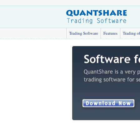
Trading Software
Features
Trading o