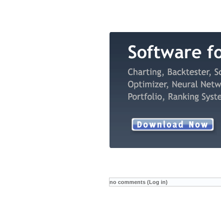
no comments (Log in)