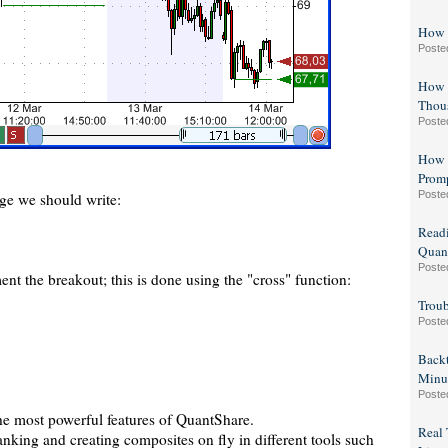
How 
Poste
How t
Thous
Poste
How 
Prom
Poste
e we should write:
Readi
Quant
Poste
t the breakout; this is done using the "cross" function:
Troub
Poste
Backt
Minu
Poste
the most powerful features of QuantShare.
Real 
nking and creating composites on fly in different tools such