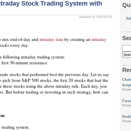
ntraday Stock Trading System with
Qu
Updated on 2014-03-15
Sub
Se
 to mix end-of-day and
intraday data
by creating an
intraday
stocks every day.
e following intraday trading system:
 first 30-minute resistance
Re
trade stocks that performed best the previous day. Let us say
Chart
to pick from S&P 500 stocks, the first 20 stocks that had the
Scrip
e these stocks using the above intraday rule. Each day, you
Poste
s. But before trading or investing in such strategy, how can
Creat
Poste
tem
Profi
Poste
y trading system.