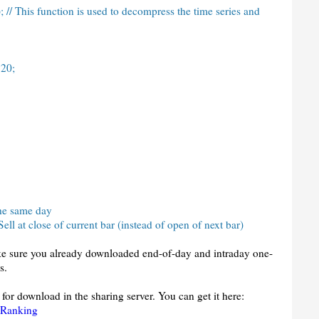
// This function is used to decompress the time series and
 20;
 the same day
ell at close of current bar (instead of open of next bar)
ake sure you already downloaded end-of-day and intraday one-
s.
 for download in the sharing server. You can get it here:
 Ranking