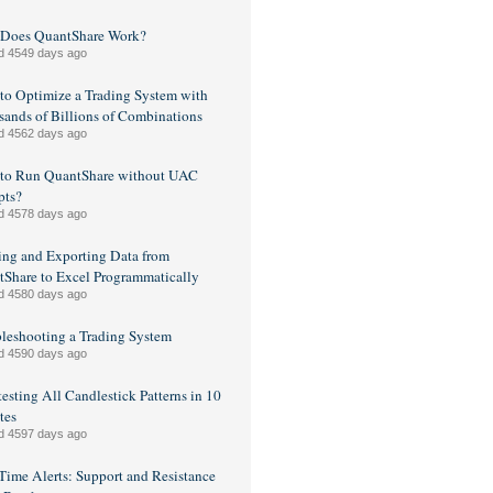
Does QuantShare Work?
d 4549 days ago
o Optimize a Trading System with
ands of Billions of Combinations
d 4562 days ago
to Run QuantShare without UAC
pts?
d 4578 days ago
ng and Exporting Data from
Share to Excel Programmatically
d 4580 days ago
leshooting a Trading System
d 4590 days ago
esting All Candlestick Patterns in 10
tes
d 4597 days ago
Time Alerts: Support and Resistance