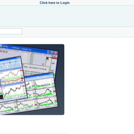
Click here to Login