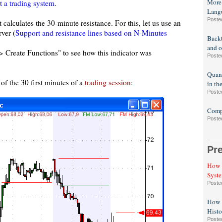
More
t a trading system
.
Lang
Poste
t calculates the 30-minute resistance. For this, let us use an
rver (
Support and resistance lines based on N-Minutes
Backt
and o
-> Create Functions" to see how this indicator was
Poste
Quant
of the 30 first minutes of a
trading session
:
in th
Poste
Compa
Poste
Pr
How t
Syst
Poste
How t
Histo
Poste