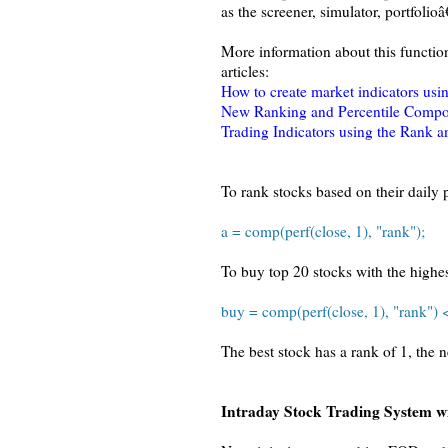
as the screener, simulator, portfolioâ
More information about this functio
articles:
How to create market indicators usin
New Ranking and Percentile Compos
Trading Indicators using the Rank a
To rank stocks based on their daily 
a = comp(perf(close, 1), "rank");
To buy top 20 stocks with the highe
buy = comp(perf(close, 1), "rank") 
The best stock has a rank of 1, the 
Intraday Stock Trading System 