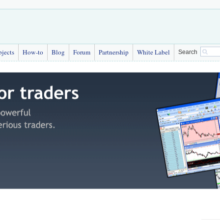
bjects
How-to
Blog
Forum
Partnership
White Label
Search