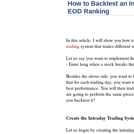
How to Backtest an I
EOD Ranking
In this article, I will show you how
trading
system that trades different 
Let us say you want to implement th
- Enter long when a stock breaks the
Besides the above rule, you want to 
that for each trading day, you want 
best performance. You will then trad
are going to perform the same proces
you backtest it?
Create the Intraday Trading Sys
Let us begin by creating the intrada