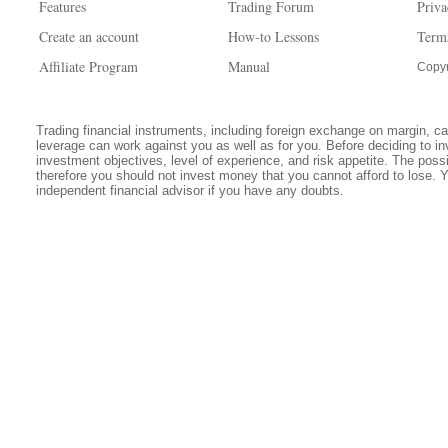
Features
Trading Forum
Priva
Create an account
How-to Lessons
Term
Affiliate Program
Manual
Copyr
Trading financial instruments, including foreign exchange on margin, carr
leverage can work against you as well as for you. Before deciding to in
investment objectives, level of experience, and risk appetite. The possib
therefore you should not invest money that you cannot afford to lose. 
independent financial advisor if you have any doubts.