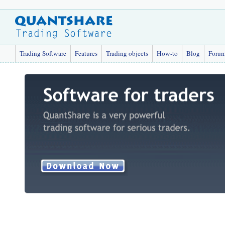
Trading Software
Features
Trading objects
How-to
Blog
Foru