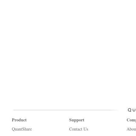
Product
Support
Com
QuantShare
Contact Us
Abou