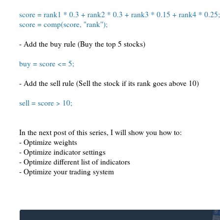
score = rank1 * 0.3 + rank2 * 0.3 + rank3 * 0.15 + rank4 * 0.25;
score = comp(score, "rank");
- Add the buy rule (Buy the top 5 stocks)
buy = score <= 5;
- Add the sell rule (Sell the stock if its rank goes above 10)
sell = score > 10;
In the next post of this series, I will show you how to:
- Optimize weights
- Optimize indicator settings
- Optimize different list of indicators
- Optimize your trading system