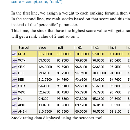
score = comp(score, "rank");
In the first line, we assign a weight to each ranking formula then 
In the second line, we rank stocks based on that score and this t
instead of the "percentile" parameter.
This time, the stock that have the highest score value will get a r
will get a rank value of 2 and so on...
Stock rating data displayed using the screener tool.