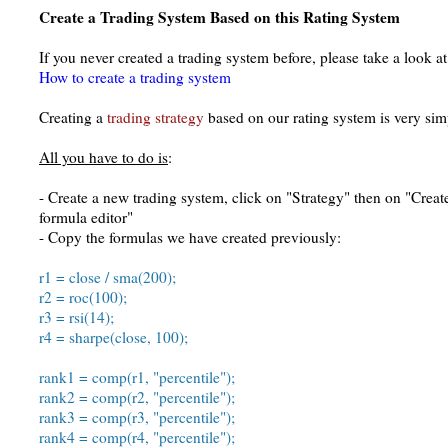
Create a Trading System Based on this Rating System
If you never created a trading system before, please take a look at 
How to create a trading system
Creating a
trading strategy
based on our rating system is very sim
All you have to do is
:
- Create a new trading system, click on "Strategy" then on "Creat
formula editor"
- Copy the formulas we have created previously:
r1 = close / sma(200);
r2 = roc(100);
r3 = rsi(14);
r4 = sharpe(close, 100);
rank1 = comp(r1, "percentile");
rank2 = comp(r2, "percentile");
rank3 = comp(r3, "percentile");
rank4 = comp(r4, "percentile");