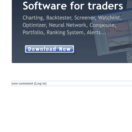
one comment (Log in)