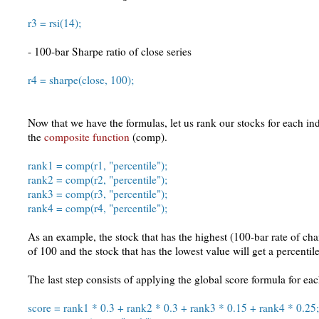
r3 = rsi(14);
- 100-bar Sharpe ratio of close series
r4 = sharpe(close, 100);
Now that we have the formulas, let us rank our stocks for each in
the
composite function
(comp).
rank1 = comp(r1, "percentile");
rank2 = comp(r2, "percentile");
rank3 = comp(r3, "percentile");
rank4 = comp(r4, "percentile");
As an example, the stock that has the highest (100-bar rate of cha
of 100 and the stock that has the lowest value will get a percentile
The last step consists of applying the global score formula for ea
score = rank1 * 0.3 + rank2 * 0.3 + rank3 * 0.15 + rank4 * 0.25;