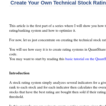
Create Your Own Technical Stock Rati
This article is the first part of a series where I will show you how 
rating/ranking system and how to optimize it.
For now, let us just concentrate on creating the technical stock ra
You will see how easy it is to create rating systems in QuantShare. 
code.
You may want to start by reading this
basic tutorial on the Qua
Introduction
A stock rating system simply analyzes several indicators for a give
rank to each stock and for each indicator then calculates the overa
stocks that have the best rating are bought then sold if their ratin
threshold.