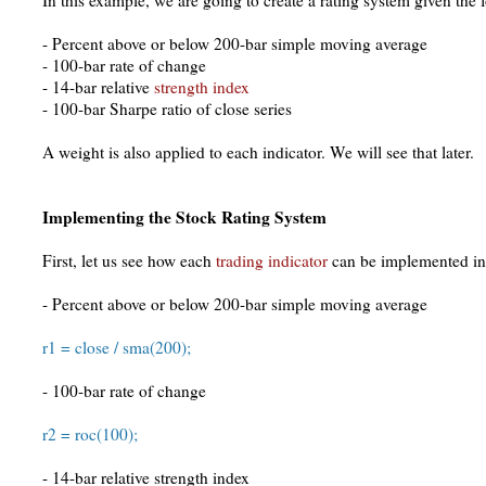
In this example, we are going to create a rating system given the f
- Percent above or below 200-bar simple moving average
- 100-bar rate of change
- 14-bar relative
strength index
- 100-bar Sharpe ratio of close series
A weight is also applied to each indicator. We will see that later.
Implementing the Stock Rating System
First, let us see how each
trading indicator
can be implemented in
- Percent above or below 200-bar simple moving average
r1 = close / sma(200);
- 100-bar rate of change
r2 = roc(100);
- 14-bar relative strength index