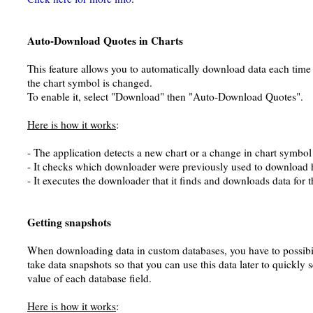
Auto-Download Quotes in Charts
This feature allows you to automatically download data each tim
the chart symbol is changed.
To enable it, select "Download" then "Auto-Download Quotes".
Here is how it works
:
- The application detects a new chart or a change in chart symbol
- It checks which downloader were previously used to download hi
- It executes the downloader that it finds and downloads data for 
Getting snapshots
When downloading data in custom databases, you have to possibil
take data snapshots so that you can use this data later to quickly 
value of each database field.
Here is how it works
: