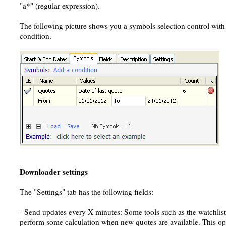
"a*" (regular expression).
The following picture shows you a symbols selection control with 
condition.
Downloader settings
The "Settings" tab has the following fields:
- Send updates every X minutes: Some tools such as the watchlis
perform some calculation when new quotes are available. This opti