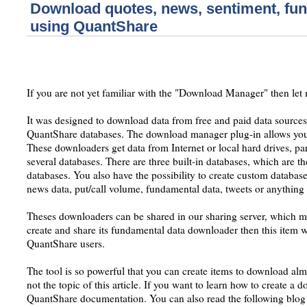
Download quotes, news, sentiment, fun
using QuantShare
If you are not yet familiar with the "Download Manager" then let 
It was designed to download data from free and paid data sources 
QuantShare databases. The download manager plug-in allows you
These downloaders get data from Internet or local hard drives, parse
several databases. There are three built-in databases, which are the
databases. You also have the possibility to create custom databases
news data, put/call volume, fundamental data, tweets or anything
Theses downloaders can be shared in our sharing server, which m
create and share its fundamental data downloader then this item wil
QuantShare users.
The tool is so powerful that you can create items to download alm
not the topic of this article. If you want to learn how to create a 
QuantShare documentation. You can also read the following blog