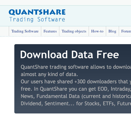
Trading Software
Features
Trading objects
How-to
Blog
Foru