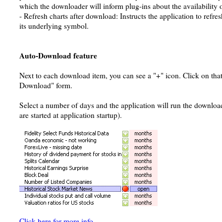
which the downloader will inform plug-ins about the availability 
- Refresh charts after download: Instructs the application to refresh
its underlying symbol.
Auto-Download feature
Next to each download item, you can see a "+" icon. Click on that
Download" form.
Select a number of days and the application will run the downlo
are started at application startup).
Click here for more info
.