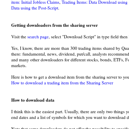
item: Initial Jobless Claims
,
Trading Items: Data Download using 
Data using the Post-Script
.
Getting downloaders from the sharing server
Visit the
search page
, select "Download Script" in type field then 
Yes, I know, there are more than 300 trading items shared by Qu
there: fundamental, news, dividend, put/call, analysts recommend
and many other downloaders for different stocks, bonds, ETFs, F
markets.
Here is how to get a download item from the sharing server to yo
How to download a trading item from the Sharing Server
How to download data
I think this is the easiest part. Usually, there are only two things 
end dates and a list of symbols for which you want to download d
Note that some downloaders do not offer the possibility to specify