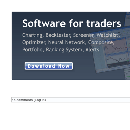
no comments (Log in)