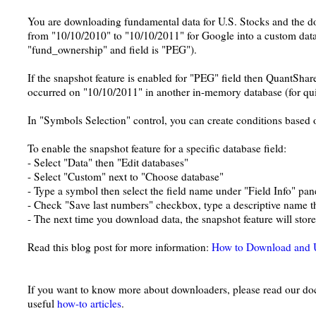
You are downloading fundamental data for U.S. Stocks and the dow
from "10/10/2010" to "10/10/2011" for Google into a custom data
"fund_ownership" and field is "PEG").
If the snapshot feature is enabled for "PEG" field then QuantShare
occurred on "10/10/2011" in another in-memory database (for qui
In "Symbols Selection" control, you can create conditions based o
To enable the snapshot feature for a specific database field:
- Select "Data" then "Edit databases"
- Select "Custom" next to "Choose database"
- Type a symbol then select the field name under "Field Info" pan
- Check "Save last numbers" checkbox, type a descriptive name t
- The next time you download data, the snapshot feature will stor
Read this blog post for more information:
How to Download and 
If you want to know more about downloaders, please read our doc
useful
how-to articles
.