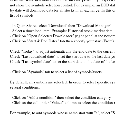
not show the symbols selection control. For example, an EOD dat
by date will download data for all stocks in an exchange. In this c
list of symbols.
- In QuantShare, select "Download" then "Download Manager"
- Select a download item. Example: Historical stock market data
- Click on "Open Selected Downloader" (right panel at the botto
- Click on "Start & End Dates" tab then specify your start (From)
Check "Today" to adjust automatically the end date to the current
Check "Last download date" to set the start date to the last date 
Check "Last symbol date" to set the start date to the date of the l
- Click on "Symbols" tab to select a list of symbols/assets.
By default, all symbols are selected. In order to select specific 
several conditions.
- Click on "Add a condition" then select the condition category
- Click on the cell under "Values" column to select the condition
For example, to add symbols whose name start with "a", select "