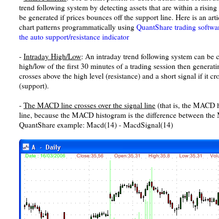
trend following system by detecting assets that are within a risin
be generated if prices bounces off the support line. Here is an art
chart patterns programmatically using
QuantShare trading softwa
the auto support/resistance indicator
-
Intraday High/Low
: An intraday trend following system can be c
high/low of the first 30 minutes of a trading session then generati
crosses above the high level (resistance) and a short signal if it c
(support).
-
The MACD line crosses over the signal line
(that is, the MACD h
line, because the MACD histogram is the difference between the 
QuantShare example: Macd(14) - MacdSignal(14)