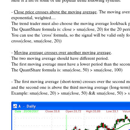
Here is a list of some of the popular trend following systems:
-
Close price crosses above the moving average
. The moving aver
exponential, weighted....
The trend trader must also choose the moving average lookback p
The QuantShare formula is: close > sma(close, 20) for the 20 pe
You can use the 'cross' formula, so the signal will be valid only fo
cross(close, sma(close, 20))
-
Moving average crosses over another moving average
.
The two moving average should have different period.
The first moving average must have a lower period than the seco
The QuantShare formula is: sma(close, 50) > sma(close, 100)
- The first moving average (short-term) crosses over the second
and the second one is above the third moving average (long-term)
Example: sma(close, 20) > sma(close, 50) && sma(close, 50) > s