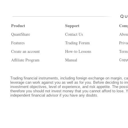
Product
Support
Com
QuantShare
Contact Us
Abou
Features
Trading Forum
Priva
Create an account
How-to Lessons
Term
Affiliate Program
Manual
Copyr
Trading financial instruments, including foreign exchange on margin, carr
leverage can work against you as well as for you. Before deciding to in
investment objectives, level of experience, and risk appetite. The possib
therefore you should not invest money that you cannot afford to lose. 
independent financial advisor if you have any doubts.