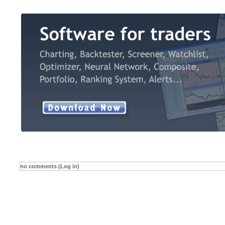
no comments (Log in)