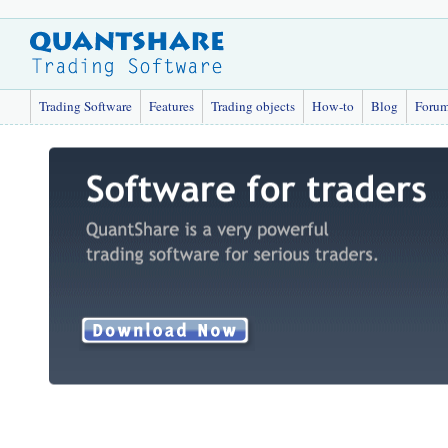
Trading Software
Features
Trading objects
How-to
Blog
Foru