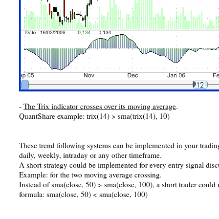
-
The Trix indicator crosses over its moving average
.
QuantShare example: trix(14) > sma(trix(14), 10)
These trend following systems can be implemented in your tradin
daily, weekly, intraday or any other timeframe.
A short strategy could be implemented for every entry signal dis
Example: for the two moving average crossing.
Instead of sma(close, 50) > sma(close, 100), a short trader could 
formula: sma(close, 50) < sma(close, 100)