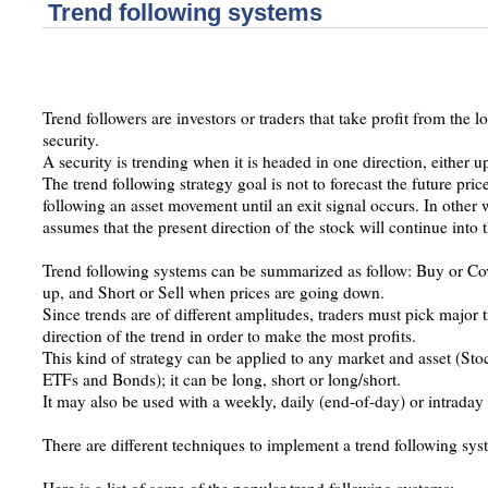
Trend following systems
Trend followers are investors or traders that take profit from the 
security.
A security is trending when it is headed in one direction, either 
The trend following strategy goal is not to forecast the future price
following an asset movement until an exit signal occurs. In other w
assumes that the present direction of the stock will continue into t
Trend following systems can be summarized as follow: Buy or Co
up, and Short or Sell when prices are going down.
Since trends are of different amplitudes, traders must pick major 
direction of the trend in order to make the most profits.
This kind of strategy can be applied to any market and asset (Sto
ETFs and Bonds); it can be long, short or long/short.
It may also be used with a weekly, daily (end-of-day) or intraday 
There are different techniques to implement a trend following sys