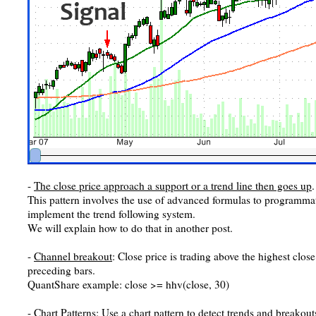
-
The close price approach a support or a trend line then goes up
.
This pattern involves the use of advanced formulas to programmati
implement the trend following system.
We will explain how to do that in another post.
-
Channel breakout
: Close price is trading above the highest clos
preceding bars.
QuantShare example: close >= hhv(close, 30)
-
Chart Patterns
: Use a chart pattern to detect trends and breakou