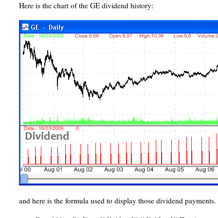
Here is the chart of the GE dividend history:
and here is the formula used to display those dividend payments.