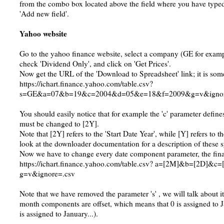
from the combo box located above the field where you have typed 
'Add new field'.
Yahoo website
Go to the yahoo finance website, select a company (GE for example)
check 'Dividend Only', and click on 'Get Prices'.
Now get the URL of the 'Download to Spreadsheet' link; it is some
https://ichart.finance.yahoo.com/table.csv?
s=GE&a=07&b=19&c=2004&d=05&e=18&f=2009&g=v&ignor
You should easily notice that for example the 'c' parameter defines
must be changed to [2Y].
Note that [2Y] refers to the 'Start Date Year', while [Y] refers to 
look at the downloader documentation for a description of these 
Now we have to change every date component parameter, the final 
https://ichart.finance.yahoo.com/table.csv? a=[2M]&b=[2D]
g=v&ignore=.csv
Note that we have removed the parameter 's' , we will talk about it 
month components are offset, which means that 0 is assigned to 
is assigned to January...).