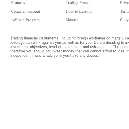
Features
Trading Forum
Priva
Create an account
How-to Lessons
Term
Affiliate Program
Manual
Copyr
Trading financial instruments, including foreign exchange on margin, carr
leverage can work against you as well as for you. Before deciding to in
investment objectives, level of experience, and risk appetite. The possib
therefore you should not invest money that you cannot afford to lose. 
independent financial advisor if you have any doubts.