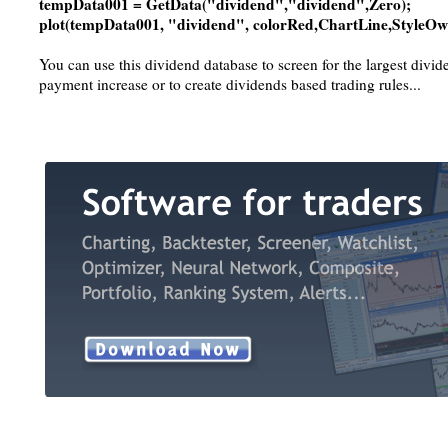
tempData001 = GetData("dividend","dividend",Zero);
plot(tempData001, "dividend", colorRed,ChartLine,StyleOw
You can use this dividend database to screen for the largest divi
payment increase or to create dividends based trading rules...