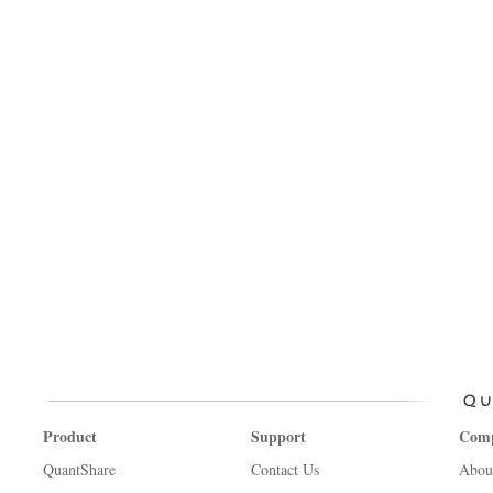
Product
Support
Com
QuantShare
Contact Us
Abou