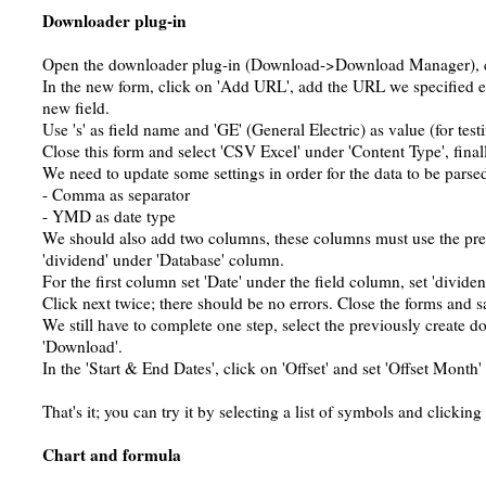
Downloader plug-in
Open the downloader plug-in (Download->Download Manager), c
In the new form, click on 'Add URL', add the URL we specified ea
new field.
Use 's' as field name and 'GE' (General Electric) as value (for test
Close this form and select 'CSV Excel' under 'Content Type', finall
We need to update some settings in order for the data to be parse
- Comma as separator
- YMD as date type
We should also add two columns, these columns must use the prev
'dividend' under 'Database' column.
For the first column set 'Date' under the field column, set 'divide
Click next twice; there should be no errors. Close the forms and 
We still have to complete one step, select the previously create 
'Download'.
In the 'Start & End Dates', click on 'Offset' and set 'Offset Month' 
That's it; you can try it by selecting a list of symbols and clicking 
Chart and formula