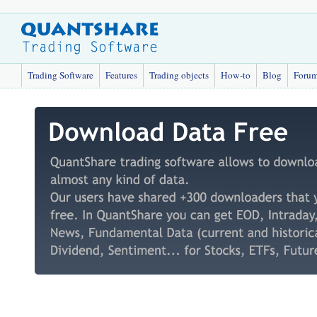
Trading Software
Features
Trading objects
How-to
Blog
Foru