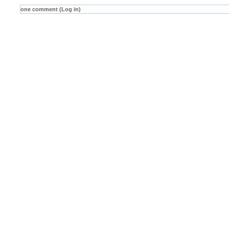
one comment (Log in)