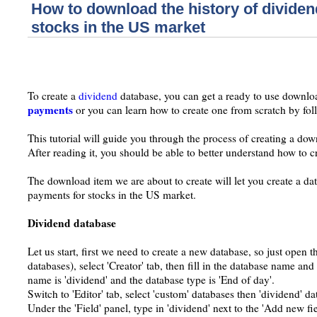
How to download the history of divide
stocks in the US market
To create a
dividend
database, you can get a ready to use downlo
payments
or you can learn how to create one from scratch by follo
This tutorial will guide you through the process of creating a dow
After reading it, you should be able to better understand how to 
The download item we are about to create will let you create a dat
payments for stocks in the US market.
Dividend database
Let us start, first we need to create a new database, so just open 
databases), select 'Creator' tab, then fill in the database name and
name is 'dividend' and the database type is 'End of day'.
Switch to 'Editor' tab, select 'custom' databases then 'dividend' da
Under the 'Field' panel, type in 'dividend' next to the 'Add new fie