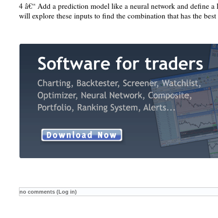
4 â€“ Add a prediction model like a neural network and define a l
will explore these inputs to find the combination that has the best 
no comments (Log in)