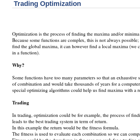
Trading Optimization
Optimization is the process of finding the maxima and/or minima 
Because some functions are complex, this is not always possible; 
find the global maxima, it can however find a local maxima (we 
in a function).
Why?
Some functions have too many parameters so that an exhaustive sea
of combination and would take thousands of years for a computer
special optimizing algorithms could help us find maxima with a 
Trading
In trading, optimization could be for example, the process of findi
leads to the best trading system in term of return.
In this example the return would be the fitness formula.
The fitness is used to evaluate each combination so we can com