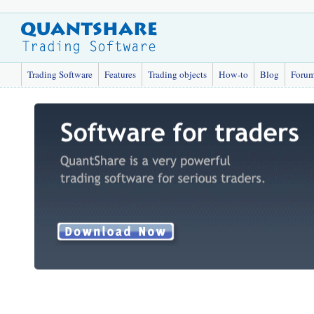
Trading Software
Features
Trading objects
How-to
Blog
Foru