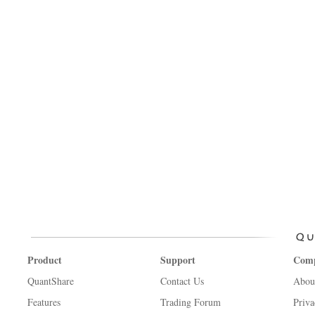
Product
Support
Com
QuantShare
Contact Us
Abou
Features
Trading Forum
Priva