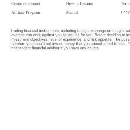
Create an account
How-to Lessons
Term
Affiliate Program
Manual
Copyr
Trading financial instruments, including foreign exchange on margin, carr
leverage can work against you as well as for you. Before deciding to in
investment objectives, level of experience, and risk appetite. The possib
therefore you should not invest money that you cannot afford to lose. 
independent financial advisor if you have any doubts.