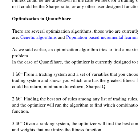
Fitness could be the drawdown in the case we seek for a trading 
or it could be the Sharpe ratio, or any other user designed functio
Optimization in QuantShare
There are several optimization algorithms, those who are curren
are:
Genetic algorithms
and
Population based incremental learni
As we said earlier, an optimization algorithm tries to find a maxi
problem.
In the case of QuantShare, the optimizer is currently designed to 
1 â€“ From a trading system and a set of variables that you choose
trading system and shows you which one has the greatest fitness 
could be return, minimum drawdown, Sharpeâ€¦
2 â€“ Finding the best set of rules among any list of trading rules,
and the optimizer will run the algorithm to find which combination
function.
3 â€“ Given a ranking system, the optimizer will find the best co
and weights that maximize the fitness function.