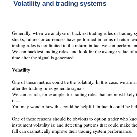
Volatility and trading systems
Generally, when we analyze or backtest trading rules or trading 
stocks, futures or currencies have performed in terms of return ov
trading rules is not limited to the return; in fact we can perform a
We can backtest trading rules, and look for the average value of a
time after the signal is generated.
Volatility
One of these metrics could be the volatility. In this case, we are a
after the trading rules generate signals.
We can search, for example, for trading rules that are most likely t
rise.
You may wonder how this could be helpful. In fact it could be help
One of these reasons should be obvious to option trader who kn
instrument volatility is; and detecting patterns that could make the
fall can dramatically improve their trading system performance.