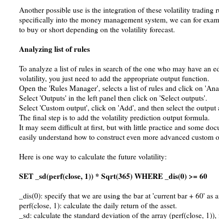
Another possible use is the integration of these volatility trading 
specifically into the money management system, we can for exam
to buy or short depending on the volatility forecast.
Analyzing list of rules
To analyze a list of rules in search of the one who may have an ed
volatility, you just need to add the appropriate output function.
Open the 'Rules Manager', selects a list of rules and click on 'Ana
Select 'Outputs' in the left panel then click on 'Select outputs'.
Select 'Custom output', click on 'Add', and then select the output a
The final step is to add the volatility prediction output formula.
It may seem difficult at first, but with little practice and some d
easily understand how to construct even more advanced custom o
Here is one way to calculate the future volatility:
SET _sd(perf(close, 1)) * Sqrt(365) WHERE _dis(0) >= 60
_dis(0): specify that we are using the bar at 'current bar + 60' as 
perf(close, 1): calculate the daily return of the asset.
_sd: calculate the standard deviation of the array (perf(close, 1)),