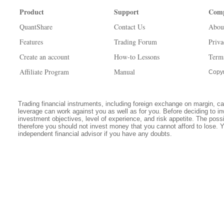
Product
Support
Com
QuantShare
Contact Us
Abou
Features
Trading Forum
Priva
Create an account
How-to Lessons
Term
Affiliate Program
Manual
Copyr
Trading financial instruments, including foreign exchange on margin, carr
leverage can work against you as well as for you. Before deciding to in
investment objectives, level of experience, and risk appetite. The possib
therefore you should not invest money that you cannot afford to lose. 
independent financial advisor if you have any doubts.