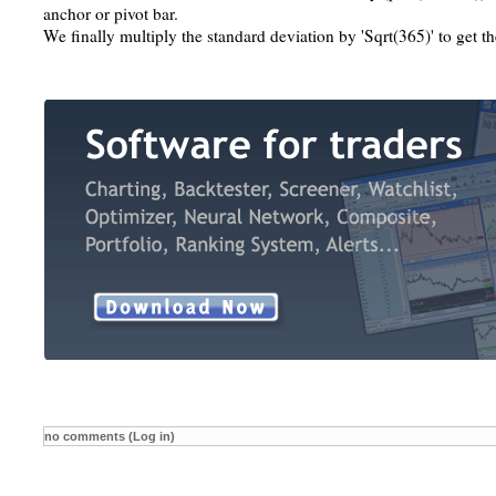
anchor or pivot bar.
We finally multiply the standard deviation by 'Sqrt(365)' to get th
no comments (Log in)