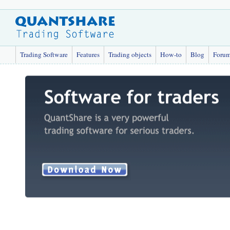
Trading Software
Features
Trading objects
How-to
Blog
Foru