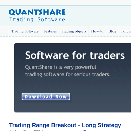
Trading Software
Features
Trading objects
How-to
Blog
Foru
Trading Range Breakout - Long Strategy