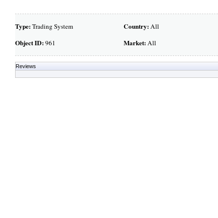
Type:
Country:
Trading System
All
Object ID:
Market:
961
All
Reviews