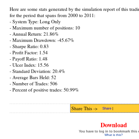
Here are some stats generated by the simulation report of this tra
for the period that spans from 2000 to 2011:
- System Type: Long Only
- Maximum number of positions: 10
- Annual Return: 21.86%
- Maximum Drawdown: -45.67%
- Sharpe Ratio: 0.83
- Profit Factor: 1.54
- Payoff Ratio: 1.48
- Ulcer Index: 15.56
- Standard Deviation: 20.4%
- Average Bars Held: 52
- Number of Trades: 506
- Percent of positive trades: 50.99%
Share This ->
Share
|
Download
You have to log in to bookmark this 
What is this?