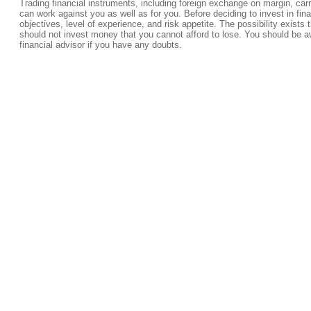
Trading financial instruments, including foreign exchange on margin, carrie
can work against you as well as for you. Before deciding to invest in fi
objectives, level of experience, and risk appetite. The possibility exists 
should not invest money that you cannot afford to lose. You should be a
financial advisor if you have any doubts.