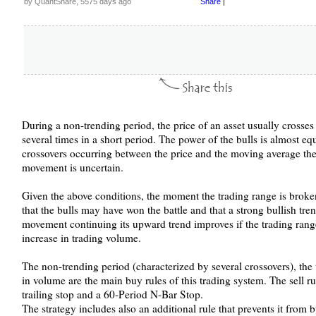
by QuantShare, 5575 days ago
Share
|
During a non-trending period, the price of an asset usually crosse
several times in a short period. The power of the bulls is almost eq
crossovers occurring between the price and the moving average the 
movement is uncertain.
Given the above conditions, the moment the trading range is broken
that the bulls may have won the battle and that a strong bullish tren
movement continuing its upward trend improves if the trading ran
increase in trading volume.
The non-trending period (characterized by several crossovers), the
in volume are the main buy rules of this trading system. The sell r
trailing stop and a 60-Period N-Bar Stop.
The strategy includes also an additional rule that prevents it from b