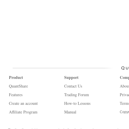
Product
Support
Com
QuantShare
Contact Us
Abou
Features
Trading Forum
Priva
Create an account
How-to Lessons
Terms
Affiliate Program
Manual
Copyr