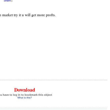
Share
|
n market try it u will get more profts.
Download
u have to log in to bookmark this object
What is this?