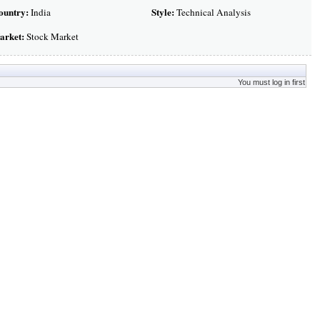
ountry:
Style:
India
Technical Analysis
arket:
Stock Market
You must log in first