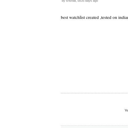
by srishail, 5835 days ago
best watchlist created ,tested on india
Yo