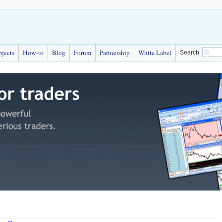
bjects
How-to
Blog
Forum
Partnership
White Label
Search