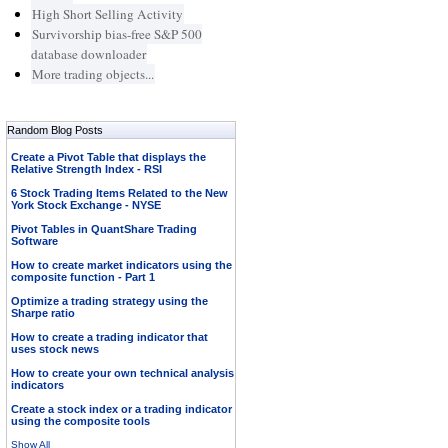
High Short Selling Activity
Survivorship bias-free S&P 500
database downloader
More trading objects...
Random Blog Posts
Create a Pivot Table that displays the
Relative Strength Index - RSI
6 Stock Trading Items Related to the New
York Stock Exchange - NYSE
Pivot Tables in QuantShare Trading
Software
How to create market indicators using the
composite function - Part 1
Optimize a trading strategy using the
Sharpe ratio
How to create a trading indicator that
uses stock news
How to create your own technical analysis
indicators
Create a stock index or a trading indicator
using the composite tools
Show All