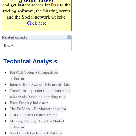
free
and get instant access for
to the
trading software, the Sharing server
and the Social network website.
Click here
Related objects
Empty
Technical Analysis
Put Call Volume Comparison
Indicator
Interest Rate Swaps - Historical Data
Transform any order into a limit order
selectively based on a trading rule
Price Display Indicator
The DeMark's DeMarker indicator
CBOE Options Issues Traded
Moving Average Trends - Market
Indicator
Stocks with the highest Volume