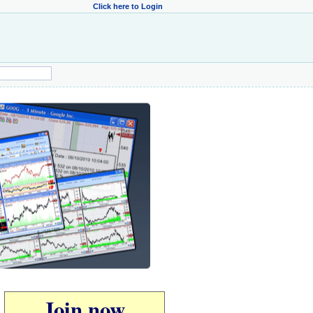
Click here to Login
Join now