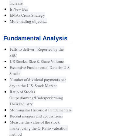
Increase
Is New Bar
EMAs Cross Strategy
More trading objects...
Fundamental Analysis
Fails to deliver - Reported by the
SEC
US Stocks: Size & Share Volume
Extensive Fundamental Data for U.S.
Stocks
Number of dividend payments per
day in the U.S. Stock Market
Ratio of Stocks
Outperforming/Underperforming
Their Industry
Morningstar Historical Fundamentals
Recent mergers and acquisitions
Measure the value of the stock
market using the Q-Ratio valuation
method