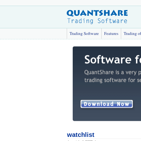
Trading Software
Features
Trading o
watchlist