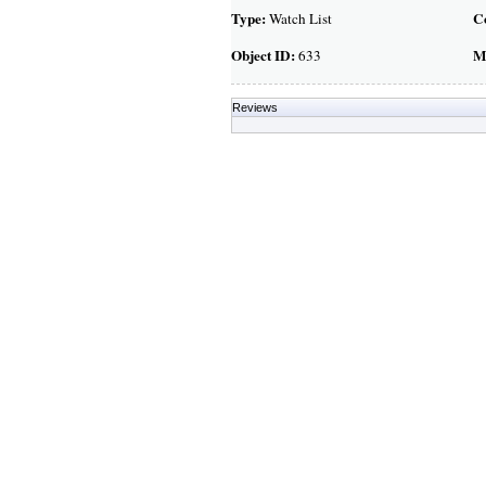
Type:
C
Watch List
Object ID:
M
633
Reviews