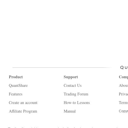
Product
Support
Com
QuantShare
Contact Us
Abou
Features
Trading Forum
Priva
Create an account
How-to Lessons
Terms
Affiliate Program
Manual
Copyr