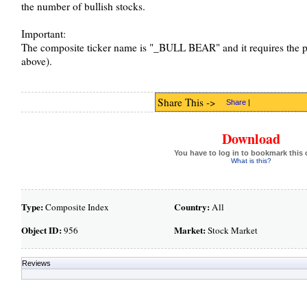
the number of bullish stocks.
Important:
The composite ticker name is "_BULL BEAR" and it requires the p
above).
Share This ->
Share
|
Download
You have to log in to bookmark this 
What is this?
Type:
Country:
Composite Index
All
Object ID:
Market:
956
Stock Market
Reviews