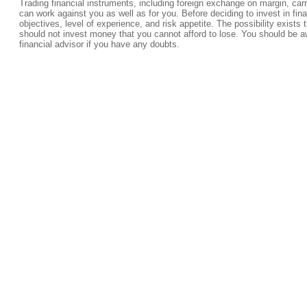
Trading financial instruments, including foreign exchange on margin, carrie
can work against you as well as for you. Before deciding to invest in fi
objectives, level of experience, and risk appetite. The possibility exists 
should not invest money that you cannot afford to lose. You should be a
financial advisor if you have any doubts.