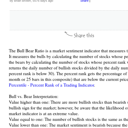
by Brian Brown, 5576 days ago
Share
|
The Bull Bear Ratio is a market sentiment indicator that measures th
It measures the bulls by calculating the number of stocks whose pe
the bears by calculating the number of stocks whose percent rank 
returns the daily number of bullish stocks divided by the daily nu
percent rank is below 30). The percent rank gets the percentage of
month or 25 bars in this composite) that are below the current price
Percentile - Percent Rank of a Trading Indicator
.
Bull vs. Bear Interpretation:
Value higher than one: There are more bullish stocks than bearish s
bullish sign for the market; however, be aware that the likelihood 
market indicator is at an extreme value.
Value equal to one: The number of bullish stocks is the same as th
Value lower than one: The market sentiment is bearish because the 