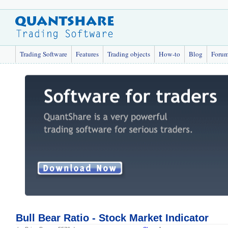
Trading Software
Features
Trading objects
How-to
Blog
Foru
Bull Bear Ratio - Stock Market Indicator