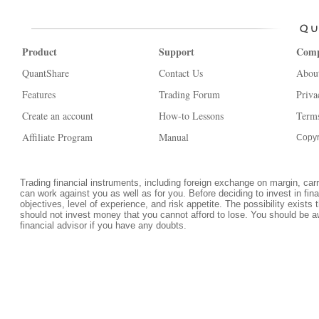
Product
Support
Com
QuantShare
Contact Us
Abou
Features
Trading Forum
Priva
Create an account
How-to Lessons
Terms
Affiliate Program
Manual
Copyr
Trading financial instruments, including foreign exchange on margin, carrie
can work against you as well as for you. Before deciding to invest in fi
objectives, level of experience, and risk appetite. The possibility exists 
should not invest money that you cannot afford to lose. You should be a
financial advisor if you have any doubts.