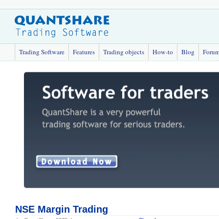
Trading Software
Features
Trading objects
How-to
Blog
Foru
NSE Margin Trading