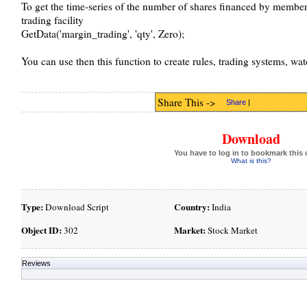
To get the time-series of the number of shares financed by membe
trading facility
GetData('margin_trading', 'qty', Zero);
You can use then this function to create rules, trading systems, watc
Share This ->
Share
|
Download
You have to log in to bookmark this 
What is this?
Type:
Country:
Download Script
India
Object ID:
Market:
302
Stock Market
Reviews