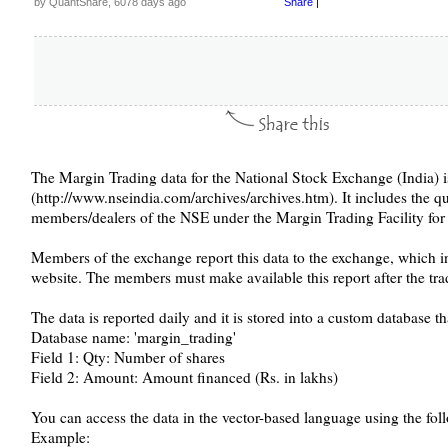
by QuantShare, 6078 days ago
Share
|
The Margin Trading data for the National Stock Exchange (India)
(http://www.nseindia.com/archives/archives.htm). It includes the 
members/dealers of the NSE under the Margin Trading Facility for al
Members of the exchange report this data to the exchange, which in 
website. The members must make available this report after the tra
The data is reported daily and it is stored into a custom database th
Database name: 'margin_trading'
Field 1: Qty: Number of shares
Field 2: Amount: Amount financed (Rs. in lakhs)
You can access the data in the vector-based language using the fol
Example: