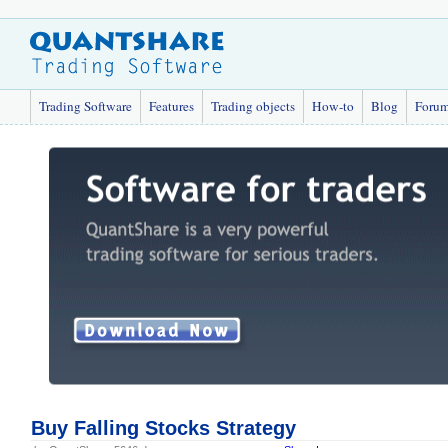
Trading Software
Features
Trading objects
How-to
Blog
Foru
Buy Falling Stocks Strategy