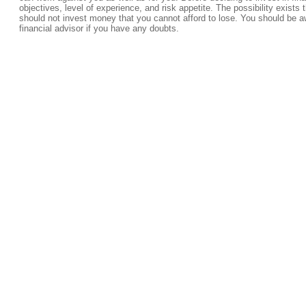
objectives, level of experience, and risk appetite. The possibility exists 
should not invest money that you cannot afford to lose. You should be a
financial advisor if you have any doubts.