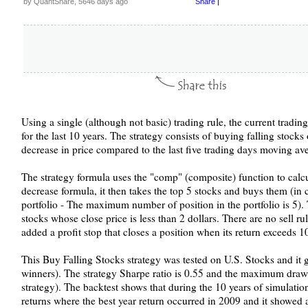
by QuantShare, 5646 days ago
Share
|
Using a single (although not basic) trading rule, the current tradi
for the last 10 years. The strategy consists of buying falling stocks 
decrease in price compared to the last five trading days moving av
The strategy formula uses the "comp" (composite) function to calcul
decrease formula, it then takes the top 5 stocks and buys them (in cas
portfolio - The maximum number of position in the portfolio is 5).
stocks whose close price is less than 2 dollars. There are no sell ru
added a profit stop that closes a position when its return exceeds 
This Buy Falling Stocks strategy was tested on U.S. Stocks and it
winners). The strategy Sharpe ratio is 0.55 and the maximum draw
strategy). The backtest shows that during the 10 years of simulatio
returns where the best year return occurred in 2009 and it showed 