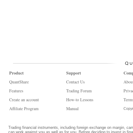
Product
Support
Com
QuantShare
Contact Us
Abou
Features
Trading Forum
Priva
Create an account
How-to Lessons
Terms
Affiliate Program
Manual
Copyr
Trading financial instruments, including foreign exchange on margin, carrie
can work against you as well as for you. Before deciding to invest in fi