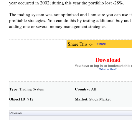
year occurred in 2002; during this year the portfolio lost -28%.
The trading system was not optimized and I am sure you can use it
profitable strategies. You can do this by testing additional buy and 
adding one or several money management strategies.
Share This ->
Share
|
Download
You have to log in to bookmark this 
What is this?
Type:
Country:
Trading System
All
Object ID:
Market:
912
Stock Market
Reviews