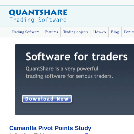
Trading Software
Features
Trading objects
How-to
Blog
Foru
Camarilla Pivot Points Study