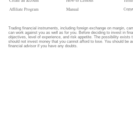
Create an account
How-to Lessons
Terms
Affiliate Program
Manual
Copyr
Trading financial instruments, including foreign exchange on margin, carrie
can work against you as well as for you. Before deciding to invest in fi
objectives, level of experience, and risk appetite. The possibility exists 
should not invest money that you cannot afford to lose. You should be a
financial advisor if you have any doubts.