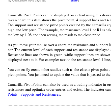
by QuantShare, 5546 days ago
Share
|
Camarilla Pivot Points can be displayed on a chart using this dra
over a chart, this item shows the pivot point, 4 support lines and 4 r
The support and resistance pivot points created by the camarilla eq
high and low price. For example, the resistance level 1 or R1 is ca
the low by 1.08 and then adding the result to the close price.
As you move your mouse over a chart, the resistance and support l
bar. The current level of each support and resistance are displayed o
Resistance lines are shown in green, while support lines are shown 
displayed next to it. For example: next to the resistance level 1 line,
You can easily create other studies such as the classic pivot poin
pivot points. You just need to update the value that is passed to t
Camarilla Pivot Points can also be used as a trading indicator in or
resistances and optimize order entries and exists. The indicator c
Points - Supports and Resistances
.