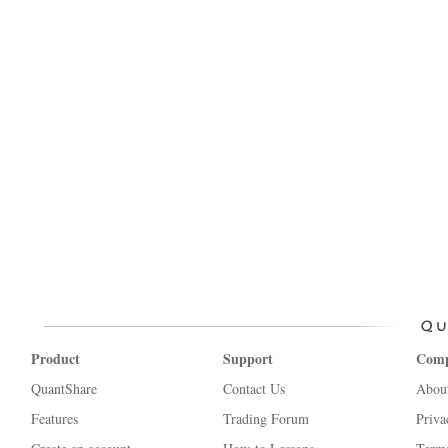
Product
Support
Com
QuantShare
Contact Us
Abou
Features
Trading Forum
Priva