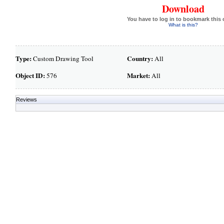
Download
You have to log in to bookmark this 
What is this?
Type:
Country:
Custom Drawing Tool
All
Object ID:
Market:
576
All
Reviews