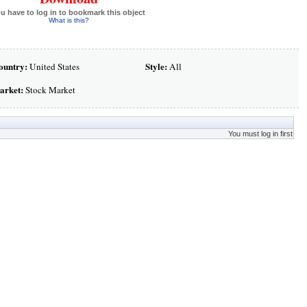
u have to log in to bookmark this object
What is this?
ountry:
Style:
United States
All
arket:
Stock Market
You must log in first