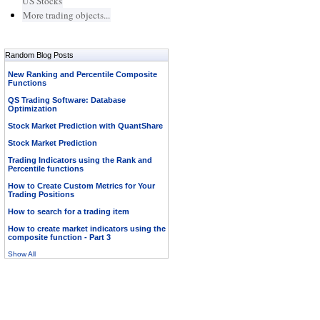
US Stocks
More trading objects...
Random Blog Posts
New Ranking and Percentile Composite
Functions
QS Trading Software: Database
Optimization
Stock Market Prediction with QuantShare
Stock Market Prediction
Trading Indicators using the Rank and
Percentile functions
How to Create Custom Metrics for Your
Trading Positions
How to search for a trading item
How to create market indicators using the
composite function - Part 3
Show All