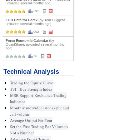
uploaded several months ago)
691
EOD Data for Forex
(by Tom Huggens,
uploaded several months ago)
902
Forex Economic Calendar
(by
QuantShare, uploaded several months
ago)
76
Technical Analysis
Trading the Equity Curve
TSI - True Strength Index
MSR Support-Resistance Trading
Indicator
Monthly individual stocks put and
call volume
Average Output Per Year
Set the First Trading Bar Values to
Not a Number
Adaptive Price Channel