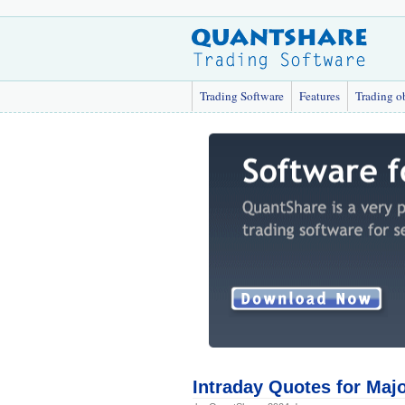
Trading Software
Features
Trading o
Intraday Quotes for Maj