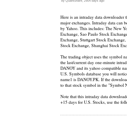
by QuantShare, 2904 days ago
Here is an intraday data downloader t
major exchanges. Intraday data can b
by Yahoo. This includes: The New 
Exchange, Sao Paulo Stock Exchang
Exchange, Stuttgart Stock Exchange,
Stock Exchange, Shanghai Stock Exc
The trading object uses the symbol n
the last/current day one-minute intr
DANOY and its yahoo compatible na
U.S. Symbols database you will notic
name1 is DANOY.PK. If the downloader 
to that stock symbol in the "Symbol Na
Note that this intraday data downloade
+15 days for U.S. Stocks, use the fol