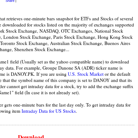
Share
|
hat retrieves one-minute bars snapshot for ETFs and Stocks of several
e downloaded for stocks listed on the majority of exchanges supported
York Stock Exchange, NASDAQ, OTC Exchanges, National Stock
e, London Stock Exchange, Paris Stock Exchange, Hong Kong Stock
 Toronto Stock Exchange, Australian Stock Exchange, Buenos Aires
hange, Shenzhen Stock Exchange...
ame1 field (Usually set as the yahoo compatible name) to download
aday data. For example, Groupe Danone SA (ADR) ticker name is
me is DANOY.PK. If you are using
U.S. Stock Market
or the default
e that the symbol name of this company is set to DANOY and that its
cannot get intraday data for a stock, try to add the exchange suffix
me1" field (In case it is not already set).
r gets one-minute bars for the last day only. To get intraday data for
lowing item
Intraday Data for US Stocks
.
Download