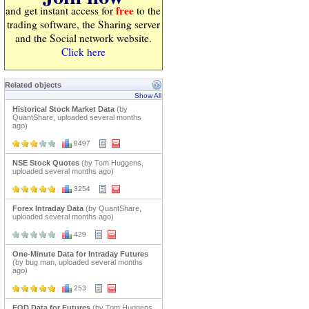
free
and get instant access for
to the
trading software, the Sharing server
and the Social network website.
Click here
Related objects
Show All
Historical Stock Market Data
(by
QuantShare, uploaded several months
ago)
8497
NSE Stock Quotes
(by Tom Huggens,
uploaded several months ago)
3254
Forex Intraday Data
(by QuantShare,
uploaded several months ago)
429
One-Minute Data for Intraday Futures
(by bug man, uploaded several months
ago)
253
EOD Data for Futures
(by Tom Huggens,