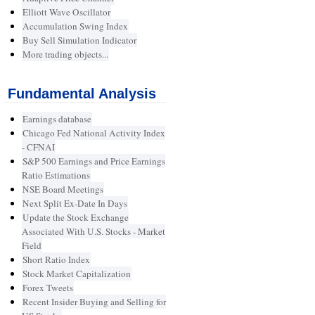
Elliott Wave Oscillator
Accumulation Swing Index
Buy Sell Simulation Indicator
More trading objects...
Fundamental Analysis
Earnings database
Chicago Fed National Activity Index
- CFNAI
S&P 500 Earnings and Price Earnings
Ratio Estimations
NSE Board Meetings
Next Split Ex-Date In Days
Update the Stock Exchange
Associated With U.S. Stocks - Market
Field
Short Ratio Index
Stock Market Capitalization
Forex Tweets
Recent Insider Buying and Selling for