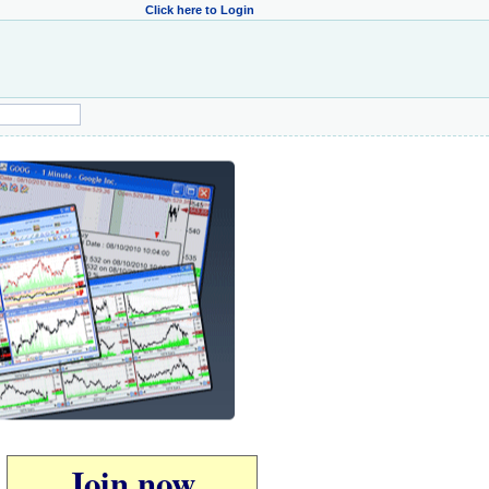
Click here to Login
Join now