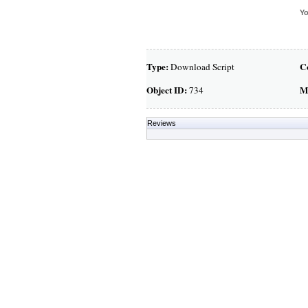
Yo
Type:
C
Download Script
Object ID:
M
734
Reviews