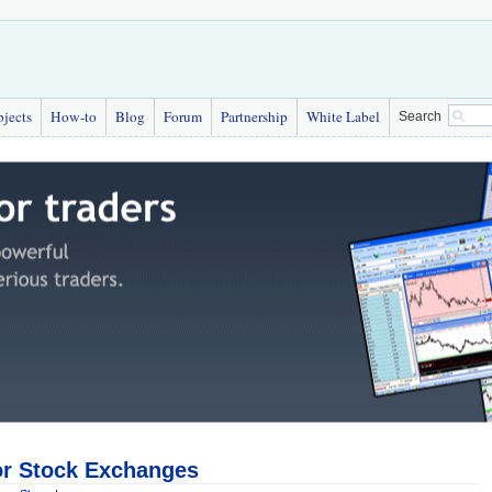
bjects
How-to
Blog
Forum
Partnership
White Label
Search
or Stock Exchanges