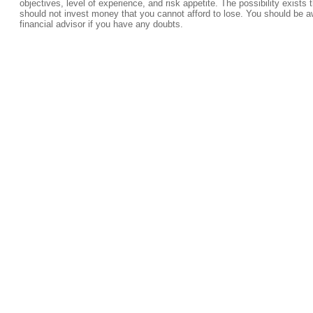
objectives, level of experience, and risk appetite. The possibility exists 
should not invest money that you cannot afford to lose. You should be a
financial advisor if you have any doubts.