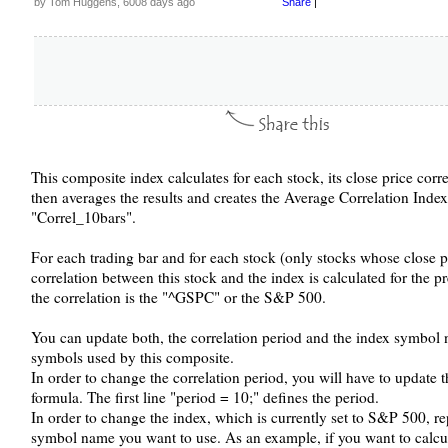
by Tom Huggens, 6008 days ago
Share
|
This composite index calculates for each stock, its close price corre
then averages the results and creates the Average Correlation Ind
"Correl_10bars".
For each trading bar and for each stock (only stocks whose close pr
correlation between this stock and the index is calculated for the 
the correlation is the "^GSPC" or the S&P 500.
You can update both, the correlation period and the index symbol 
symbols used by this composite.
In order to change the correlation period, you will have to update 
formula. The first line "period = 10;" defines the period.
In order to change the index, which is currently set to S&P 500, r
symbol name you want to use. As an example, if you want to calcul