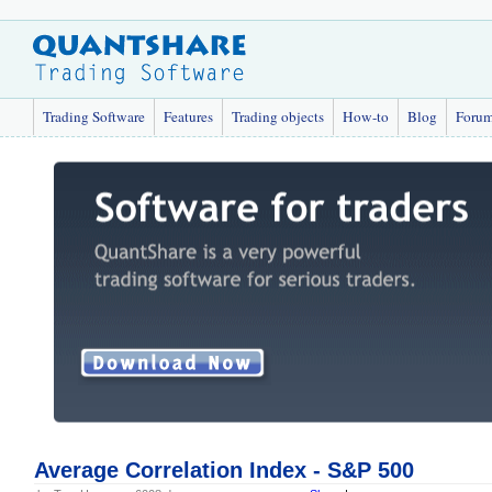
Trading Software
Features
Trading objects
How-to
Blog
Foru
Average Correlation Index - S&P 500