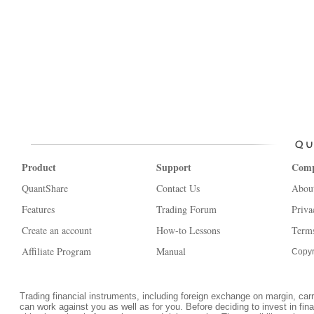
Product
Support
Com
QuantShare
Contact Us
Abou
Features
Trading Forum
Priva
Create an account
How-to Lessons
Terms
Affiliate Program
Manual
Copyr
Trading financial instruments, including foreign exchange on margin, carrie
can work against you as well as for you. Before deciding to invest in fi