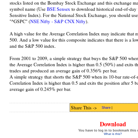
stocks listed on the Bombay Stock Exchange and this exchange ma
symbol name (Use
BSE Sensex
to download historical end-of-da
Sensitive Index). For the National Stock Exchange, you should u
"^GSPC" (
NSE Nifty - S&P CNX Nifty
).
A high value for the Average Correlation Index may indicate that 
500. And a low value for this composite indicates that there is a l
and the S&P 500 index.
From 2001 to 2009, a simple strategy that buys the S&P 500 when i
the Average Correlation Index is higher than 0.5 (50%) and exits th
trades and produced an average gain of 0.356% per bar.
A simple strategy that shorts the S&P 500 when its 10-bar rate-of-r
Correlation Index is higher than 0.5 and exits the position after 5
average gain of 0.245% per bar.
Share This ->
Share
|
Download
You have to log in to bookmark this 
What is this?