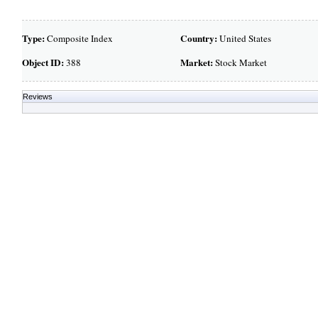
Type:
Country:
Composite Index
United States
Object ID:
Market:
388
Stock Market
Reviews