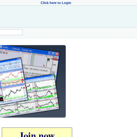
Click here to Login
Join now