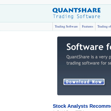
Trading Software
Features
Trading o
Stock Analysts Recomm