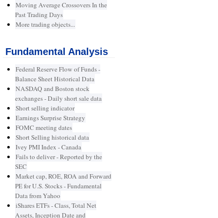
Moving Average Crossovers In the
Past Trading Days
More trading objects...
Fundamental Analysis
Federal Reserve Flow of Funds -
Balance Sheet Historical Data
NASDAQ and Boston stock
exchanges - Daily short sale data
Short selling indicator
Earnings Surprise Strategy
FOMC meeting dates
Short Selling historical data
Ivey PMI Index - Canada
Fails to deliver - Reported by the
SEC
Market cap, ROE, ROA and Forward
PE for U.S. Stocks - Fundamental
Data from Yahoo
iShares ETFs - Class, Total Net
Assets, Inception Date and