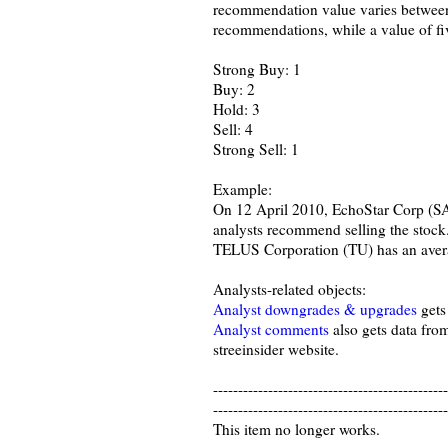
recommendation value varies between 
recommendations, while a value of fi
Strong Buy: 1
Buy: 2
Hold: 3
Sell: 4
Strong Sell: 1
Example:
On 12 April 2010, EchoStar Corp (SA
analysts recommend selling the stock
TELUS Corporation (TU) has an averag
Analysts-related objects:
Analyst downgrades & upgrades
gets
Analyst comments
also gets data fro
streeinsider website.
-----------------------------------------------
-----------------------------------------------
This item no longer works.