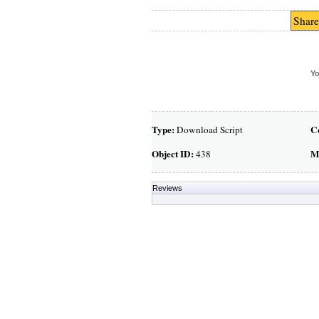
Share
Yo
Type:
C
Download Script
Object ID:
M
438
Reviews