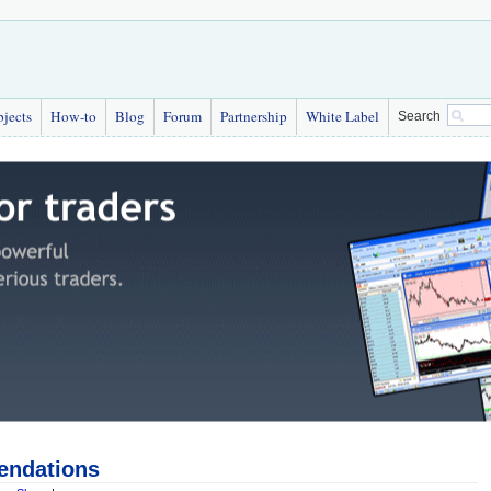
bjects
How-to
Blog
Forum
Partnership
White Label
Search
endations