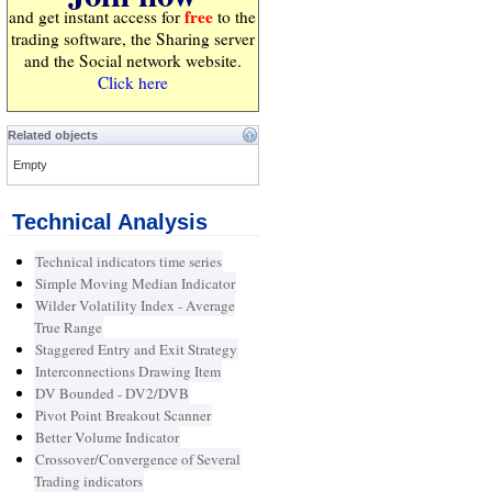
free
and get instant access for
to the
trading software, the Sharing server
and the Social network website.
Click here
Related objects
Empty
Technical Analysis
Technical indicators time series
Simple Moving Median Indicator
Wilder Volatility Index - Average
True Range
Staggered Entry and Exit Strategy
Interconnections Drawing Item
DV Bounded - DV2/DVB
Pivot Point Breakout Scanner
Better Volume Indicator
Crossover/Convergence of Several
Trading indicators