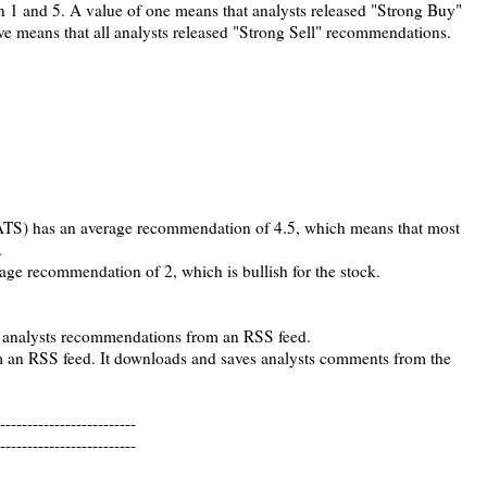
1 and 5. A value of one means that analysts released "Strong Buy"
ve means that all analysts released "Strong Sell" recommendations.
TS) has an average recommendation of 4.5, which means that most
.
e recommendation of 2, which is bullish for the stock.
 analysts recommendations from an RSS feed.
m an RSS feed. It downloads and saves analysts comments from the
-------------------------
-------------------------