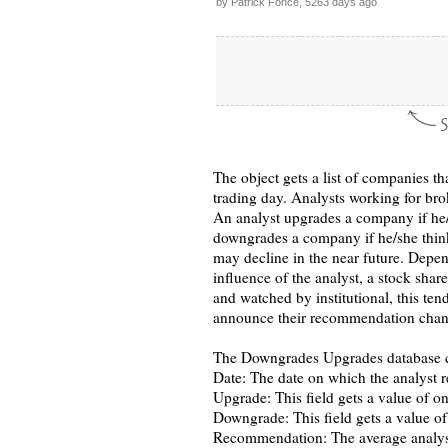
by Patrick Fonce, 5263 days ago
The object gets a list of companies th
trading day. Analysts working for br
An analyst upgrades a company if he/
downgrades a company if he/she thinks
may decline in the near future. Depen
influence of the analyst, a stock shar
and watched by institutional, this te
announce their recommendation chan
The Downgrades Upgrades database co
Date: The date on which the analyst 
Upgrade: This field gets a value of o
Downgrade: This field gets a value o
Recommendation: The average analyst