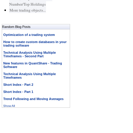
Number/Top Holdings
More trading objects...
Random Blog Posts
Optimization of a trading system
How to create custom databases in your
trading software
Technical Analysis Using Multiple
Timeframes - Second Part
New features in QuantShare - Trading
Software
Technical Analysis Using Multiple
Timeframes
Short Index - Part 2
Short Index - Part 1
Trend Following and Moving Averages
Show All