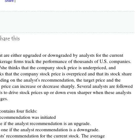
Share
|
at are either upgraded or downgraded by analysts for the current
okerage firms track the performance of thousands of U.S. companies.
she thinks that the company stock price is underpriced, and
 that the company stock price is overpriced and that its stock share
ding on the analyst's recommendation, the target price and the
e price can increase or decrease sharply. Several analysts are followed
nds to drive stock prices up or down even sharper when these analysts
ges.
ntains four fields:
recommendation was initiated
ne if the analyst recommendation is an upgrade.
f one if the analyst recommendation is a downgrade.
s' recommendation for the current stock. The average