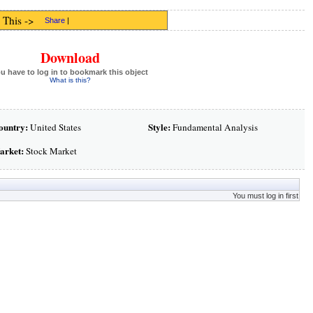
 This ->
Share
|
Download
u have to log in to bookmark this object
What is this?
ountry:
Style:
United States
Fundamental Analysis
arket:
Stock Market
You must log in first