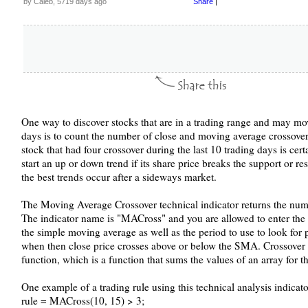
by Caleb, 5719 days ago
Share
|
One way to discover stocks that are in a trading range and may mo
days is to count the number of close and moving average crossover
stock that had four crossover during the last 10 trading days is cert
start an up or down trend if its share price breaks the support or res
the best trends occur after a sideways market.
The Moving Average Crossover technical indicator returns the numbe
The indicator name is "MACross" and you are allowed to enter the l
the simple moving average as well as the period to use to look for p
when then close price crosses above or below the SMA. Crossover 
function, which is a function that sums the values of an array for 
One example of a trading rule using this technical analysis indicator
rule = MACross(10, 15) > 3;