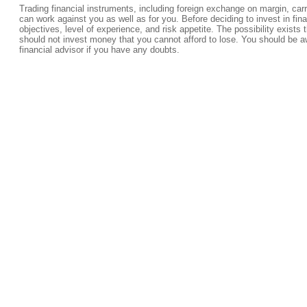
Trading financial instruments, including foreign exchange on margin, carrie
can work against you as well as for you. Before deciding to invest in fi
objectives, level of experience, and risk appetite. The possibility exists 
should not invest money that you cannot afford to lose. You should be a
financial advisor if you have any doubts.