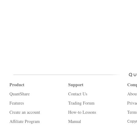
Product
Support
Com
QuantShare
Contact Us
Abou
Features
Trading Forum
Priva
Create an account
How-to Lessons
Terms
Affiliate Program
Manual
Copyr