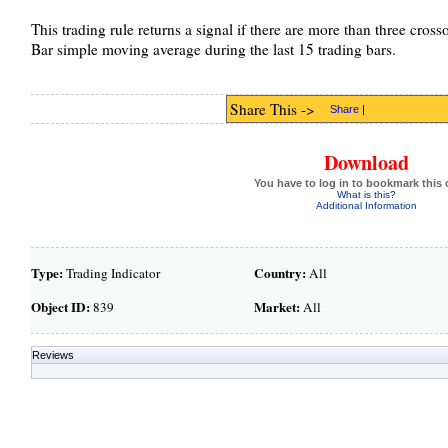
This trading rule returns a signal if there are more than three cross
Bar simple moving average during the last 15 trading bars.
Share This ->
Share
|
Download
You have to log in to bookmark this 
What is this?
Additional Information
Type:
Country:
Trading Indicator
All
Object ID:
Market:
839
All
Reviews