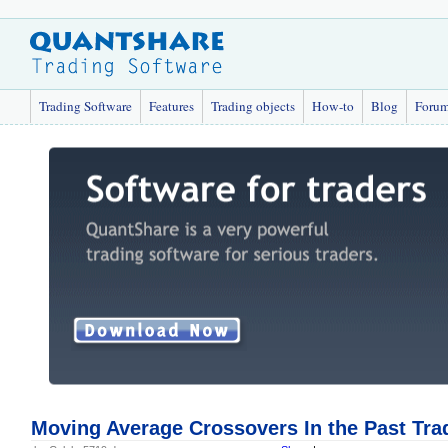
Trading Software
Features
Trading objects
How-to
Blog
Foru
Moving Average Crossovers In the Past Tra