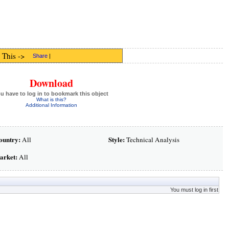
 This ->
Share
|
Download
u have to log in to bookmark this object
What is this?
Additional Information
ountry:
Style:
All
Technical Analysis
arket:
All
You must log in first