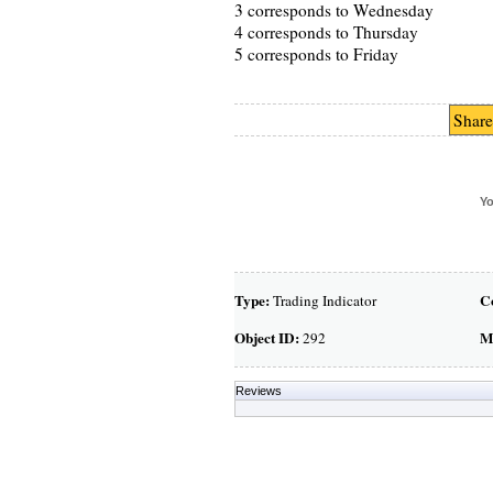
3 corresponds to Wednesday
4 corresponds to Thursday
5 corresponds to Friday
Share
Yo
Type:
C
Trading Indicator
Object ID:
M
292
Reviews