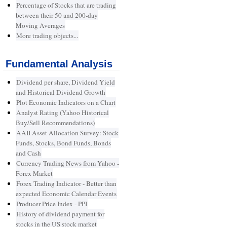
Percentage of Stocks that are trading
between their 50 and 200-day
Moving Averages
More trading objects...
Fundamental Analysis
Dividend per share, Dividend Yield
and Historical Dividend Growth
Plot Economic Indicators on a Chart
Analyst Rating (Yahoo Historical
Buy/Sell Recommendations)
AAII Asset Allocation Survey: Stock
Funds, Stocks, Bond Funds, Bonds
and Cash
Currency Trading News from Yahoo -
Forex Market
Forex Trading Indicator - Better than
expected Economic Calendar Events
Producer Price Index - PPI
History of dividend payment for
stocks in the US stock market