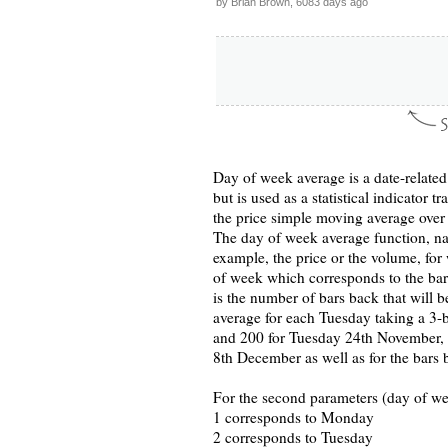
by Brian Brown, 6083 days ago
Day of week average is a date-related
but is used as a statistical indicator 
the price simple moving average over
The day of week average function, na
example, the price or the volume, for
of week which corresponds to the bars
is the number of bars back that will 
average for each Tuesday taking a 3-b
and 200 for Tuesday 24th November, 
8th December as well as for the bars
For the second parameters (day of we
1 corresponds to Monday
2 corresponds to Tuesday