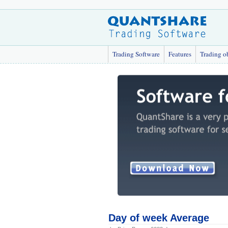
Trading Software
Features
Trading o
Day of week Average