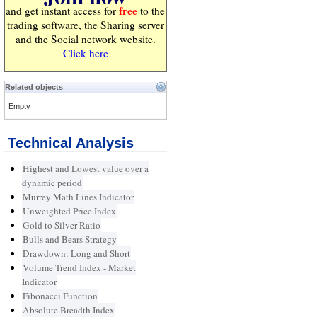
free
and get instant access for
to the
trading software, the Sharing server
and the Social network website.
Click here
Related objects
Empty
Technical Analysis
Highest and Lowest value over a
dynamic period
Murrey Math Lines Indicator
Unweighted Price Index
Gold to Silver Ratio
Bulls and Bears Strategy
Drawdown: Long and Short
Volume Trend Index - Market
Indicator
Fibonacci Function
Absolute Breadth Index