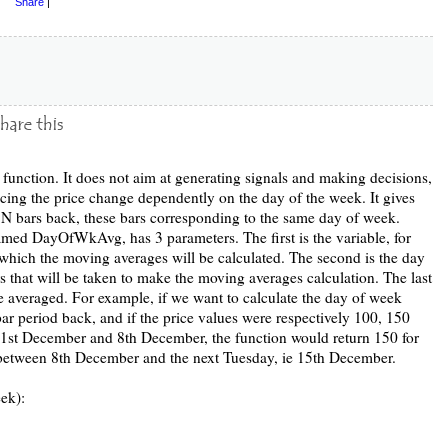
Share
|
 function. It does not aim at generating signals and making decisions,
tracing the price change dependently on the day of the week. It gives
 N bars back, these bars corresponding to the same day of week.
med DayOfWkAvg, has 3 parameters. The first is the variable, for
 which the moving averages will be calculated. The second is the day
 that will be taken to make the moving averages calculation. The last
be averaged. For example, if we want to calculate the day of week
ar period back, and if the price values were respectively 100, 150
1st December and 8th December, the function would return 150 for
 between 8th December and the next Tuesday, ie 15th December.
ek):