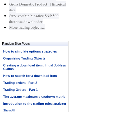
Gross Domestic Product - Historical
data
Survivorship bias-free S&P 500
database downloader
More trading objects...
Random Blog Posts
How to simulate options strategies
Organizing Trading Objects
Creating a download item: Initial Jobless
Claims
How to search for a download item
Trading orders - Part 2
Trading Orders - Part 1
The average maximum drawdown metric
Introduction to the trading rules analyzer
Show All