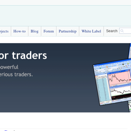
bjects
How-to
Blog
Forum
Partnership
White Label
Search