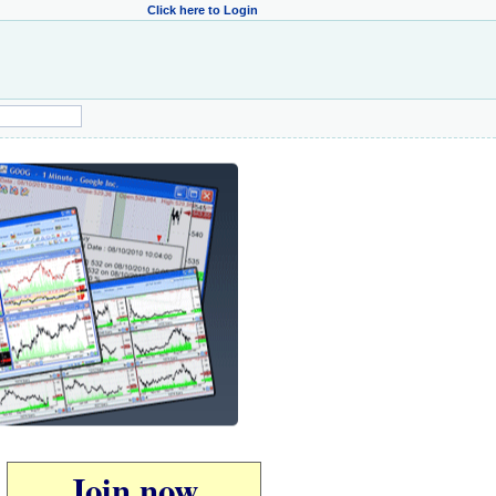
Click here to Login
Join now