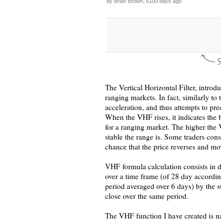
by Brian Brown, 6100 days ago
The Vertical Horizontal Filter, intro
ranging markets. In fact, similarly to
acceleration, and thus attempts to pr
When the VHF rises, it indicates the b
for a ranging market. The higher the 
stable the range is. Some traders cons
chance that the price reverses and mov
VHF formula calculation consists in d
over a time frame (of 28 day accordin
period averaged over 6 days) by the s
close over the same period.
The VHF function I have created is na