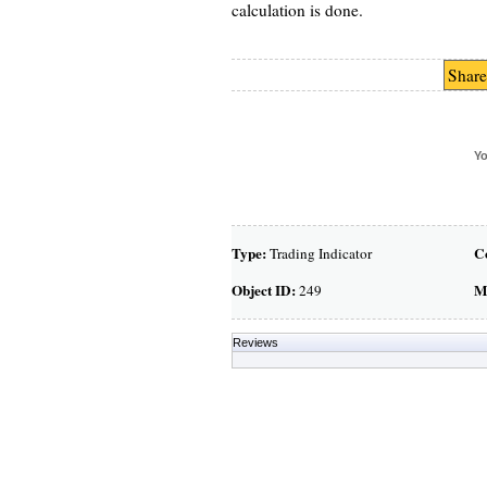
calculation is done.
Share
Yo
Type:
C
Trading Indicator
Object ID:
M
249
Reviews