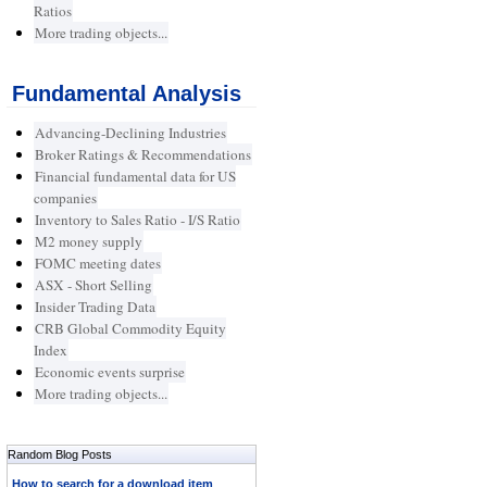
Ratios
More trading objects...
Fundamental Analysis
Advancing-Declining Industries
Broker Ratings & Recommendations
Financial fundamental data for US
companies
Inventory to Sales Ratio - I/S Ratio
M2 money supply
FOMC meeting dates
ASX - Short Selling
Insider Trading Data
CRB Global Commodity Equity
Index
Economic events surprise
More trading objects...
Random Blog Posts
How to search for a download item