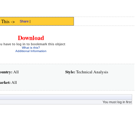
 This ->
Share
|
Download
u have to log in to bookmark this object
What is this?
Additional Information
ountry:
Style:
All
Technical Analysis
arket:
All
You must log in first