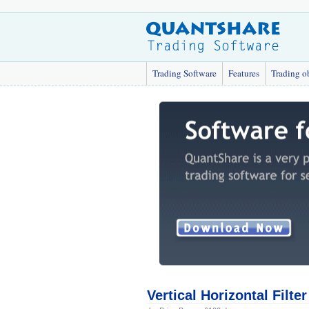
Trading Software
Features
Trading o
Vertical Horizontal Filte