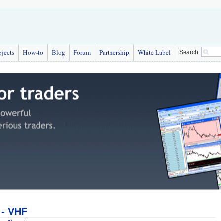
bjects
How-to
Blog
Forum
Partnership
White Label
Search
r - VHF