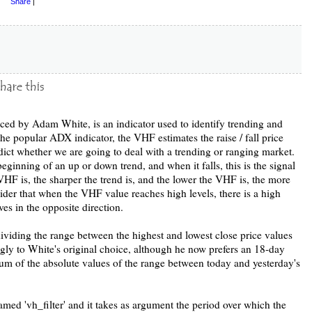
Share
|
duced by Adam White, is an indicator used to identify trending and
 the popular ADX indicator, the VHF estimates the raise / fall price
edict whether we are going to deal with a trending or ranging market.
eginning of an up or down trend, and when it falls, this is the signal
VHF is, the sharper the trend is, and the lower the VHF is, the more
ider that when the VHF value reaches high levels, there is a high
es in the opposite direction.
ividing the range between the highest and lowest close price values
gly to White's original choice, although he now prefers an 18-day
um of the absolute values of the range between today and yesterday's
med 'vh_filter' and it takes as argument the period over which the