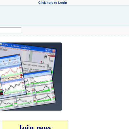
Click here to Login
Join now