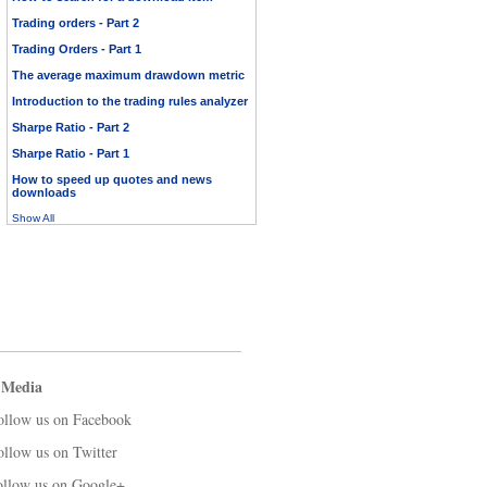
Trading orders - Part 2
Trading Orders - Part 1
The average maximum drawdown metric
Introduction to the trading rules analyzer
Sharpe Ratio - Part 2
Sharpe Ratio - Part 1
How to speed up quotes and news
downloads
Show All
 Media
ollow us on Facebook
ollow us on Twitter
ollow us on Google+