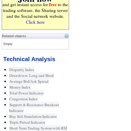
free
and get instant access for
to the
trading software, the Sharing server
and the Social network website.
Click here
Related objects
Empty
Technical Analysis
Disparity Index
Drawdown: Long and Short
Average Bid/Ask Spread
Money Index
Total Power Indicator
Congestion Index
Support & Resistance Breakout
Indicator
Buy Sell Simulation Indicator
Triple Period Indicator
Short Term Trading System with RSI