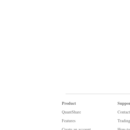
Product
Suppor
QuantShare
Contact
Features
Tradin
Create an account
How-to