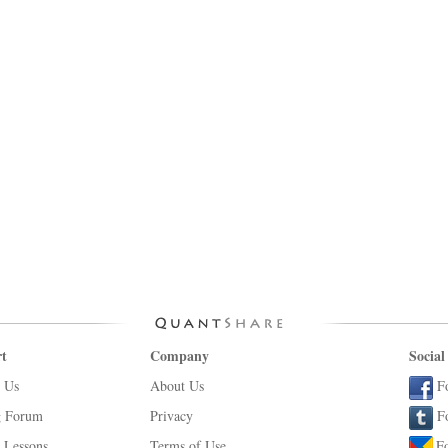
t
Company
Social
 Us
About Us
F
g Forum
Privacy
F
 Lessons
Terms of Use
F